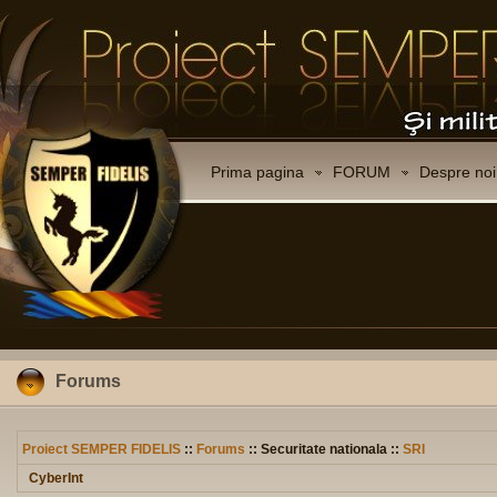
Prima pagina
FORUM
Despre noi
Forums
Proiect SEMPER FIDELIS
::
Forums
:: Securitate nationala ::
SRI
CyberInt