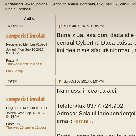
Moderators: ex-ad, colonelul, echo, truepride, dorobant, spk, Radu89, Pârvu Flor
Mihais, Resboiu
Author
Narniuss
Sun Oct 02 2016, 12:55PM
Buna ziua, asa dori, daca stie 
centrul CyberInt. Daca exista p
Registered Member #10966
imi dea niste sfaturi/informatii
Joined: Mon Sep 26 2016,
09:51PM
Posts: 4
Thanked 0 time in 0 post
Back to top
TATP
Sun Oct 02 2016, 01:04PM
Narniuss, incearca aici:
Telefon/fax 0377.724.902
Registered Member #10944
Adresa: Splaiul Independenţei 
Joined: Wed Sep 07 2016,
04:55PM
email:
-email-
.
Posts: 46
Thanked 13 time in 12 post