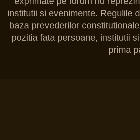
exprimate pe forum nu reprezint
institutii si evenimente. Regulile 
baza prevederilor constitutionale 
pozitia fata persoane, institutii s
prima pa