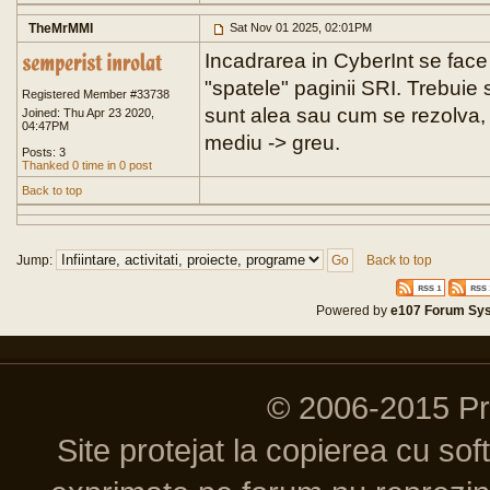
TheMrMMI
Sat Nov 01 2025, 02:01PM
Incadrarea in CyberInt se face
"spatele" paginii SRI. Trebuie 
Registered Member #33738
sunt alea sau cum se rezolva, 
Joined: Thu Apr 23 2020,
04:47PM
mediu -> greu.
Posts: 3
Thanked 0 time in 0 post
Back to top
Jump:
Back to top
Powered by
e107 Forum Sy
© 2006-2015 P
Site protejat la copierea cu so