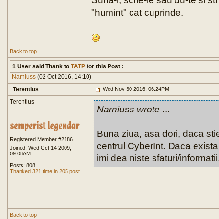
Suna-i, scrie-le sau du-te si str
"humint" cat cuprinde.
Back to top
1 User said Thank to
TATP
for this Post :
Narniuss
(02 Oct 2016, 14:10)
Terentius
Wed Nov 30 2016, 06:24PM
Terentius
Narniuss wrote
...
Buna ziua, asa dori, daca sti
Registered Member #2186
centrul CyberInt. Daca exista 
Joined: Wed Oct 14 2009,
09:08AM
imi dea niste sfaturi/informati
Posts: 808
Thanked 321 time in 205 post
Back to top