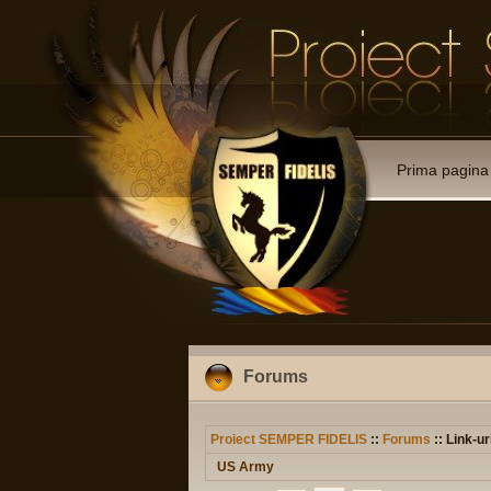
Prima pagina
Forums
Proiect SEMPER FIDELIS
::
Forums
:: Link-ur
US Army