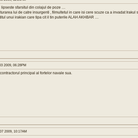
 lipseste sfarsitul din colajul de poze ....
urarea lui de catre insurgenti , filmultetul in care isi cere scuze ca a invadat Irakul s
itul unui irakian care tipa cit il tin puterile ALAH AKHBAR ....
3 2009, 06:28PM
contractorul principal al fortelor navale sua.
07 2009, 10:17AM