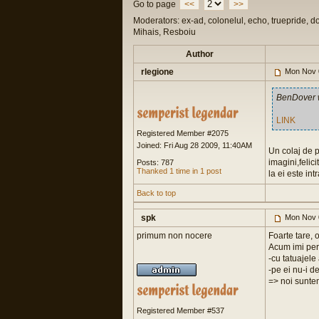
Go to page
<<
>>
Moderators: ex-ad, colonelul, echo, truepride, d
Mihais, Resboiu
Author
rlegione
Mon Nov 
BenDover 
LINK
Registered Member #2075
Joined: Fri Aug 28 2009, 11:40AM
Un colaj de p
imagini,felic
Posts: 787
Thanked 1 time in 1 post
la ei este int
Back to top
spk
Mon Nov 
primum non nocere
Foarte tare, 
Acum imi perm
-cu tatuajel
-pe ei nu-i d
=> noi suntem
Registered Member #537