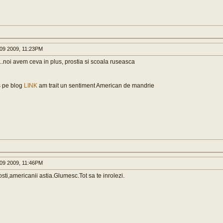
09 2009, 11:23PM
..noi avem ceva in plus, prostia si scoala ruseasca
 pe blog
LINK
am trait un sentiment American de mandrie
09 2009, 11:46PM
rosti,americanii astia.Glumesc.Tot sa te inrolezi.