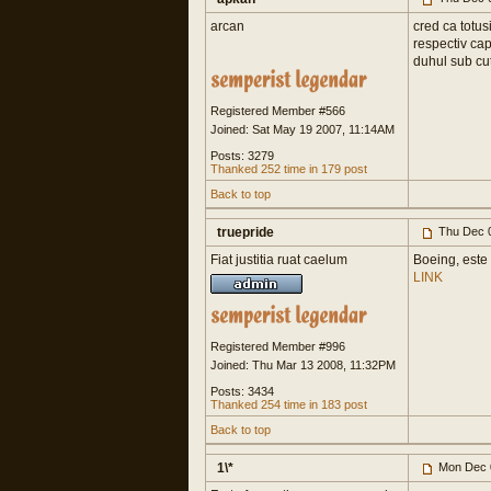
arcan
cred ca totusi
respectiv capt
duhul sub cut
Registered Member #566
Joined: Sat May 19 2007, 11:14AM
Posts: 3279
Thanked 252 time in 179 post
Back to top
truepride
Thu Dec 0
Fiat justitia ruat caelum
Boeing, este 
LINK
Registered Member #996
Joined: Thu Mar 13 2008, 11:32PM
Posts: 3434
Thanked 254 time in 183 post
Back to top
1\*
Mon Dec 