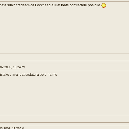
mata sua? credeam ca Lockheed a luat toate contractele posibile
02 2009, 10:24PM
istake , m-a luat tastatura pe dinainte
3 2009, 11:26AM