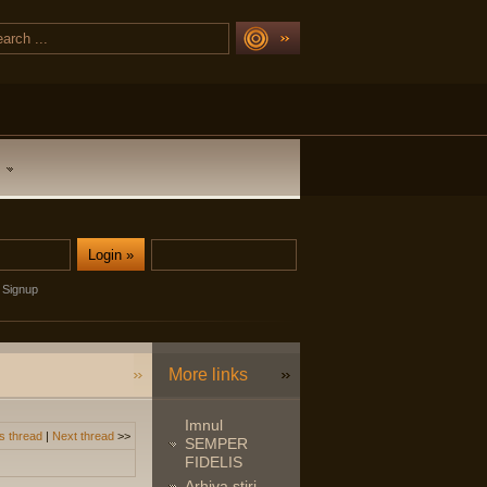
Signup
More links
Imnul
s thread
|
Next thread
>>
SEMPER
FIDELIS
Arhiva stiri