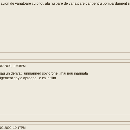
l avion de vanatoare cu pilot, ala nu pare de vanatoare dar pentru bombardament s
02 2009, 10:08PM
sau un derivat , unmanned spy drone , mai nou inarmata
dgement day e aproape , e ca in film
02 2009, 10:17PM