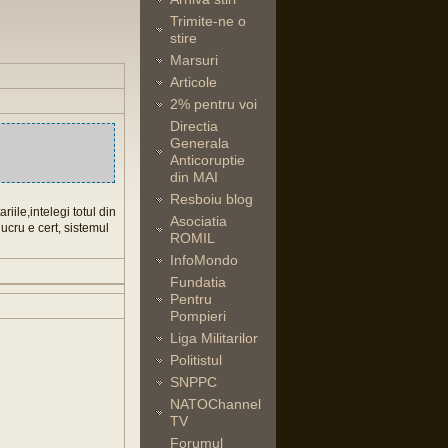
Trimite-ne o
stire
Marsuri
Articole
2% pentru voi
Directia
Generala
Anticoruptie
din MAI
Resboiu blog
iile,intelegi totul din
Asociatia
ucru e cert, sistemul
ROMIL
InfoMondo
Fundatia
Pentru
Pompieri
Liga Militarilor
Politistul
SNPPC
NATOChannel
TV
Forumul