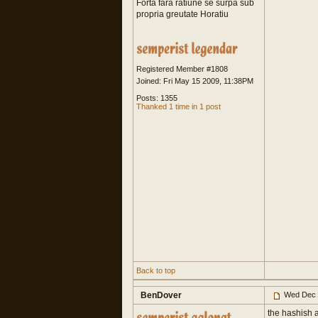
Forta fara ratiune se surpa sub
propria greutate Horatiu
Registered Member #1808
Joined: Fri May 15 2009, 11:38PM
Posts: 1355
Thanked 1 time in 1 post
Back to top
BenDover
Wed Dec 
the hashish a