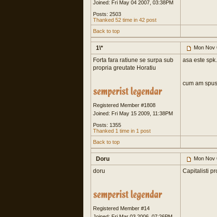
Joined: Fri May 04 2007, 03:38PM
Posts: 2503
Thanked 52 time in 42 post
Back to top
1\*
Mon Nov 
Forta fara ratiune se surpa sub
asa este spk.
propria greutate Horatiu
cum am spus
Registered Member #1808
Joined: Fri May 15 2009, 11:38PM
Posts: 1355
Thanked 1 time in 1 post
Back to top
Doru
Mon Nov 
doru
Capitalisti p
Registered Member #14
Joined: Fri Mar 03 2006, 07:26PM