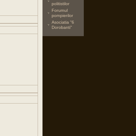
politistilor
Forumul
pompierilor
Asociatia "6
Dorobanti"