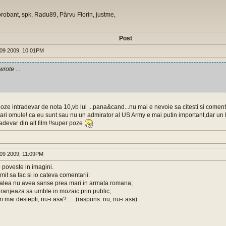
orobant, spk, Radu89, Pârvu Florin, justme,
Post
09 2009, 10:01PM
wrote
...
oze intradevar de nota 10,vb lui ...pana&cand...nu mai e nevoie sa citesti si comentar
itari omule! ca eu sunt sau nu un admirator al US Army e mai putin important,dar un l
radevar din alt film !!super poze
09 2009, 11:09PM
o poveste in imagini.
it sa fac si io cateva comentarii:
e alea nu avea sanse prea mari in armata romana;
eranjeaza sa umble in mozaic prin public;
 mai destepti, nu-i asa?......(raspuns: nu, nu-i asa).