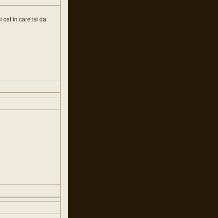
i cel in care isi da