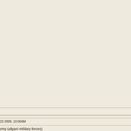
23 2009, 10:00AM
rmy (afgani military forces)