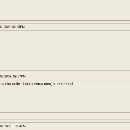
1 2009, 03:25PM
02 2009, 09:57PM
 statelor unite. dupa parerea mea, e unmanned.
02 2009, 10:04PM