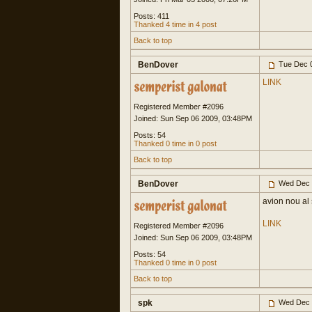
Posts: 411
Thanked 4 time in 4 post
Back to top
BenDover
Tue Dec 0
LINK
Registered Member #2096
Joined: Sun Sep 06 2009, 03:48PM
Posts: 54
Thanked 0 time in 0 post
Back to top
BenDover
Wed Dec 
avion nou al
LINK
Registered Member #2096
Joined: Sun Sep 06 2009, 03:48PM
Posts: 54
Thanked 0 time in 0 post
Back to top
spk
Wed Dec 