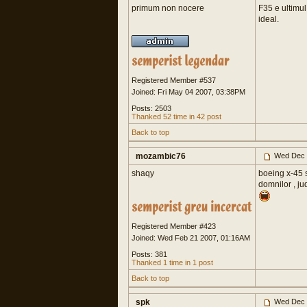
primum non nocere
F35 e ultimu
ideal.
Registered Member #537
Joined: Fri May 04 2007, 03:38PM
Posts: 2503
Thanked 52 time in 42 post
Back to top
mozambic76
Wed Dec 
shaqy
boeing x-45 
domnilor , ju
Registered Member #423
Joined: Wed Feb 21 2007, 01:16AM
Posts: 381
Thanked 1 time in 1 post
Back to top
spk
Wed Dec 