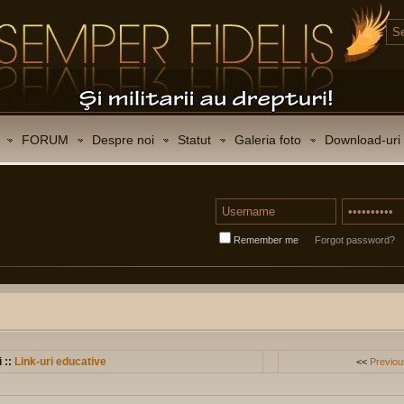
FORUM
Despre noi
Statut
Galeria foto
Download-uri
Remember me
Forgot password?
i ::
Link-uri educative
<<
Previou