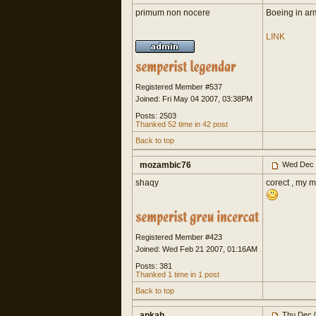
primum non nocere
Boeing in ar
LINK
Registered Member #537
Joined: Fri May 04 2007, 03:38PM
Posts: 2503
Thanked 52 time in 42 post
Back to top
mozambic76
Wed Dec 
shaqy
corect , my m
Registered Member #423
Joined: Wed Feb 21 2007, 01:16AM
Posts: 381
Thanked 1 time in 1 post
Back to top
apkah
Thu Dec 0