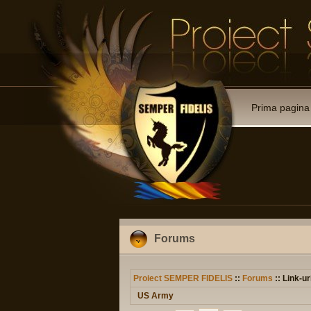
Prima pagina
Forums
Proiect SEMPER FIDELIS
::
Forums
:: Link-ur
US Army