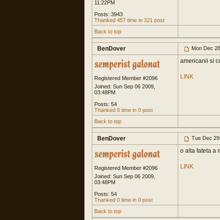
11:22PM
Posts: 3943
Thanked 457 time in 321 post
Back to top
BenDover
Mon Dec 28
americanii si cu
LINK
Registered Member #2096
Joined: Sun Sep 06 2009,
03:48PM
Posts: 54
Thanked 0 time in 0 post
Back to top
BenDover
Tue Dec 29
o alta fateta a
LINK
Registered Member #2096
Joined: Sun Sep 06 2009,
03:48PM
Posts: 54
Thanked 0 time in 0 post
Back to top