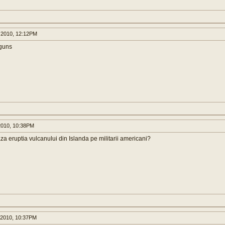
 2010, 12:12PM
 guns
2010, 10:38PM
aza eruptia vulcanului din Islanda pe militarii americani?
 2010, 10:37PM