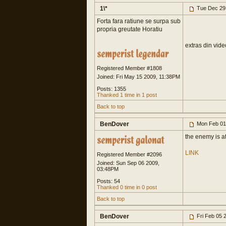
1\*
Tue Dec 29
Forta fara ratiune se surpa sub
propria greutate Horatiu
extras din vide
Registered Member #1808
Joined: Fri May 15 2009, 11:38PM
Posts: 1355
Thanked 1 time in 1 post
Back to top
BenDover
Mon Feb 01
the enemy is a
LINK
Registered Member #2096
Joined: Sun Sep 06 2009,
03:48PM
Posts: 54
Thanked 0 time in 0 post
Back to top
BenDover
Fri Feb 05 