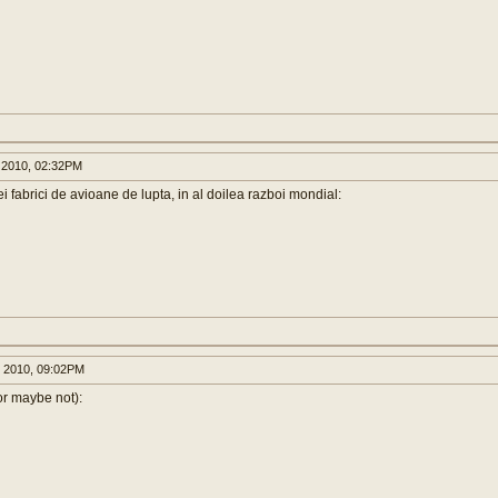
 2010, 02:32PM
 fabrici de avioane de lupta, in al doilea razboi mondial:
 2010, 09:02PM
or maybe not):