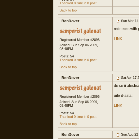
Thanked 0 time in 0 post
Back to top
BenDover
Sun Mar 14
rednecks with
LINK
Registered Member #2096
Joined: Sun Sep 06 2009,
03:48PM
Posts: 54
Thanked 0 time in 0 post
Back to top
BenDover
Sat Apr 17 
de ce ii afecte
uite d-asta:
Registered Member #2096
Joined: Sun Sep 06 2009,
LINK
03:48PM
Posts: 54
Thanked 0 time in 0 post
Back to top
BenDover
Sun Aug 22