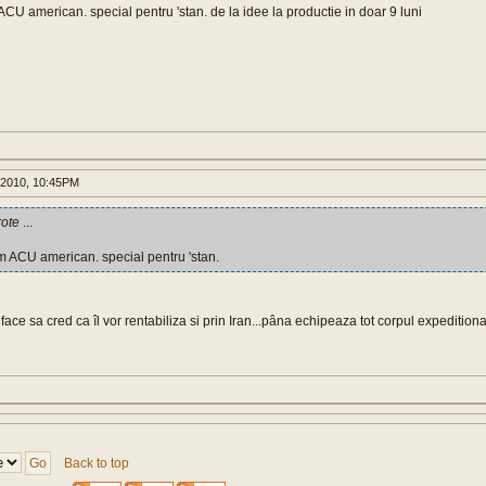
CU american. special pentru 'stan. de la idee la productie in doar 9 luni
 2010, 10:45PM
ote
...
m ACU american. special pentru 'stan.
ce sa cred ca îl vor rentabiliza si prin Iran...pâna echipeaza tot corpul expedition
Back to top