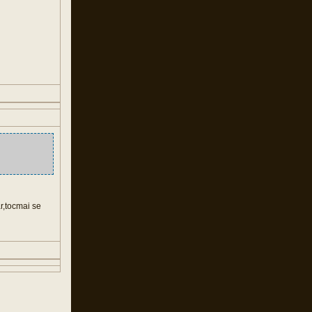
ar,tocmai se