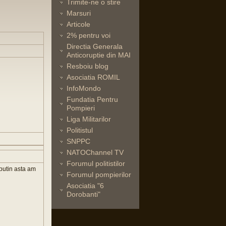
Trimite-ne o stire
Marsuri
Articole
2% pentru voi
Directia Generala
Anticoruptie din MAI
Resboiu blog
Asociatia ROMIL
InfoMondo
Fundatia Pentru
Pompieri
Liga Militarilor
Politistul
SNPPC
NATOChannel TV
Forumul politistilor
 putin asta am
Forumul pompierilor
Asociatia "6
Dorobanti"