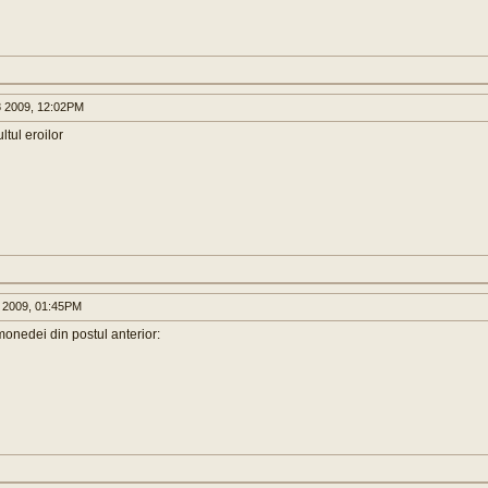
 2009, 12:02PM
ltul eroilor
 2009, 01:45PM
 monedei din postul anterior: