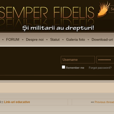
FORUM
Despre noi
Statut
Galeria foto
Download-uri
Remember me
Forgot password?
i ::
Link-uri educative
<<
Previous threa