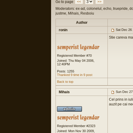
Go to page
<<
>>
Moderators: ex-ad, colonelul, echo, truepride, d
justme, Mihais, Resboiu
Author
ronin
Sat Dec 26 
Stie careva mai
Registered Member #70
Joined: Thu May 04 2006,
12:40PM
Posts: 1255
Thanked 9 time in 9 post
Back to top
Mihais
Sun Dec 27
Cel prins in iu
auzit pe cai ne
Registered Member #2323
Joined: Mon Nov 30 2009,