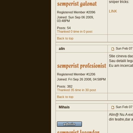
sniper tricks:
LINK
Registered Member #2096
Joined: Sun Sep 06 2009,
03:48PM
Posts: 54
Thanked 0 time in 0 post
Back to top
alin
Sun Feb 07
Stie cineva da
Sau detalii lega
Eu am incercat 
Registered Member #1206
Joined: Fri Sep 26 2008, 04:58PM
Posts: 382
Thanked 35 time in 30 post
Back to top
Mihais
Sun Feb 07
Alin@ Nu.A exis
din teatre,dar 