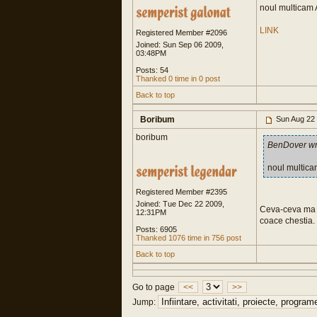
noul multicam A
LINK
Registered Member #2096
Joined: Sun Sep 06 2009,
03:48PM
Posts: 54
Thanked 0 time in 0 post
Back to top
Boribum
Sun Aug 22
boribum
BenDover wr
noul multica
Registered Member #2395
Joined: Tue Dec 22 2009,
Ceva-ceva ma fa
12:31PM
coace chestia.
Posts: 6905
Thanked 1076 time in 756 post
Back to top
Go to page
<<
>>
Jump: