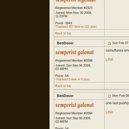
Registered Member #2323
Joined: Mon Nov 30 2009,
11:22PM
Posts: 3943
Thanked 457 time in 321 post
Back to top
BenDover
Sun Feb 07
camuflarea unei
LINK
Registered Member #2096
Joined: Sun Sep 06 2009,
03:48PM
Posts: 54
Thanked 0 time in 0 post
Back to top
BenDover
Mon Feb 08
one last push(
LINK
Registered Member #2096
Joined: Sun Sep 06 2009,
03:48PM
Posts: 54