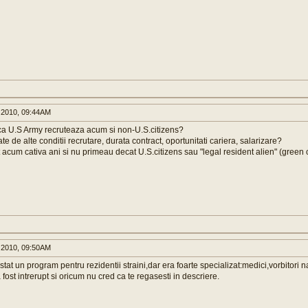
 2010, 09:44AM
ca U.S Army recruteaza acum si non-U.S.citizens?
te de alte conditii recrutare, durata contract, oportunitati cariera, salarizare?
acum cativa ani si nu primeau decat U.S.citizens sau "legal resident alien" (green 
 2010, 09:50AM
tat un program pentru rezidentii straini,dar era foarte specializat:medici,vorbitori nat
a fost intrerupt si oricum nu cred ca te regasesti in descriere.