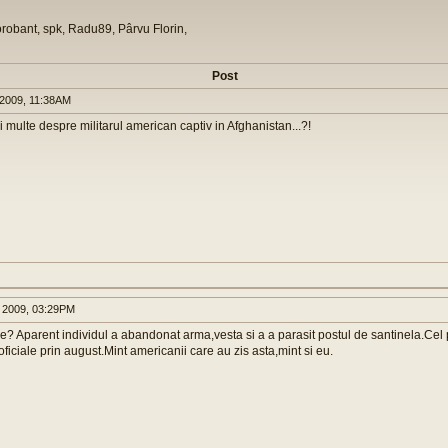
orobant, spk, Radu89, Pârvu Florin,
Post
2009, 11:38AM
 multe despre militarul american captiv in Afghanistan...?!
 2009, 03:29PM
lie? Aparent individul a abandonat arma,vesta si a a parasit postul de santinela.Cel
oficiale prin august.Mint americanii care au zis asta,mint si eu.