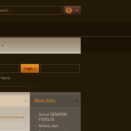
Signup
More links
Imnul SEMPER
d
|
Next thread
>>
FIDELIS
Arhiva stiri