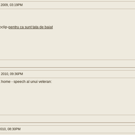
 2009, 03:19PM
oclip-
pentru ca sunt tata de baiat
 2010, 09:36PM
t home - speech al unui veteran:
2010, 08:30PM