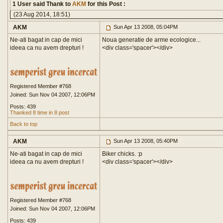
1 User said Thank to
AKM
for this Post :
(23 Aug 2014, 18:51)
AKM
Sun Apr 13 2008, 05:04PM
Ne-ati bagat in cap de mici
Noua generatie de arme ecologice...
ideea ca nu avem drepturi !
<div class='spacer'>
</div>
Registered Member #768
Joined: Sun Nov 04 2007, 12:06PM
Posts: 439
Thanked 8 time in 8 post
Back to top
AKM
Sun Apr 13 2008, 05:40PM
Ne-ati bagat in cap de mici
Biker chicks. :p
ideea ca nu avem drepturi !
<div class='spacer'>
</div>
Registered Member #768
Joined: Sun Nov 04 2007, 12:06PM
Posts: 439