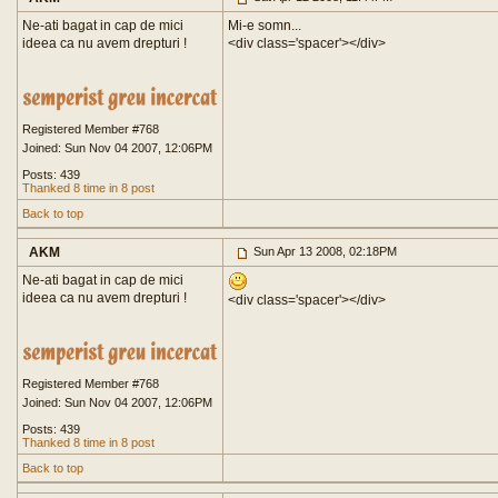
Ne-ati bagat in cap de mici
Mi-e somn...
ideea ca nu avem drepturi !
<div class='spacer'>
</div>
Registered Member #768
Joined: Sun Nov 04 2007, 12:06PM
Posts: 439
Thanked 8 time in 8 post
Back to top
AKM
Sun Apr 13 2008, 02:18PM
Ne-ati bagat in cap de mici
ideea ca nu avem drepturi !
<div class='spacer'>
</div>
Registered Member #768
Joined: Sun Nov 04 2007, 12:06PM
Posts: 439
Thanked 8 time in 8 post
Back to top