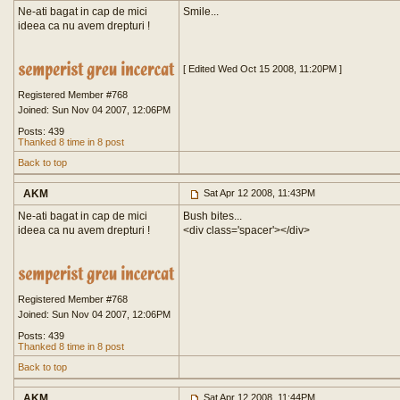
Ne-ati bagat in cap de mici
Smile...
ideea ca nu avem drepturi !
[ Edited Wed Oct 15 2008, 11:20PM ]
Registered Member #768
Joined: Sun Nov 04 2007, 12:06PM
Posts: 439
Thanked 8 time in 8 post
Back to top
AKM
Sat Apr 12 2008, 11:43PM
Ne-ati bagat in cap de mici
Bush bites...
ideea ca nu avem drepturi !
<div class='spacer'>
</div>
Registered Member #768
Joined: Sun Nov 04 2007, 12:06PM
Posts: 439
Thanked 8 time in 8 post
Back to top
AKM
Sat Apr 12 2008, 11:44PM