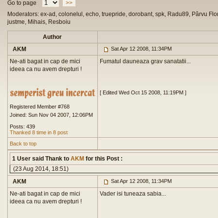
Go to page
>>
Moderators: ex-ad, colonelul, echo, truepride, dorobant, spk, Radu89, Pârvu Flor
justme, Mihais, Resboiu
Author
AKM
Sat Apr 12 2008, 11:34PM
Ne-ati bagat in cap de mici
Fumatul dauneaza grav sanatatii...
ideea ca nu avem drepturi !
[ Edited Wed Oct 15 2008, 11:19PM ]
Registered Member #768
Joined: Sun Nov 04 2007, 12:06PM
Posts: 439
Thanked 8 time in 8 post
Back to top
1 User said Thank to
AKM
for this Post :
(23 Aug 2014, 18:51)
AKM
Sat Apr 12 2008, 11:34PM
Ne-ati bagat in cap de mici
Vader isi tuneaza sabia...
ideea ca nu avem drepturi !