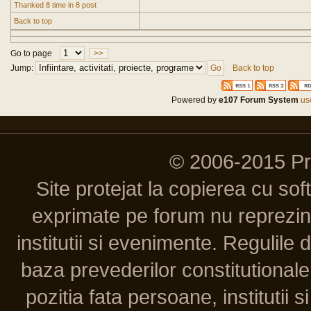
Thanked 8 time in 8 post
Back to top
Go to page
>>
Jump:
Back to top
Powered by
e107 Forum System
use
© 2006-2015 P
Site protejat la copierea cu so
exprimate pe forum nu reprezint
institutii si evenimente. Regulile 
baza prevederilor constitutionale 
pozitia fata persoane, institutii s