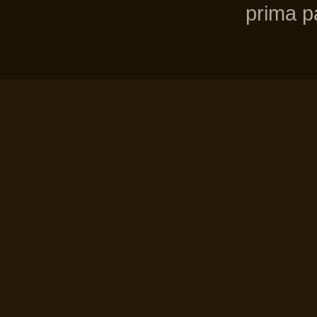
prima pa