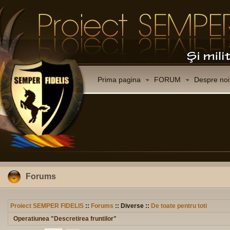
Prima pagina
FORUM
Despre noi
Forums
Proiect SEMPER FIDELIS
::
Forums
:: Diverse ::
De toate pentru toti
Operatiunea "Descretirea fruntilor"