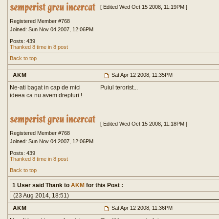
[ Edited Wed Oct 15 2008, 11:19PM ]
Registered Member #768
Joined: Sun Nov 04 2007, 12:06PM
Posts: 439
Thanked 8 time in 8 post
Back to top
AKM
Sat Apr 12 2008, 11:35PM
Ne-ati bagat in cap de mici
Puiul terorist...
ideea ca nu avem drepturi !
[ Edited Wed Oct 15 2008, 11:18PM ]
Registered Member #768
Joined: Sun Nov 04 2007, 12:06PM
Posts: 439
Thanked 8 time in 8 post
Back to top
1 User said Thank to
AKM
for this Post :
(23 Aug 2014, 18:51)
AKM
Sat Apr 12 2008, 11:36PM