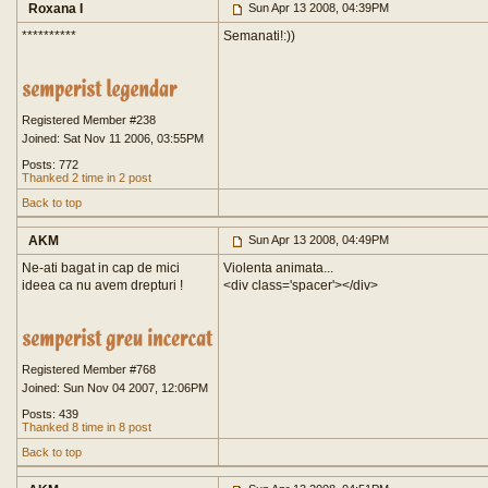
Roxana I
Sun Apr 13 2008, 04:39PM
**********
Semanati!:))
Registered Member #238
Joined: Sat Nov 11 2006, 03:55PM
Posts: 772
Thanked 2 time in 2 post
Back to top
AKM
Sun Apr 13 2008, 04:49PM
Ne-ati bagat in cap de mici
Violenta animata...
ideea ca nu avem drepturi !
<div class='spacer'>
</div>
Registered Member #768
Joined: Sun Nov 04 2007, 12:06PM
Posts: 439
Thanked 8 time in 8 post
Back to top