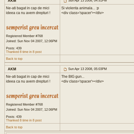
AKM
Sun Apr 13 2008, 04:51PM
Ne-ati bagat in cap de mici
Si violenta animala... :p
ideea ca nu avem drepturi !
<div class='spacer'>
</div>
Registered Member #768
Joined: Sun Nov 04 2007, 12:06PM
Posts: 439
Thanked 8 time in 8 post
Back to top
AKM
Sun Apr 13 2008, 05:03PM
Ne-ati bagat in cap de mici
The BIG gun...
ideea ca nu avem drepturi !
<div class='spacer'>
</div>
Registered Member #768
Joined: Sun Nov 04 2007, 12:06PM
Posts: 439
Thanked 8 time in 8 post
Back to top