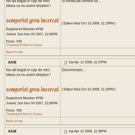
Ne-ati bagat in cap de mici
Si militia pe urmele lui...
ideea ca nu avem drepturi !
[ Edited Wed Oct 15 2008, 11:19PM ]
Registered Member #768
Joined: Sun Nov 04 2007, 12:06PM
Posts: 439
Thanked 8 time in 8 post
Back to top
AKM
Sat Apr 12 2008, 11:37PM
Ne-ati bagat in cap de mici
Discriminare...
ideea ca nu avem drepturi !
[ Edited Wed Oct 15 2008, 11:20PM ]
Registered Member #768
Joined: Sun Nov 04 2007, 12:06PM
Posts: 439
Thanked 8 time in 8 post
Back to top
AKM
Sat Apr 12 2008, 11:38PM