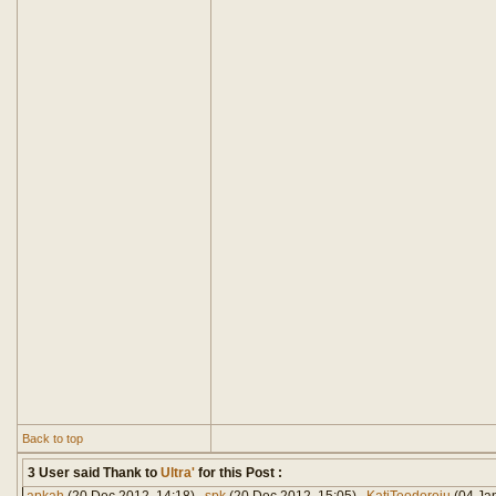
Back to top
3 User said Thank to
Ultra'
for this Post :