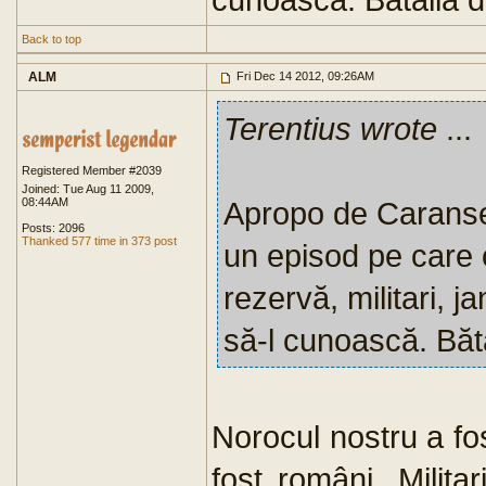
Back to top
ALM
Fri Dec 14 2012, 09:26AM
Terentius wrote
...
Registered Member #2039
Joined: Tue Aug 11 2009,
08:44AM
Apropo de Caranse
Posts: 2096
Thanked 577 time in 373 post
un episod pe care o
rezervă, militari, ja
să-l cunoască. Băt
Norocul nostru a fos
fost români. Milita