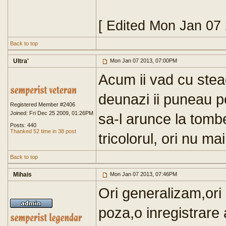
[ Edited Mon Jan 07
Back to top
Ultra'
Mon Jan 07 2013, 07:00PM
Acum ii vad cu stea
deunazi ii puneau p
Registered Member #2406
Joined: Fri Dec 25 2009, 01:26PM
sa-l arunce la tomb
Posts: 440
Thanked 52 time in 38 post
tricolorul, ori nu m
Back to top
Mihais
Mon Jan 07 2013, 07:46PM
Ori generalizam,ori
poza,o inregistrare 