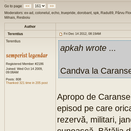
Go to page
<<
>>
Moderators: ex-ad, colonelul, echo, truepride, dorobant, spk, Radu89, Pârvu Flor
Mihais, Resboiu
Author
Terentius
Fri Dec 14 2012, 08:19AM
Terentius
apkah wrote
...
Registered Member #2186
Candva la Carans
Joined: Wed Oct 14 2009,
09:08AM
Posts: 808
Thanked 321 time in 205 post
Apropo de Caranseb
episod pe care orica
rezervă, militari, jan
cunoască. Bătălia 