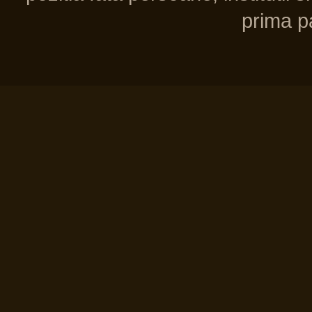
prima pa