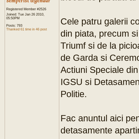
Registered Member #2526
Joined: Tue Jan 26 2010,
05:50PM
Cele patru galerii 
Posts: 793
Thanked 61 time in 46 post
din piata, precum s
Triumf si de la pici
de Garda si Ceremon
Actiuni Speciale di
IGSU si Detasament
Politie.
Fac anuntul aici pe
detasamente apart