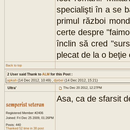
specialişti în a se b
primul război mon
certe despre "faimo
înclin să cred "surs
plecat de la o beţie 
Back to top
2 User said Thank to
ALM
for this Post :
apkah
(14 Dec 2012, 10:49) ,
djebel
(14 Dec 2012, 15:21)
Ultra'
Thu Dec 20 2012, 12:27PM
Asa, ca de sfarsit d
Registered Member #2406
Joined: Fri Dec 25 2009, 01:26PM
Posts: 440
Thanked 52 time in 38 post