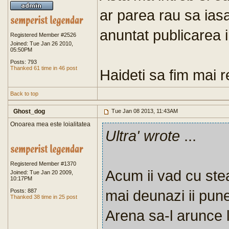
ar parea rau sa ias
anuntat publicarea i
Registered Member #2526
Joined: Tue Jan 26 2010,
05:50PM
Posts: 793
Thanked 61 time in 46 post
Haideti sa fim mai re
Back to top
Ghost_dog
Tue Jan 08 2013, 11:43AM
Onoarea mea este loialitatea
Ultra' wrote
...
Registered Member #1370
Acum ii vad cu stea
Joined: Tue Jan 20 2009,
10:17PM
mai deunazi ii pune
Posts: 887
Thanked 38 time in 25 post
Arena sa-l arunce 