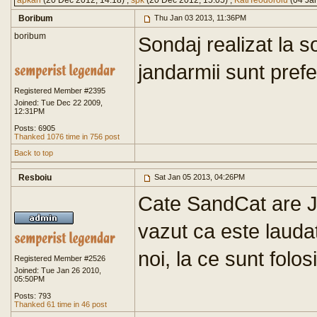
apkah
(20 Dec 2012, 14:18) ,
spk
(20 Dec 2012, 15:05) ,
KatiTeodoroiu
(04 Jan
Boribum
Thu Jan 03 2013, 11:36PM
boribum
Sondaj realizat la s
jandarmii sunt prefera
Registered Member #2395
Joined: Tue Dec 22 2009,
12:31PM
Posts: 6905
Thanked 1076 time in 756 post
Back to top
Resboiu
Sat Jan 05 2013, 04:26PM
Cate SandCat are
vazut ca este laudat
noi, la ce sunt folos
Registered Member #2526
Joined: Tue Jan 26 2010,
05:50PM
Posts: 793
Thanked 61 time in 46 post