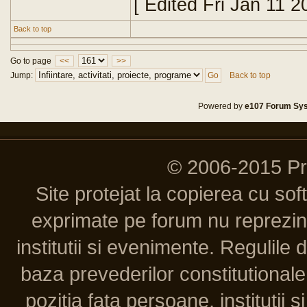
[ Edited Fri Jan 11 
Back to top
Go to page
<<
>>
Jump:
Back to top
Powered by
e107 Forum Sy
© 2006-2015 P
Site protejat la copierea cu so
exprimate pe forum nu reprezint
institutii si evenimente. Regulile 
baza prevederilor constitutionale 
pozitia fata persoane, institutii s