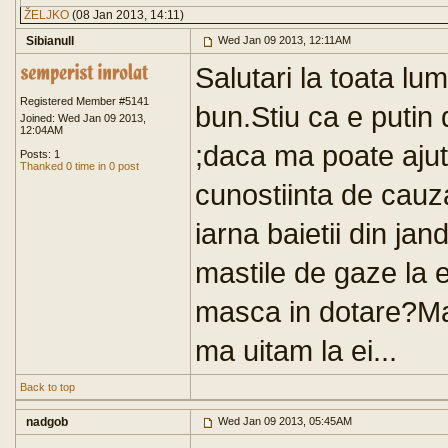
ŽELJKO
(08 Jan 2013, 14:11)
Sibianull
Wed Jan 09 2013, 12:11AM
Salutari la toata lu
Registered Member #5141
bun.Stiu ca e putin
Joined: Wed Jan 09 2013,
12:04AM
;daca ma poate ajut
Posts: 1
Thanked 0 time in 0 post
cunostiinta de cauza
iarna baietii din j
mastile de gaze la e
masca in dotare?Ma
ma uitam la ei...
Back to top
nadgob
Wed Jan 09 2013, 05:45AM