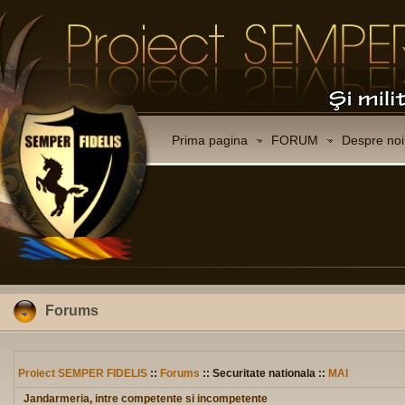
Prima pagina
FORUM
Despre noi
Forums
Proiect SEMPER FIDELIS
::
Forums
:: Securitate nationala ::
MAI
Jandarmeria, intre competente si incompetente