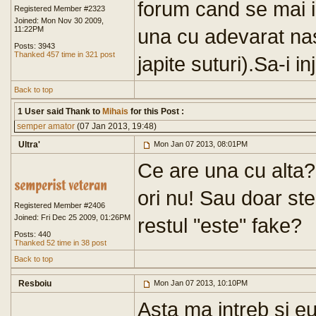
forum cand se mai i
Registered Member #2323
Joined: Mon Nov 30 2009,
11:22PM
una cu adevarat nas
Posts: 3943
Thanked 457 time in 321 post
japite suturi).Sa-i i
Back to top
1 User said Thank to
Mihais
for this Post :
semper amator
(07 Jan 2013, 19:48)
Ultra'
Mon Jan 07 2013, 08:01PM
Ce are una cu alta? 
ori nu! Sau doar st
Registered Member #2406
Joined: Fri Dec 25 2009, 01:26PM
restul "este" fake?
Posts: 440
Thanked 52 time in 38 post
Back to top
Resboiu
Mon Jan 07 2013, 10:10PM
Asta ma intreb si eu