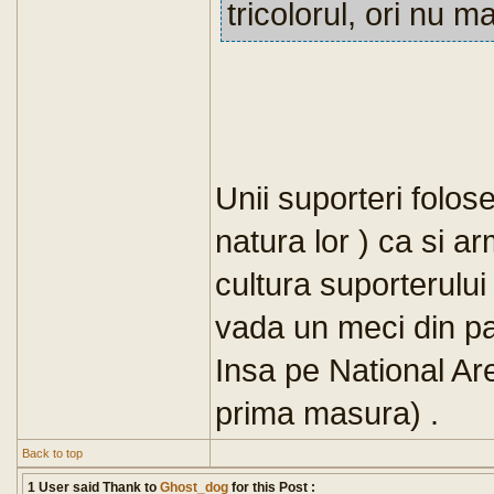
tricolorul, ori nu 
Unii suporteri folose
natura lor ) ca si 
cultura suporterului
vada un meci din pac
Insa pe National Ar
prima masura) .
Back to top
1 User said Thank to
Ghost_dog
for this Post :