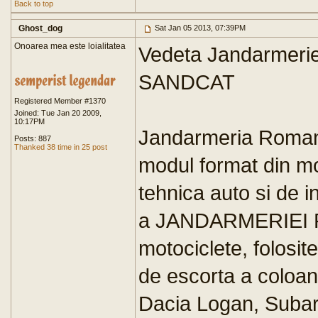
Back to top
Ghost_dog
Sat Jan 05 2013, 07:39PM
Onoarea mea este loialitatea
Vedeta Jandarmeriei
SANDCAT
Registered Member #1370
Joined: Tue Jan 20 2009,
10:17PM
Jandarmeria Romana
Posts: 887
Thanked 38 time in 25 post
modul format din mo
tehnica auto si de i
a JANDARMERIEI R
motociclete, folosite
de escorta a coloane
Dacia Logan, Subaru