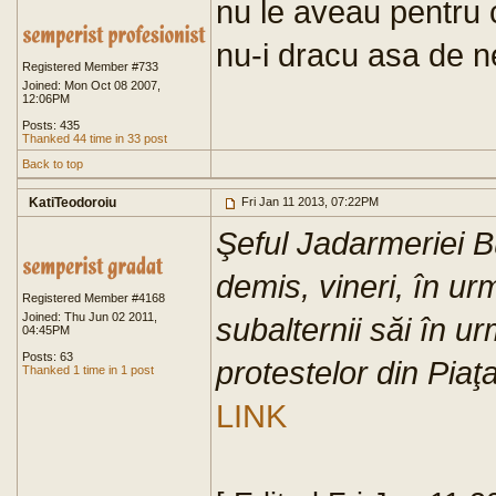
nu le aveau pentru 
nu-i dracu asa de n
Registered Member #733
Joined: Mon Oct 08 2007,
12:06PM
Posts: 435
Thanked 44 time in 33 post
Back to top
KatiTeodoroiu
Fri Jan 11 2013, 07:22PM
Şeful Jadarmeriei B
demis, vineri, în u
Registered Member #4168
Joined: Thu Jun 02 2011,
subalternii săi în u
04:45PM
Posts: 63
protestelor din Piaţa
Thanked 1 time in 1 post
LINK