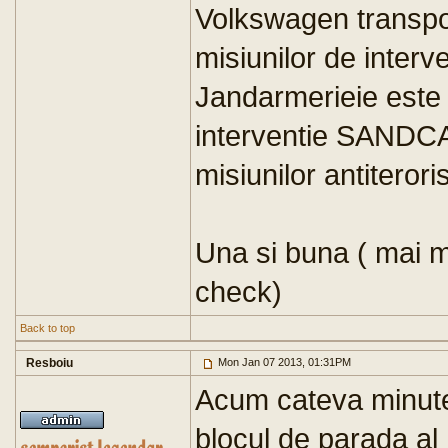
Volkswagen transpor
misiunilor de interve
Jandarmerieie este 
interventie SANDCAT
misiunilor antiteroris
Una si buna ( mai m
check)
Back to top
Resboiu
Mon Jan 07 2013, 01:31PM
Acum cateva minute 
blocul de parada al 