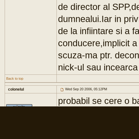
de director al SPP,
dumnealui.Iar in privi
de la infiintare si a 
conducere,implicit a 
scuza-ma ptr. decon
nick-ul sau incearca
Back to top
colonelul
Wed Sep 20 2006, 05:12PM
probabil se cere o ba
[ Edited Wed Sep 20
Registered Member #20
Joined: Mon Mar 06 2006,
10:52AM