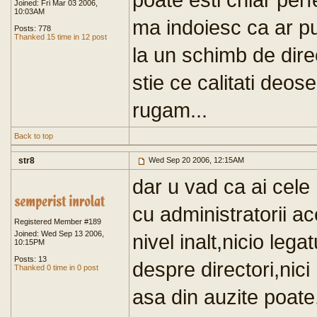
Joined: Fri Mar 03 2006,
10:03AM
ma indoiesc ca ar p
Posts: 778
Thanked 15 time in 12 post
la un schimb de dire
stie ce calitati deos
rugam...
Back to top
str8
Wed Sep 20 2006, 12:15AM
dar u vad ca ai cele 
cu administratorii ac
Registered Member #189
Joined: Wed Sep 13 2006,
nivel inalt,nicio le
10:15PM
Posts: 13
despre directori,nici
Thanked 0 time in 0 post
asa din auzite poate.S