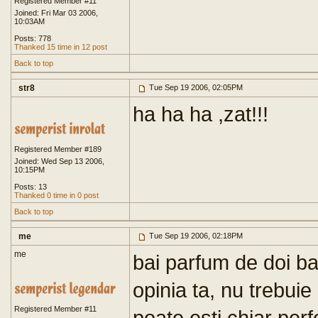
Registered Member #11
Joined: Fri Mar 03 2006,
10:03AM
Posts: 778
Thanked 15 time in 12 post
Back to top
str8
Tue Sep 19 2006, 02:05PM
ha ha ha ,zat!!!
Registered Member #189
Joined: Wed Sep 13 2006,
10:15PM
Posts: 13
Thanked 0 time in 0 post
Back to top
me
Tue Sep 19 2006, 02:18PM
me
bai parfum de doi bani
opinia ta, nu trebuie 
Registered Member #11
poate esti chiar per