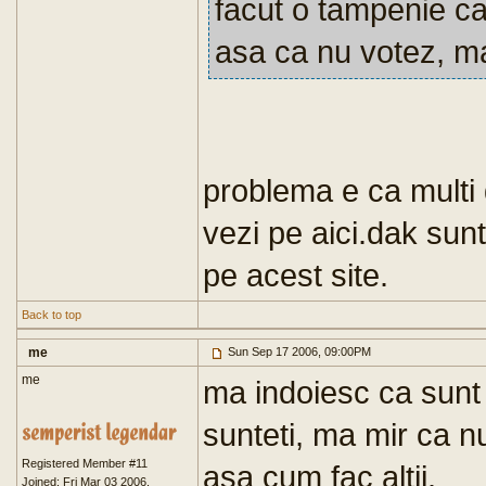
facut o tampenie ca
asa ca nu votez, ma 
problema e ca multi d
vezi pe aici.dak su
pe acest site.
Back to top
me
Sun Sep 17 2006, 09:00PM
me
ma indoiesc ca sunt 
sunteti, ma mir ca nu 
Registered Member #11
asa cum fac altii.
Joined: Fri Mar 03 2006,