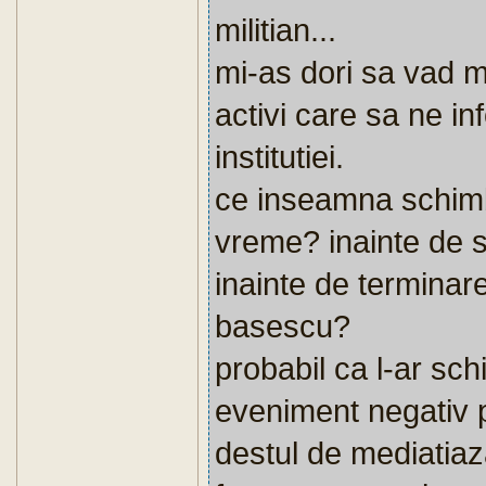
militian...
mi-as dori sa vad ma
activi care sa ne i
institutiei.
ce inseamna schimb
vreme? inainte de 
inainte de terminar
basescu?
probabil ca l-ar sc
eveniment negativ p
destul de mediatiaza