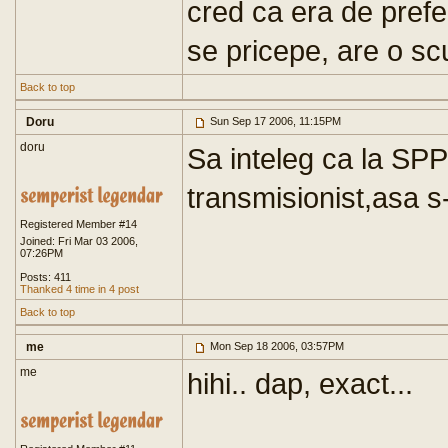
cred ca era de prefe
se pricepe, are o sc
Back to top
Doru
Sun Sep 17 2006, 11:15PM
doru
Sa inteleg ca la SPP 
transmisionist,asa s-
Registered Member #14
Joined: Fri Mar 03 2006,
07:26PM
Posts: 411
Thanked 4 time in 4 post
Back to top
me
Mon Sep 18 2006, 03:57PM
me
hihi.. dap, exact...