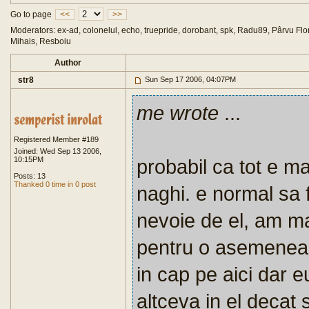
Go to page
<<
>>
Moderators: ex-ad, colonelul, echo, truepride, dorobant, spk, Radu89, Pârvu Flor
Mihais, Resboiu
Author
str8
Sun Sep 17 2006, 04:07PM
me wrote
...
Registered Member #189
Joined: Wed Sep 13 2006,
10:15PM
probabil ca tot e ma
Posts: 13
Thanked 0 time in 0 post
naghi. e normal sa f
nevoie de el, am m
pentru o asemenea f
in cap pe aici dar 
altceva in el decat