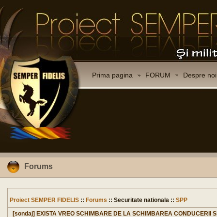
Prima pagina
FORUM
Despre noi
Forums
Proiect SEMPER FIDELIS
::
Forums
:: Securitate nationala ::
SPP
[sondaj] EXISTA VREO SCHIMBARE DE LA SCHIMBAREA CONDUCERII 