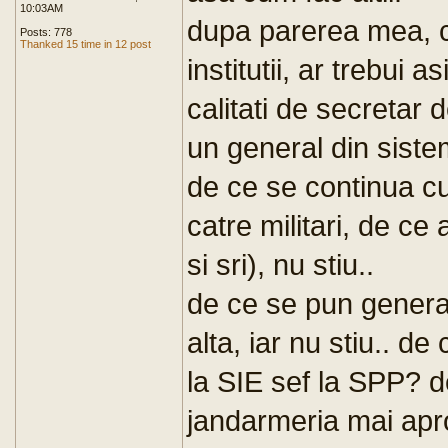
10:03AM
dupa parerea mea, c
Posts: 778
Thanked 15 time in 12 post
institutii, ar trebui 
calitati de secretar d
un general din siste
de ce se continua c
catre militari, de ce
si sri), nu stiu..
de ce se pun generali
alta, iar nu stiu.. d
la SIE sef la SPP? d
jandarmeria mai apr