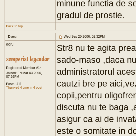
minune functia de s
gradul de prostie.
Back to top
Doru
Wed Sep 20 2006, 02:32PM
doru
Str8 nu te agita prea
sado-maso ,daca nu-
Registered Member #14
administratorul aces
Joined: Fri Mar 03 2006,
07:26PM
cautzi bre pe aici,ve
Posts: 411
Thanked 4 time in 4 post
copii,pentru oligofr
discuta nu te baga ,
asigur ca ai de invat
este o somitate in d