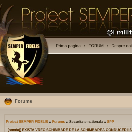
Prima pagina
FORUM
Despre noi
Forums
Proiect SEMPER FIDELIS
::
Forums
:: Securitate nationala ::
SPP
[sondaj] EXISTA VREO SCHIMBARE DE LA SCHIMBAREA CONDUCERII 