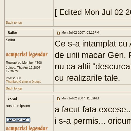
[ Edited Mon Jul 02 
Back to top
Sailor
Mon Jul 02 2007, 03:16PM
Sailor
Ce s-a intamplat cu 
de unii macar Gen. P
Registered Member #500
nu ca altii "descurca
Joined: Thu Apr 12 2007,
12:36PM
cu realizarile tale.
Posts: 900
Thanked 0 time in 0 post
Back to top
ex-ad
Mon Jul 02 2007, 11:32PM
nosce te ipsum
a facut fata excese.
i s-a permis... oricum