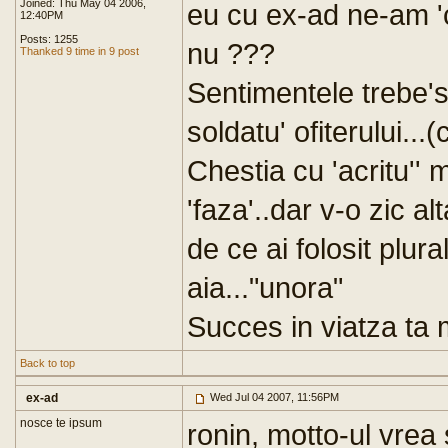
Joined: Thu May 04 2006,
eu cu ex-ad ne-am 'c
12:40PM
Posts: 1255
nu ???
Thanked 9 time in 9 post
Sentimentele trebe's
soldatu' ofiterului...(
Chestia cu 'acritu''
'faza'..dar v-o zic a
de ce ai folosit plura
aia..."unora"
Succes in viatza ta mi
Back to top
ex-ad
Wed Jul 04 2007, 11:56PM
nosce te ipsum
ronin, motto-ul vrea