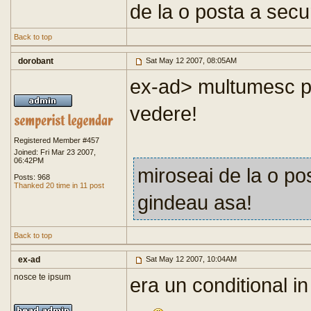
de la o posta a secu
Back to top
dorobant
Sat May 12 2007, 08:05AM
ex-ad> multumesc pen
vedere!
Registered Member #457
Joined: Fri Mar 23 2007,
06:42PM
miroseai de la o po
Posts: 968
Thanked 20 time in 11 post
gindeau asa!
Back to top
ex-ad
Sat May 12 2007, 10:04AM
nosce te ipsum
era un conditional in