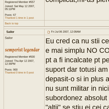
Registered Member #557
Joined: Sat May 12 2007,
05:11PM
Posts: 67
Thanked 1 time in 1 post
Back to top
Sailor
Fri Jul 06 2007, 12:08AM
Sailor
Eu cred ca nu stii c
e mai simplu NO COM
Registered Member #500
pt a fi incalcate pt 
Joined: Thu Apr 12 2007,
12:36PM
suport dar totusi am 
Posts: 900
Thanked 0 time in 0 post
depasit-o si in plus 
nu sunt militar in n
subordonez absolut 
"altii" se stiu ei cei c