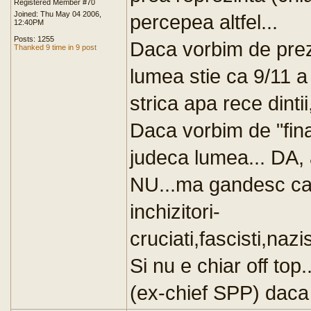
Registered Member #70
Joined: Thu May 04 2006,
percepea altfel...
12:40PM
Posts: 1255
Daca vorbim de preze
Thanked 9 time in 9 post
lumea stie ca 9/11 a
strica apa rece dintii
Daca vorbim de "fin
judeca lumea... DA, 
NU...ma gandesc cat 
inchizitori-
cruciati,fascisti,nazi
Si nu e chiar off top
(ex-chief SPP) daca i