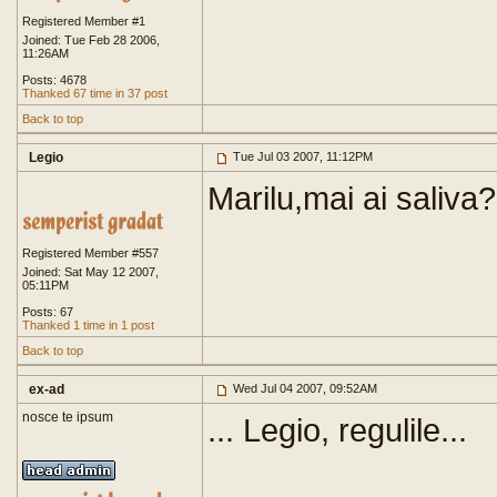
Registered Member #1
Joined: Tue Feb 28 2006,
11:26AM
Posts: 4678
Thanked 67 time in 37 post
Back to top
Legio
Tue Jul 03 2007, 11:12PM
Marilu,mai ai saliva?
Registered Member #557
Joined: Sat May 12 2007,
05:11PM
Posts: 67
Thanked 1 time in 1 post
Back to top
ex-ad
Wed Jul 04 2007, 09:52AM
nosce te ipsum
... Legio, regulile...