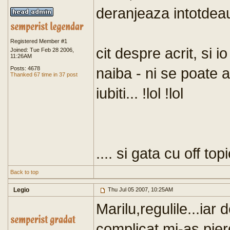
deranjeaza intotdeau
Registered Member #1
cit despre acrit, si i
Joined: Tue Feb 28 2006,
11:26AM
naiba - ni se poate a
Posts: 4678
Thanked 67 time in 37 post
iubiti... !lol !lol
.... si gata cu off topi
Back to top
Legio
Thu Jul 05 2007, 10:25AM
Marilu,regulile...iar
complicat,mi-as pierd