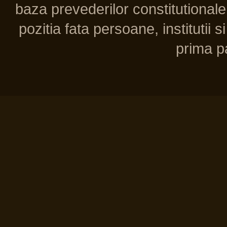
baza prevederilor constitutionale 
pozitia fata persoane, institutii s
prima pa