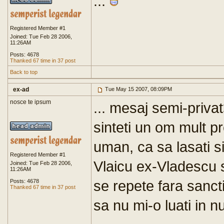
...
Registered Member #1
Joined: Tue Feb 28 2006,
11:26AM
Posts: 4678
Thanked 67 time in 37 post
Back to top
ex-ad
Tue May 15 2007, 08:09PM
nosce te ipsum
... mesaj semi-priva
sinteti un om mult pr
uman, ca sa lasati si
Registered Member #1
Vlaicu ex-Vladescu s
Joined: Tue Feb 28 2006,
11:26AM
se repete fara sancti
Posts: 4678
Thanked 67 time in 37 post
sa nu mi-o luati in n