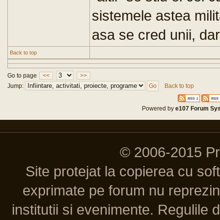
sistemele astea mili
asa se cred unii, dar
Back to top
Go to page
<<
>>
Jump:
Back to top
Powered by
e107 Forum Sy
© 2006-2015 P
Site protejat la copierea cu so
exprimate pe forum nu reprezint
institutii si evenimente. Regulile 