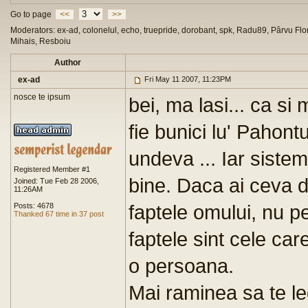
Go to page
<<
>>
Moderators: ex-ad, colonelul, echo, truepride, dorobant, spk, Radu89, Pârvu Flor
Mihais, Resboiu
Author
ex-ad
Fri May 11 2007, 11:23PM
nosce te ipsum
bei, ma lasi... ca si
fie bunici lu' Pahon
undeva ... Iar sist
Registered Member #1
bine. Daca ai ceva 
Joined: Tue Feb 28 2006,
11:26AM
faptele omului, nu pe 
Posts: 4678
Thanked 67 time in 37 post
faptele sint cele ca
o persoana.
Mai raminea sa te legi