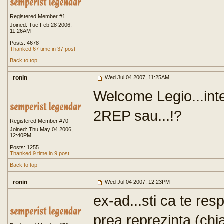
Registered Member #1
Joined: Tue Feb 28 2006,
11:26AM
Posts: 4678
Thanked 67 time in 37 post
Back to top
ronin
Wed Jul 04 2007, 11:25AM
Welcome Legio...inte
2REP sau...!?
Registered Member #70
Joined: Thu May 04 2006,
12:40PM
Posts: 1255
Thanked 9 time in 9 post
Back to top
ronin
Wed Jul 04 2007, 12:23PM
ex-ad...sti ca te res
prea reprezinta (chi