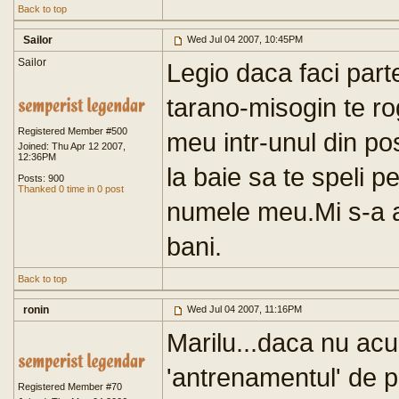
Back to top
Sailor
Wed Jul 04 2007, 10:45PM
Sailor
Legio daca faci part
tarano-misogin te ro
Registered Member #500
meu intr-unul din pos
Joined: Thu Apr 12 2007,
12:36PM
la baie sa te speli pe
Posts: 900
Thanked 0 time in 0 post
numele meu.Mi s-a ac
bani.
Back to top
ronin
Wed Jul 04 2007, 11:16PM
Marilu...daca nu ac
'antrenamentul' de pe
Registered Member #70