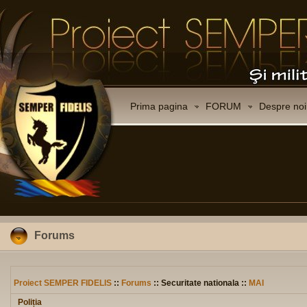
Prima pagina
FORUM
Despre noi
Forums
Proiect SEMPER FIDELIS
::
Forums
:: Securitate nationala ::
MAI
Poliția