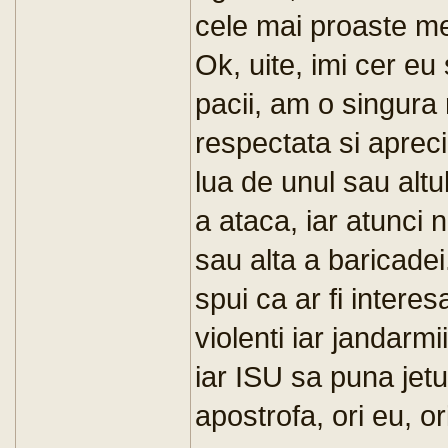
cele mai proaste me
Ok, uite, imi cer e
pacii, am o singura 
respectata si apreci
lua de unul sau altu
a ataca, iar atunci
sau alta a baricade
spui ca ar fi interes
violenti iar jandarmi
iar ISU sa puna jetu
apostrofa, ori eu, or