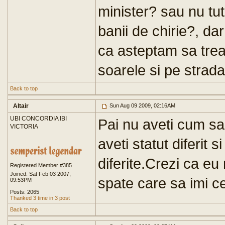
minister? sau nu tut
banii de chirie?, da
ca asteptam sa treac
soarele si pe strada
Back to top
Altair
Sun Aug 09 2009, 02:16AM
UBI CONCORDIA IBI
Pai nu aveti cum sa
VICTORIA
aveti statut diferit s
diferite.Crezi ca eu
Registered Member #385
Joined: Sat Feb 03 2007,
spate care sa imi c
09:53PM
Posts: 2065
Thanked 3 time in 3 post
Back to top