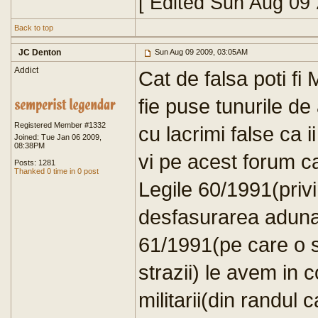
[ Edited Sun Aug 09
Back to top
JC Denton
Sun Aug 09 2009, 03:05AM
Addict
Cat de falsa poti f
fie puse tunurile de 
Registered Member #1332
cu lacrimi false ca i
Joined: Tue Jan 06 2009,
08:38PM
vi pe acest forum ca 
Posts: 1281
Thanked 0 time in 0 post
Legile 60/1991(priv
desfasurarea adunari
61/1991(pe care o sti
strazii) le avem in 
militarii(din randul 