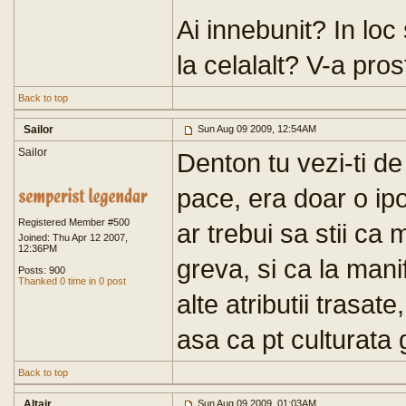
Ai innebunit? In loc s
la celalalt? V-a prost
Back to top
Sailor
Sun Aug 09 2009, 12:54AM
Sailor
Denton tu vezi-ti de 
pace, era doar o ipo
Registered Member #500
ar trebui sa stii ca 
Joined: Thu Apr 12 2007,
12:36PM
greva, si ca la mani
Posts: 900
Thanked 0 time in 0 post
alte atributii trasate
asa ca pt culturata 
Back to top
Altair
Sun Aug 09 2009, 01:03AM