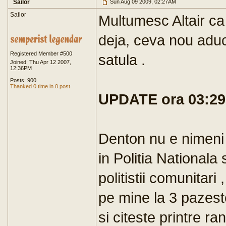
Sailor
Sun Aug 09 2009, 02:27AM
Sailor
Multumesc Altair ca 
deja, ceva nou aduci
Registered Member #500
satula .
Joined: Thu Apr 12 2007,
12:36PM
Posts: 900
Thanked 0 time in 0 post
UPDATE ora 03:29
Denton nu e nimeni v
in Politia Nationala s
politistii comunitari
pe mine la 3 pazest
si citeste printre r