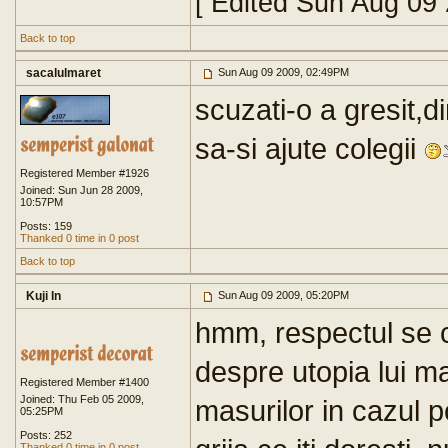
[ Edited Sun Aug 09
Back to top
sacalulmaret
Sun Aug 09 2009, 02:49PM
scuzati-o a gresit,d
sa-si ajute colegii
Registered Member #1926
Joined: Sun Jun 28 2009,
10:57PM
Posts: 159
Thanked 0 time in 0 post
Back to top
Kuji In
Sun Aug 09 2009, 05:20PM
hmm, respectul se 
despre utopia lui m
Registered Member #1400
Joined: Thu Feb 05 2009,
masurilor in cazul po
05:25PM
Posts: 252
Thanked 0 time in 0 post