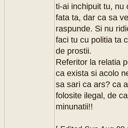
ti-ai inchipuit tu, nu
fata ta, dar ca sa vez
raspunde. Si nu rid
faci tu cu politia t
de prostii.
Referitor la relatia p
ca exista si acolo ne
sa sari ca ars? ca a
folosite ilegal, de c
minunatii!!