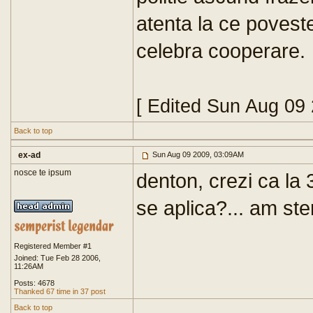
atenta la ce poves
celebra cooperare.
[ Edited Sun Aug 09
Back to top
ex-ad
Sun Aug 09 2009, 03:09AM
nosce te ipsum
denton, crezi ca la 
se aplica?... am ste
Registered Member #1
Joined: Tue Feb 28 2006,
11:26AM
Posts: 4678
Thanked 67 time in 37 post
Back to top