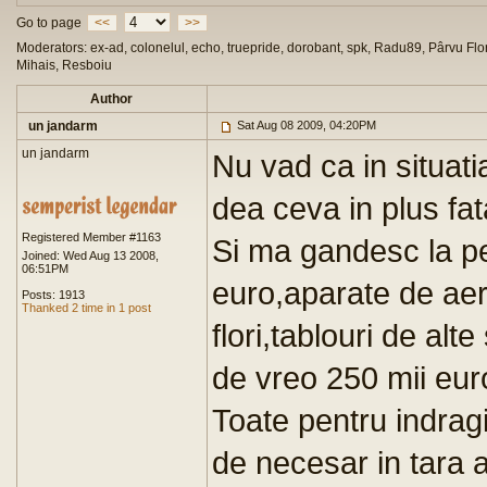
Go to page
<<
>>
Moderators: ex-ad, colonelul, echo, truepride, dorobant, spk, Radu89, Pârvu Flor
Mihais, Resboiu
Author
un jandarm
Sat Aug 08 2009, 04:20PM
un jandarm
Nu vad ca in situat
dea ceva in plus fat
Registered Member #1163
Si ma gandesc la pe
Joined: Wed Aug 13 2008,
06:51PM
euro,aparate de aer
Posts: 1913
Thanked 2 time in 1 post
flori,tablouri de alt
de vreo 250 mii eur
Toate pentru indragi
de necesar in tara 