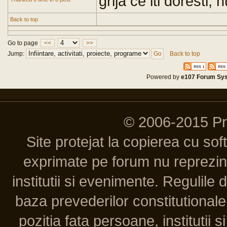
grija ce iti doresti,
Back to top
Go to page
<<
>>
Jump:
Back to top
Powered by
e107 Forum Sy
© 2006-2015 P
Site protejat la copierea cu so
exprimate pe forum nu reprezint
institutii si evenimente. Regulile 
baza prevederilor constitutionale 
pozitia fata persoane, institutii s