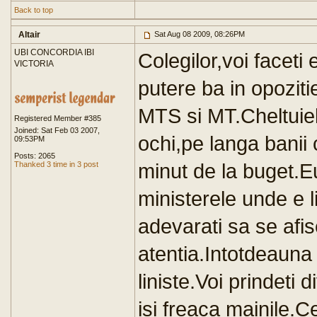
Back to top
Altair
Sat Aug 08 2009, 08:26PM
UBI CONCORDIA IBI
Colegilor,voi faceti 
VICTORIA
putere ba in opoziti
MTS si MT.Cheltuielil
Registered Member #385
Joined: Sat Feb 03 2007,
ochi,pe langa banii 
09:53PM
Posts: 2065
minut de la buget.Eu
Thanked 3 time in 3 post
ministerele unde e li
adevarati sa se afi
atentia.Intotdeauna 
liniste.Voi prindeti 
isi freaca mainile.