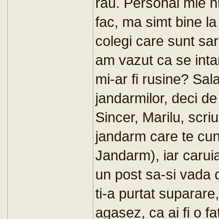
rau. Personal mie n
fac, ma simt bine l
colegi care sunt sar
am vazut ca se intam
mi-ar fi rusine? Sala
jandarmilor, deci d
Sincer, Marilu, scriu
jandarm care te cu
Jandarm), iar caruia
un post sa-si vada 
ti-a purtat suparare
agasez, ca ai fi o f