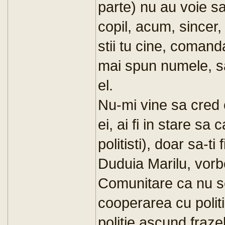
parte) nu au voie sa
copil, acum, sincer, 
stii tu cine, comand
mai spun numele, s
el.
Nu-mi vine sa cred ca
ei, ai fi in stare sa 
politisti), doar sa-ti 
Duduia Marilu, vorbe
Comunitare ca nu s
cooperarea cu politi
politie ascund frazel