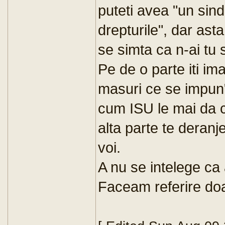
puteti avea "un sind
drepturile", dar asta
se simta ca n-ai tu s
Pe de o parte iti im
masuri ce se impun" d
cum ISU le mai da ca
alta parte te deran
voi.
A nu se intelege ca a
Faceam referire doar