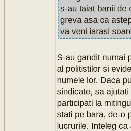
s-au taiat banii de 
greva asa ca astep
va veni iarasi soar
S-au gandit numai pt 
al politistilor si evid
numele lor. Daca pute
sindicate, sa ajutati
participati la miting
stati pe bara, de-o 
lucrurile. Inteleg ca