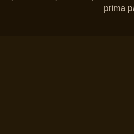
prima pa