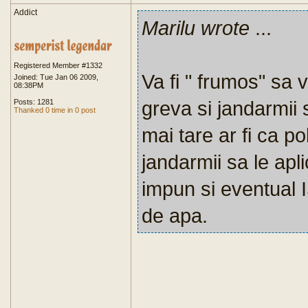
Addict
Marilu wrote
...
Registered Member #1332
Va fi " frumos" sa v
Joined: Tue Jan 06 2009,
08:38PM
greva si jandarmii s
Posts: 1281
Thanked 0 time in 0 post
mai tare ar fi ca pol
jandarmii sa le apl
impun si eventual I
de apa.