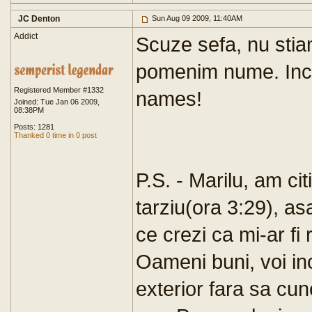
JC Denton
Sun Aug 09 2009, 11:40AM
Addict
Scuze sefa, nu sti
pomenim nume. Inca
Registered Member #1332
names!
Joined: Tue Jan 06 2009,
08:38PM
Posts: 1281
Thanked 0 time in 0 post
P.S. - Marilu, am ci
tarziu(ora 3:29), as
ce crezi ca mi-ar fi
Oameni buni, voi inc
exterior fara sa cu