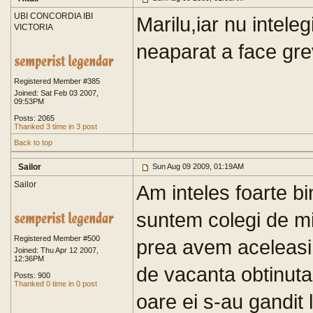
UBI CONCORDIA IBI
Marilu,iar nu intel
VICTORIA
neaparat a face gre
Registered Member #385
Joined: Sat Feb 03 2007,
09:53PM
Posts: 2065
Thanked 3 time in 3 post
Back to top
Sailor
Sun Aug 09 2009, 01:19AM
Sailor
Am inteles foarte bi
suntem colegi de min
Registered Member #500
prea avem aceleasi d
Joined: Thu Apr 12 2007,
12:36PM
de vacanta obtinuta 
Posts: 900
Thanked 0 time in 0 post
oare ei s-au gandit l