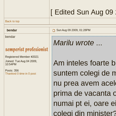
[ Edited Sun Aug 09
Back to top
bendar
Sun Aug 09 2009, 01:28PM
bendar
Marilu wrote
...
Registered Member #2021
Am inteles foarte bi
Joined: Tue Aug 04 2009,
10:54PM
suntem colegi de mi
Posts: 356
Thanked 0 time in 0 post
nu prea avem acelea
prima de vacanta ob
numai pt ei, oare ei
colegi din minister