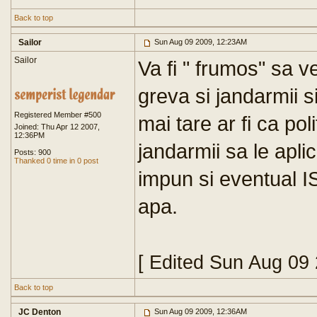
Back to top
Sailor
Sun Aug 09 2009, 12:23AM
Sailor
Va fi " frumos" sa ve
greva si jandarmii si
Registered Member #500
mai tare ar fi ca poli
Joined: Thu Apr 12 2007,
12:36PM
jandarmii sa le apli
Posts: 900
Thanked 0 time in 0 post
impun si eventual I
apa.
[ Edited Sun Aug 09
Back to top
JC Denton
Sun Aug 09 2009, 12:36AM