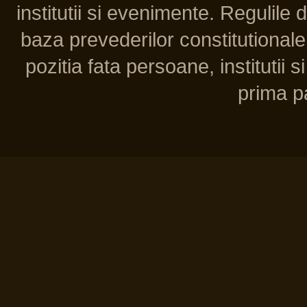
institutii si evenimente. Regulile 
baza prevederilor constitutionale 
pozitia fata persoane, institutii s
prima pa