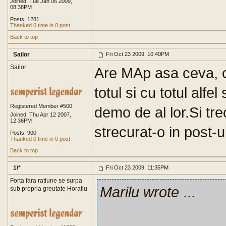
Joined: Tue Jan 06 2009,
08:38PM
Posts: 1281
Thanked 0 time in 0 post
Back to top
Sailor
Fri Oct 23 2009, 10:40PM
Sailor
Are MAp asa ceva, 
totul si cu totul alfe
Registered Member #500
demo de al lor.Si tre
Joined: Thu Apr 12 2007,
12:36PM
strecurat-o in post-u
Posts: 900
Thanked 0 time in 0 post
Back to top
1\*
Fri Oct 23 2009, 11:35PM
Forta fara ratiune se surpa
Marilu wrote
...
sub propria greutate Horatiu