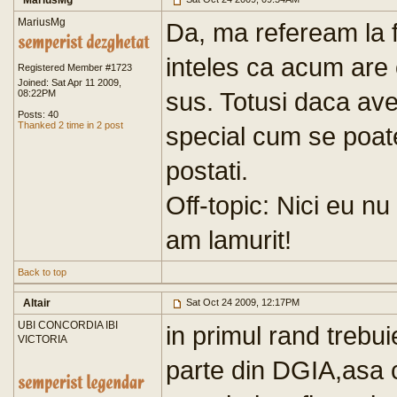
MariusMg
MariusMg
Da, ma refeream la 
inteles ca acum are
Registered Member #1723
Joined: Sat Apr 11 2009,
sus. Totusi daca avet
08:22PM
Posts: 40
Thanked 2 time in 2 post
special cum se poate
postati.
Off-topic: Nici eu nu
am lamurit!
Back to top
Altair
Sat Oct 24 2009, 12:17PM
UBI CONCORDIA IBI
in primul rand trebui
VICTORIA
parte din DGIA,asa c