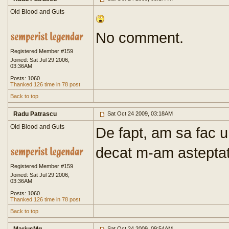
Old Blood and Guts
No comment.
Registered Member #159
Joined: Sat Jul 29 2006,
03:36AM
Posts: 1060
Thanked 126 time in 78 post
Back to top
Radu Patrascu
Sat Oct 24 2009, 03:18AM
Old Blood and Guts
De fapt, am sa fac u
decat m-am asteptat
Registered Member #159
Joined: Sat Jul 29 2006,
03:36AM
Posts: 1060
Thanked 126 time in 78 post
Back to top
Sat Oct 24 2009, 09:54AM