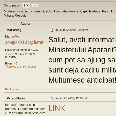
Go to page
>>
Moderators: ex-ad, colonelul, echo, truepride, dorobant, spk, Radu89, Pârvu Flor
Mihais, Resboiu
Author
MariusMg
Thu Oct 22 2009, 11:29PM
MariusMg
Salut, aveti informat
Ministerului Aparari
Registered Member #1723
Joined: Sat Apr 11 2009,
cum pot sa ajung sa 
08:22PM
Posts: 40
Thanked 2 time in 2 post
sunt deja cadru milit
Multumesc anticipat
Back to top
Pârvu Florin
Fri Oct 23 2009, 12:15PM
Iubesc Romania cu o ura
LINK
adanca ! Fiindca nu este asa
cum ar trebui sa fie! Asa cum