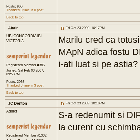
Posts: 900
Thanked 0 time in 0 post
Back to top
Altair
Fri Oct 23 2009, 10:17PM
UBI CONCORDIA IBI
Marilu cred ca totus
VICTORIA
MApN adica fostu D
i-ati luat si pe astia?
Registered Member #385
Joined: Sat Feb 03 2007,
09:53PM
Posts: 2065
Thanked 3 time in 3 post
Back to top
JC Denton
Fri Oct 23 2009, 10:18PM
Addict
S-a redenumit si DI
la curent cu schimba
Registered Member #1332