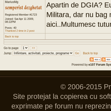
MariusMg
Apartin de DGIA? Eu 
Militara, dar nu bag
Registered Member #1723
Joined: Sat Apr 11 2009,
aici..Multumesc tutu
08:22PM
Posts: 40
Thanked 2 time in 2 post
Back to top
Go to page
>>
Jump:
Back to top
Powered by
e107 Forum Sy
© 2006-2015 P
Site protejat la copierea cu so
exprimate pe forum nu reprezint