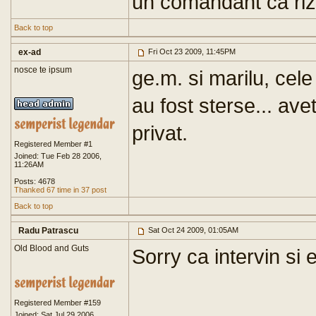
un comandant ca riz
Back to top
ex-ad
Fri Oct 23 2009, 11:45PM
nosce te ipsum
ge.m. si marilu, cele 
au fost sterse... ave
privat.
Registered Member #1
Joined: Tue Feb 28 2006,
11:26AM
Posts: 4678
Thanked 67 time in 37 post
Back to top
Radu Patrascu
Sat Oct 24 2009, 01:05AM
Old Blood and Guts
Sorry ca intervin si 
Registered Member #159
Joined: Sat Jul 29 2006,