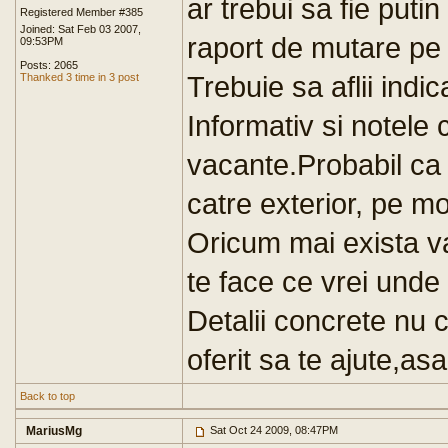
ar trebui sa fie puti
Registered Member #385
Joined: Sat Feb 03 2007,
raport de mutare pe o
09:53PM
Posts: 2065
Trebuie sa aflii indic
Thanked 3 time in 3 post
Informativ si notele c
vacante.Probabil ca s
catre exterior, pe mod
Oricum mai exista v
te face ce vrei unde 
Detalii concrete nu
oferit sa te ajute,a
Back to top
MariusMg
Sat Oct 24 2009, 08:47PM