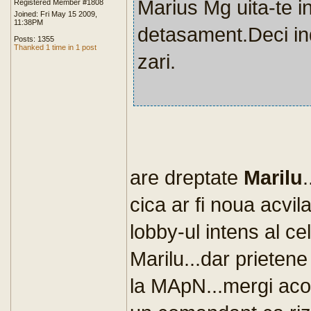
Marius Mg uita-te i
Registered Member #1808
Joined: Fri May 15 2009,
11:38PM
detasament.Deci ind
Posts: 1355
Thanked 1 time in 1 post
zari.
are dreptate
Marilu
cica ar fi noua acvil
lobby-ul intens al ce
Marilu...dar prietene
la MApN...mergi acolo