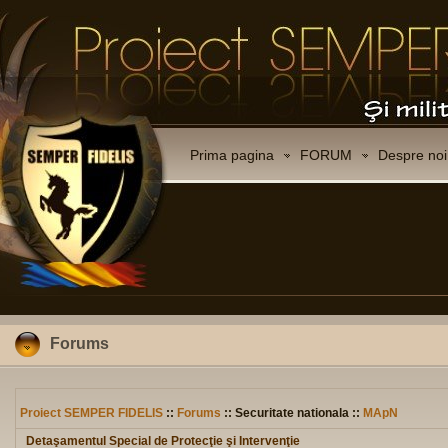
Prima pagina
FORUM
Despre noi
Forums
Proiect SEMPER FIDELIS
::
Forums
:: Securitate nationala ::
MApN
Detaşamentul Special de Protecţie şi Intervenţie