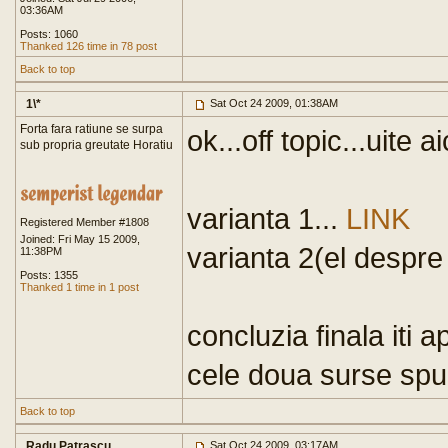
03:36AM
Posts: 1060
Thanked 126 time in 78 post
Back to top
1\*
Sat Oct 24 2009, 01:38AM
Forta fara ratiune se surpa
ok...off topic...uite ai
sub propria greutate Horatiu
varianta 1...
LINK
Registered Member #1808
Joined: Fri May 15 2009,
varianta 2(el despre
11:38PM
Posts: 1355
Thanked 1 time in 1 post
concluzia finala iti a
cele doua surse spun
Back to top
Radu Patrascu
Sat Oct 24 2009, 03:17AM