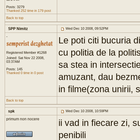
Posts: 3279
Thanked 252 time in 179 post
Back to top
SPP Nimitz
Wed Dec 10 2008, 09:52PM
-
Le poti citi bucuria 
cu politia de la politi
Registered Member #1268
Joined: Sat Nov 22 2008,
sa stea in intersectie
03:37AM
Posts: 145
Thanked 0 time in 0 post
amuzant, dau bezmet
in filme(zona unirii, 
Back to top
spk
Wed Dec 10 2008, 10:59PM
primum non nocere
ii vad in fiecare zi,
penibili