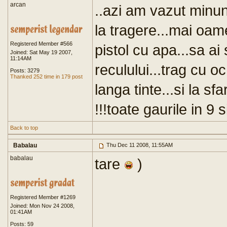
arcan
..azi am vazut minun
la tragere...mai oame
Registered Member #566
pistol cu apa...sa ai
Joined: Sat May 19 2007,
11:14AM
reculului...trag cu o
Posts: 3279
Thanked 252 time in 179 post
langa tinte...si la 
!!!toate gaurile in 9
Back to top
Babalau
Thu Dec 11 2008, 11:55AM
babalau
tare
)
Registered Member #1269
Joined: Mon Nov 24 2008,
01:41AM
Posts: 59