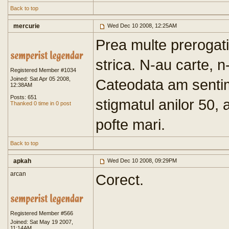
Back to top
mercurie
Wed Dec 10 2008, 12:25AM
Prea multe prerogativ
strica. N-au carte, n
Registered Member #1034
Joined: Sat Apr 05 2008,
Cateodata am senti
12:38AM
Posts: 651
stigmatul anilor 50, a
Thanked 0 time in 0 post
pofte mari.
Back to top
apkah
Wed Dec 10 2008, 09:29PM
arcan
Corect.
Registered Member #566
Joined: Sat May 19 2007,
11:14AM