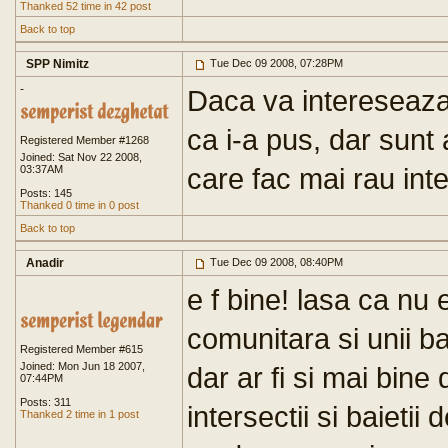
Thanked 52 time in 42 post
Back to top
SPP Nimitz
Tue Dec 09 2008, 07:28PM
-
Daca va intereseaza
ca i-a pus, dar sunt
Registered Member #1268
Joined: Sat Nov 22 2008,
care fac mai rau inter
03:37AM
Posts: 145
Thanked 0 time in 0 post
Back to top
Anadir
Tue Dec 09 2008, 08:40PM
e f bine! lasa ca nu 
comunitara si unii bai
Registered Member #615
Joined: Mon Jun 18 2007,
dar ar fi si mai bine
07:44PM
Posts: 311
intersectii si baietii
Thanked 2 time in 1 post