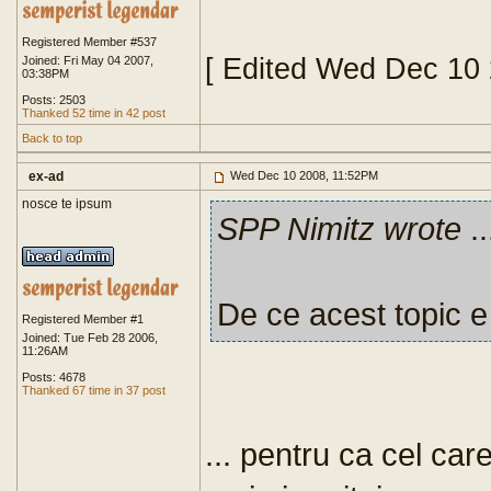
Registered Member #537
[ Edited Wed Dec 10
Joined: Fri May 04 2007,
03:38PM
Posts: 2503
Thanked 52 time in 42 post
Back to top
ex-ad
Wed Dec 10 2008, 11:52PM
nosce te ipsum
SPP Nimitz wrote
..
De ce acest topic e
Registered Member #1
Joined: Tue Feb 28 2006,
11:26AM
Posts: 4678
Thanked 67 time in 37 post
... pentru ca cel car