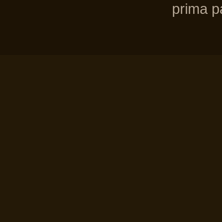
prima pa