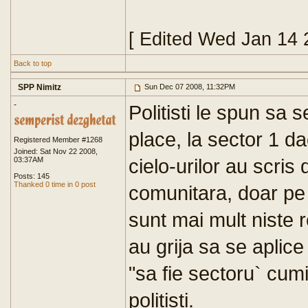
[ Edited Wed Jan 14 
Back to top
SPP Nimitz
Sun Dec 07 2008, 11:32PM
-
Politisti le spun sa 
place, la sector 1 d
Registered Member #1268
Joined: Sat Nov 22 2008,
cielo-urilor au scris
03:37AM
Posts: 145
Thanked 0 time in 0 post
comunitara, doar pe la
sunt mai mult niste r
au grija sa se aplice 
"sa fie sectoru` cumi
politisti.