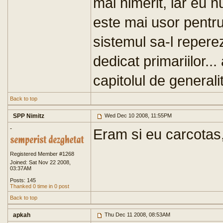
mai nimerit, iar eu 
este mai usor pentru c
sistemul sa-l repere
dedicat primariilor..
capitolul de generalita
Back to top
SPP Nimitz
Wed Dec 10 2008, 11:55PM
-
Eram si eu carcotas
Registered Member #1268
Joined: Sat Nov 22 2008,
03:37AM
Posts: 145
Thanked 0 time in 0 post
Back to top
apkah
Thu Dec 11 2008, 08:53AM