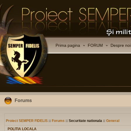
Prima pagina
FORUM
Despre noi
Forums
Proiect SEMPER FIDELIS
::
Forums
:: Securitate nationala ::
General
POLITIA LOCALA