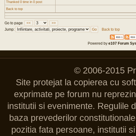
Thanked 0 time in 0 post
Back to top
Go to page
<<
>>
Jump:
Back to top
Powered by
e107 Forum Sy
© 2006-2015 P
Site protejat la copierea cu so
exprimate pe forum nu reprezint
institutii si evenimente. Regulile 
baza prevederilor constitutionale 
pozitia fata persoane, institutii s