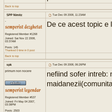
Back to top
SPP Nimitz
Tue Dec 09 2008, 11:23AM
-
De ce acest topic e
Registered Member #1268
Joined: Sat Nov 22 2008,
03:37AM
Posts: 145
Thanked 0 time in 0 post
Back to top
spk
Tue Dec 09 2008, 06:26PM
primum non nocere
nefiind sofer intreb:
maidanezii(comunitari
Registered Member #537
Joined: Fri May 04 2007,
03:38PM
Posts: 2503