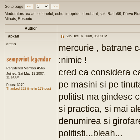
Go to page
<<
>>
Moderators: ex-ad, colonelul, echo, truepride, dorobant, spk, Radu89, Pârvu Flor
Mihais, Resboiu
Author
apkah
Sun Dec 07 2008, 08:05PM
arcan
mercurie , batrane c
:nimic !
Registered Member #566
cred ca considera c
Joined: Sat May 19 2007,
11:14AM
pe masini si pe tinuta
Posts: 3279
Thanked 252 time in 179 post
politist ma gindesc 
si practica, si mai a
denumirea si girofar
politisti...bleah...