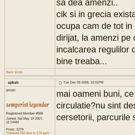
sa dea amenzi..
cik si in grecia exist
ocupa cam de tot in
dirijat, la amenzi pe
incalcarea regulilor d
bine treaba...
Back to top
apkah
Tue Dec 09 2008, 10:01PM
arcan
mai oameni buni, ce 
circulatie?nu sint des
Registered Member #566
cersetorii, parcurile s
Joined: Sat May 19 2007,
11:14AM
Posts: 3279
Thanked 252 time in 179 post