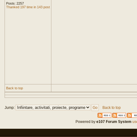
Posts: 2257
Thanked 197 time in 143 post
Back to top
Jump:
Back to top
Powered by
e107 Forum System
use