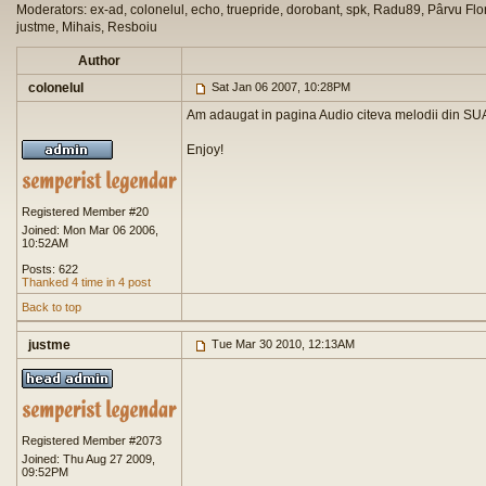
Moderators: ex-ad, colonelul, echo, truepride, dorobant, spk, Radu89, Pârvu Flor
justme, Mihais, Resboiu
Author
colonelul
Sat Jan 06 2007, 10:28PM
Am adaugat in pagina Audio citeva melodii din SUA
Enjoy!
Registered Member #20
Joined: Mon Mar 06 2006,
10:52AM
Posts: 622
Thanked 4 time in 4 post
Back to top
justme
Tue Mar 30 2010, 12:13AM
Registered Member #2073
Joined: Thu Aug 27 2009,
09:52PM