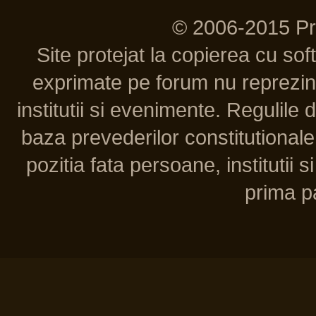
© 2006-2015 P
Site protejat la copierea cu so
exprimate pe forum nu reprezint
institutii si evenimente. Regulile 
baza prevederilor constitutionale 
pozitia fata persoane, institutii s
prima pa