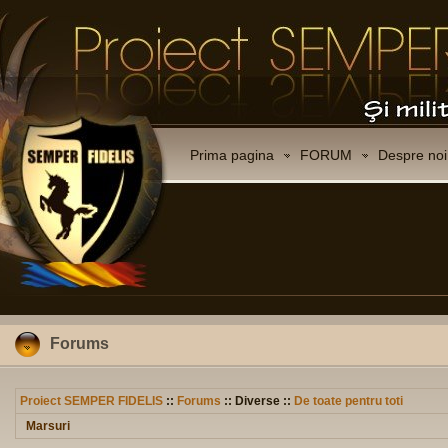
Prima pagina
FORUM
Despre noi
Forums
Proiect SEMPER FIDELIS
::
Forums
:: Diverse ::
De toate pentru toti
Marsuri