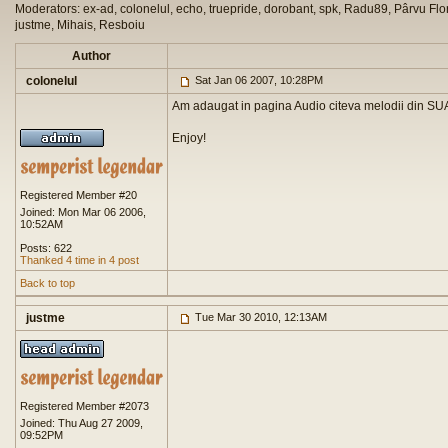
Moderators: ex-ad, colonelul, echo, truepride, dorobant, spk, Radu89, Pârvu Flor
justme, Mihais, Resboiu
Author
colonelul
Sat Jan 06 2007, 10:28PM
Am adaugat in pagina Audio citeva melodii din SUA
Enjoy!
Registered Member #20
Joined: Mon Mar 06 2006,
10:52AM
Posts: 622
Thanked 4 time in 4 post
Back to top
justme
Tue Mar 30 2010, 12:13AM
Registered Member #2073
Joined: Thu Aug 27 2009,
09:52PM