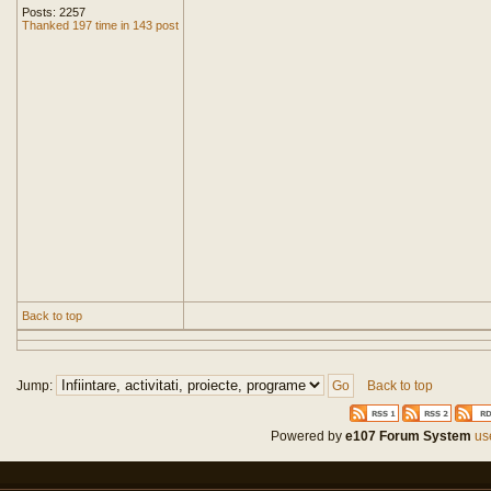
Posts: 2257
Thanked 197 time in 143 post
Back to top
Jump:
Back to top
Powered by
e107 Forum System
use