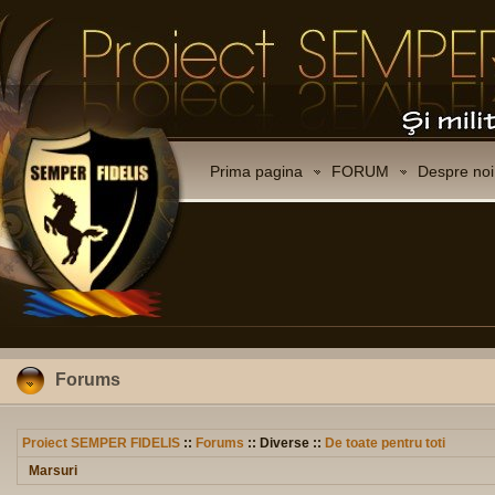
Prima pagina
FORUM
Despre noi
Forums
Proiect SEMPER FIDELIS
::
Forums
:: Diverse ::
De toate pentru toti
Marsuri