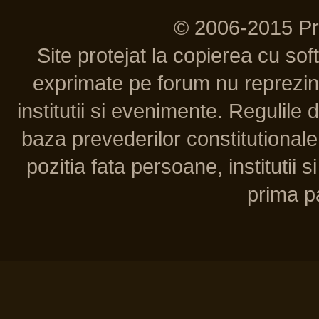
© 2006-2015 P
Site protejat la copierea cu so
exprimate pe forum nu reprezint
institutii si evenimente. Regulile 
baza prevederilor constitutionale 
pozitia fata persoane, institutii s
prima pa