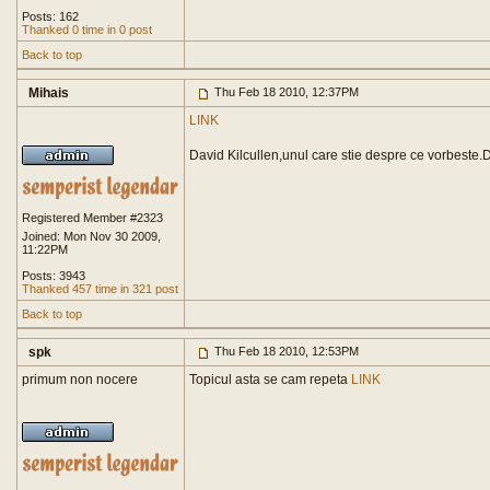
Posts: 162
Thanked 0 time in 0 post
Back to top
Mihais
Thu Feb 18 2010, 12:37PM
LINK
David Kilcullen,unul care stie despre ce vorbeste.
Registered Member #2323
Joined: Mon Nov 30 2009,
11:22PM
Posts: 3943
Thanked 457 time in 321 post
Back to top
spk
Thu Feb 18 2010, 12:53PM
primum non nocere
Topicul asta se cam repeta
LINK