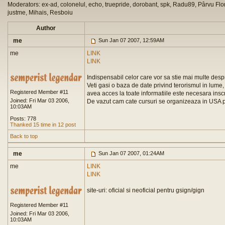
Moderators: ex-ad, colonelul, echo, truepride, dorobant, spk, Radu89, Pârvu Flor
justme, Mihais, Resboiu
Author
me
Sun Jan 07 2007, 12:59AM
me
LINK
LINK
Indispensabil celor care vor sa stie mai multe de
Veti gasi o baza de date privind terorismul in lume, 
Registered Member #11
avea acces la toate informatiile este necesara insc
Joined: Fri Mar 03 2006,
De vazut cam cate cursuri se organizeaza in USA p
10:03AM
Posts: 778
Thanked 15 time in 12 post
Back to top
me
Sun Jan 07 2007, 01:24AM
me
LINK
LINK
site-uri: oficial si neoficial pentru gsign/gign
Registered Member #11
Joined: Fri Mar 03 2006,
10:03AM