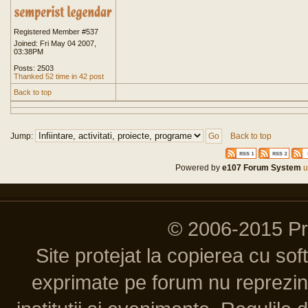
Registered Member #537
Joined: Fri May 04 2007,
03:38PM
Posts: 2503
Thanked 52 time in 42 post
Back to top
Jump:
Back to top
Powered by
e107 Forum System
u
© 2006-2015 P
Site protejat la copierea cu so
exprimate pe forum nu reprezint