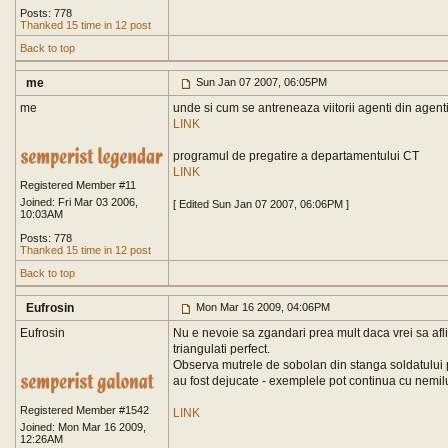
Posts: 778
Thanked 15 time in 12 post
Back to top
me
Sun Jan 07 2007, 06:05PM
me
unde si cum se antreneaza viitorii agenti din agent
LINK
programul de pregatire a departamentului CT
LINK
Registered Member #11
Joined: Fri Mar 03 2006,
[ Edited Sun Jan 07 2007, 06:06PM ]
10:03AM
Posts: 778
Thanked 15 time in 12 post
Back to top
Eufrosin
Mon Mar 16 2009, 04:06PM
Eufrosin
Nu e nevoie sa zgandari prea mult daca vrei sa afli 
triangulati perfect.
Observa mutrele de sobolan din stanga soldatului p
au fost dejucate - exemplele pot continua cu nemilu
Registered Member #1542
LINK
Joined: Mon Mar 16 2009,
12:26AM