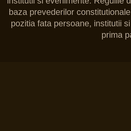
institutii si evenimente. Regulile 
baza prevederilor constitutionale 
pozitia fata persoane, institutii s
prima pa