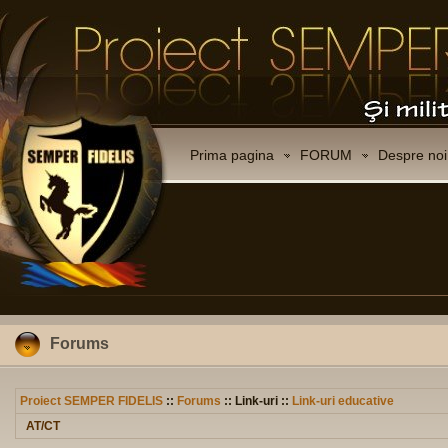
Prima pagina
FORUM
Despre noi
Forums
Proiect SEMPER FIDELIS
::
Forums
:: Link-uri ::
Link-uri educative
AT/CT