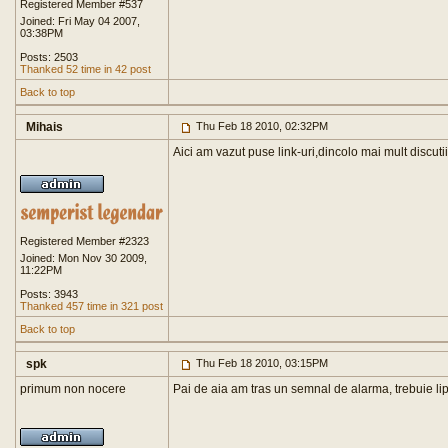
Registered Member #537
Joined: Fri May 04 2007,
03:38PM
Posts: 2503
Thanked 52 time in 42 post
Back to top
Mihais
Thu Feb 18 2010, 02:32PM
Aici am vazut puse link-uri,dincolo mai mult discuti
Registered Member #2323
Joined: Mon Nov 30 2009,
11:22PM
Posts: 3943
Thanked 457 time in 321 post
Back to top
spk
Thu Feb 18 2010, 03:15PM
primum non nocere
Pai de aia am tras un semnal de alarma, trebuie lip