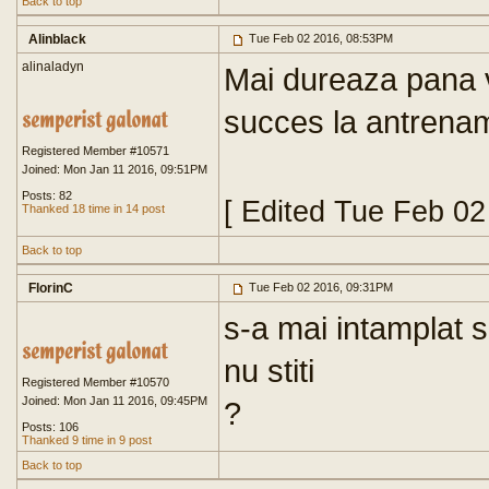
Back to top
Alinblack
Tue Feb 02 2016, 08:53PM
alinaladyn
Mai dureaza pana v
succes la antrena
Registered Member #10571
Joined: Mon Jan 11 2016, 09:51PM
Posts: 82
[ Edited Tue Feb 0
Thanked 18 time in 14 post
Back to top
FlorinC
Tue Feb 02 2016, 09:31PM
s-a mai intamplat s
nu stiti
Registered Member #10570
Joined: Mon Jan 11 2016, 09:45PM
?
Posts: 106
Thanked 9 time in 9 post
Back to top