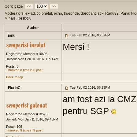
Go to page
<<
>>
Moderators: ex-ad, colonelul, echo, truepride, dorobant, spk, Radu89, Pârvu Flor
Mihais, Resboiu
Author
ionu
Tue Feb 02 2016, 06:57PM
Mersi !
Registered Member #10608
Joined: Mon Feb 01 2016, 11:14AM
Posts: 3
Thanked 0 time in 0 post
Back to top
FlorinC
Tue Feb 02 2016, 08:29PM
am fost azi la CMZ
pentru SGP
Registered Member #10570
Joined: Mon Jan 11 2016, 09:45PM
Posts: 106
Thanked 9 time in 9 post