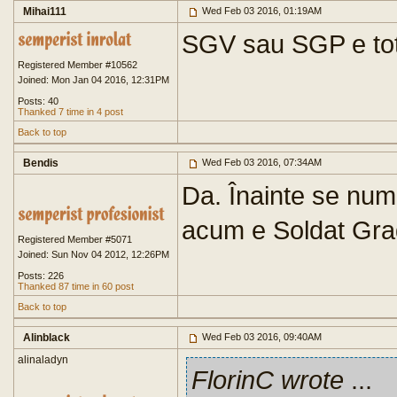
Mihai111
Wed Feb 03 2016, 01:19AM
SGV sau SGP e tot
Registered Member #10562
Joined: Mon Jan 04 2016, 12:31PM
Posts: 40
Thanked 7 time in 4 post
Back to top
Bendis
Wed Feb 03 2016, 07:34AM
Da. Înainte se num
acum e Soldat Grad
Registered Member #5071
Joined: Sun Nov 04 2012, 12:26PM
Posts: 226
Thanked 87 time in 60 post
Back to top
Alinblack
Wed Feb 03 2016, 09:40AM
alinaladyn
FlorinC wrote
...