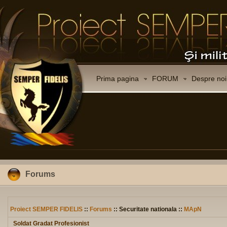
Prima pagina
FORUM
Despre noi
Forums
Proiect SEMPER FIDELIS
::
Forums
:: Securitate nationala ::
MApN
Soldat Gradat Profesionist