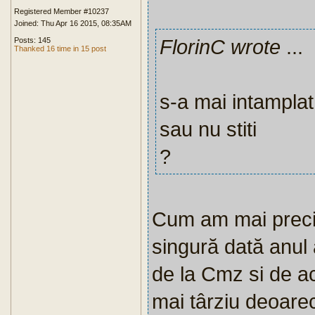
Registered Member #10237
Joined: Thu Apr 16 2015, 08:35AM
FlorinC wrote
...
Posts: 145
Thanked 16 time in 15 post
s-a mai intamplat 
sau nu stiti
?
Cum am mai preciz
singură dată anul
de la Cmz si de ac
mai târziu deoarec