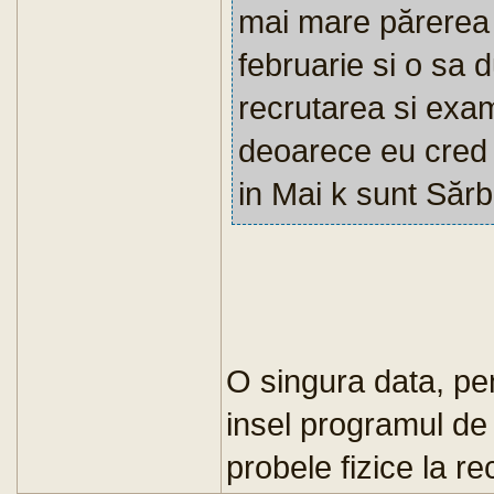
mai mare părerea 
februarie si o sa 
recrutarea si exam
deoarece eu cred 
in Mai k sunt Sărb
O singura data, p
insel programul de 
probele fizice la r