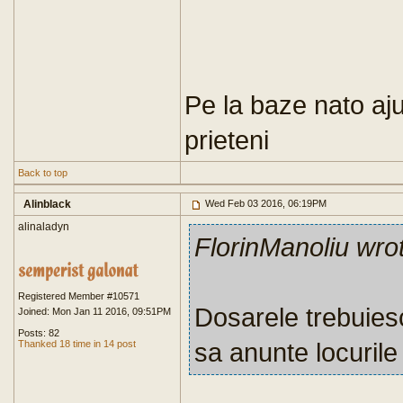
Pe la baze nato aju
prieteni
Back to top
Alinblack
Wed Feb 03 2016, 06:19PM
alinaladyn
FlorinManoliu wro
Registered Member #10571
Dosarele trebuie
Joined: Mon Jan 11 2016, 09:51PM
Posts: 82
sa anunte locurile
Thanked 18 time in 14 post