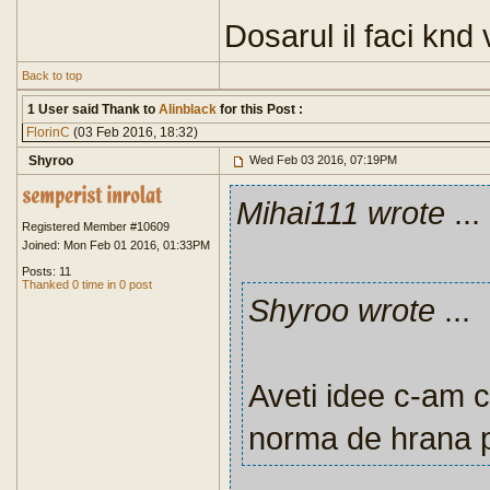
Dosarul il faci knd 
Back to top
1 User said Thank to
Alinblack
for this Post :
FlorinC
(03 Feb 2016, 18:32)
Shyroo
Wed Feb 03 2016, 07:19PM
Mihai111 wrote
...
Registered Member #10609
Joined: Mon Feb 01 2016, 01:33PM
Posts: 11
Thanked 0 time in 0 post
Shyroo wrote
...
Aveti idee c-am c
norma de hrana 