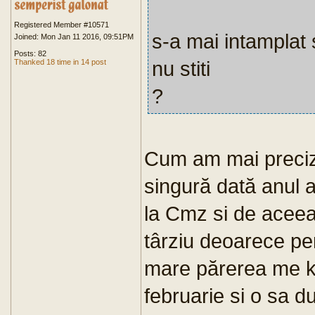
Registered Member #10571
s-a mai intamplat 
Joined: Mon Jan 11 2016, 09:51PM
Posts: 82
nu stiti
Thanked 18 time in 14 post
?
Cum am mai preciza
singură dată anul 
la Cmz si de aceea 
târziu deoarece per
mare părerea me k 
februarie si o sa d