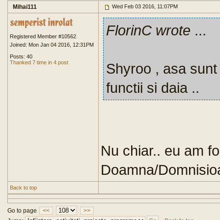
Mihai111
Wed Feb 03 2016, 11:07PM
FlorinC wrote
...
Registered Member #10562
Joined: Mon Jan 04 2016, 12:31PM
Posts: 40
Thanked 7 time in 4 post
Shyroo , asa sunt t
functii si daia ..
Nu chiar.. eu am fo
Doamna/Domnisioara
Back to top
Go to page
<<
>>