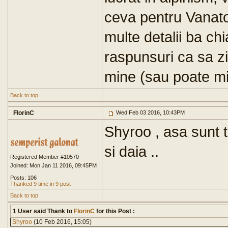
ceva pentru Vanato
multe detalii ba chi
raspunsuri ca sa z
mine (sau poate mi
Back to top
FlorinC
Wed Feb 03 2016, 10:43PM
Shyroo , asa sunt to
si daia ..
Registered Member #10570
Joined: Mon Jan 11 2016, 09:45PM
Posts: 106
Thanked 9 time in 9 post
Back to top
1 User said Thank to
FlorinC
for this Post :
Shyroo
(10 Feb 2016, 15:05)