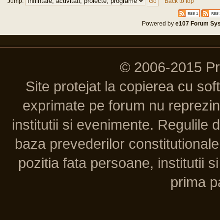
Jump:
Back to top
Powered by
e107 Forum Sy
© 2006-2015 P
Site protejat la copierea cu so
exprimate pe forum nu reprezint
institutii si evenimente. Regulile 
baza prevederilor constitutionale 
pozitia fata persoane, institutii s
prima pa