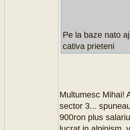
Pe la baze nato aj
cativa prieteni
Multumesc Mihai! Am
sector 3... spunea
900ron plus salari
lucrat in alpinism,