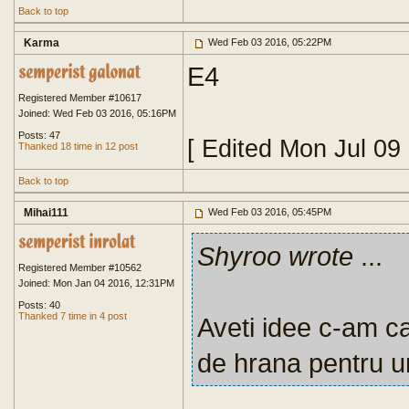
Back to top
Karma
Wed Feb 03 2016, 05:22PM
E4
Registered Member #10617
Joined: Wed Feb 03 2016, 05:16PM
Posts: 47
[ Edited Mon Jul 09
Thanked 18 time in 12 post
Back to top
Mihai111
Wed Feb 03 2016, 05:45PM
Shyroo wrote
...
Registered Member #10562
Joined: Mon Jan 04 2016, 12:31PM
Posts: 40
Thanked 7 time in 4 post
Aveti idee c-am ca
de hrana pentru 