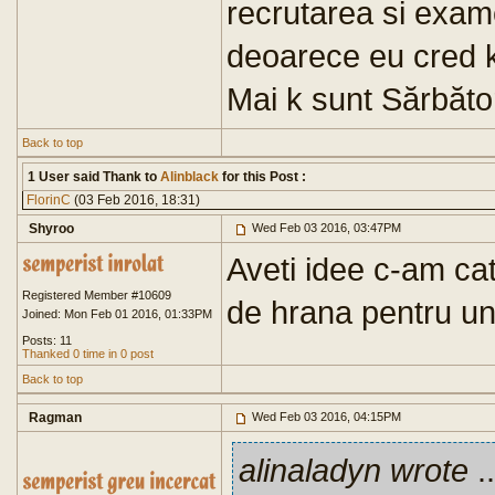
recrutarea si exam
deoarece eu cred k
Mai k sunt Sărbăto
Back to top
1 User said Thank to
Alinblack
for this Post :
FlorinC
(03 Feb 2016, 18:31)
Shyroo
Wed Feb 03 2016, 03:47PM
Aveti idee c-am cat
Registered Member #10609
de hrana pentru u
Joined: Mon Feb 01 2016, 01:33PM
Posts: 11
Thanked 0 time in 0 post
Back to top
Ragman
Wed Feb 03 2016, 04:15PM
alinaladyn wrote
..