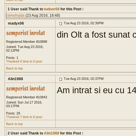
1 User said Thank to
tudoor08
for this Post :
simohojda
(23 Aug 2016, 18:48)
madyx06
Tue Aug 23 2016, 02:30PM
din Olt a fost sunat
Registered Member #10898
Joined: Tue Aug 23 2016,
02:12PM
Posts: 1
Thanked 0 time in 0 post
Back to top
Alin1988
Tue Aug 23 2016, 02:37PM
Am intrat si eu cu 1
Registered Member #10843
Joined: Sun Jul 17 2016,
03:17PM
Posts: 29
Thanked 7 time in 6 post
Back to top
2 User said Thank to
Alin1988
for this Post :