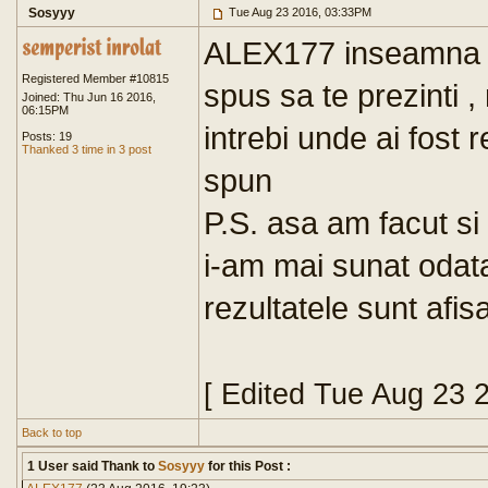
Sosyyy
Tue Aug 23 2016, 03:33PM
ALEX177 inseamna ca
Registered Member #10815
spus sa te prezinti ,
Joined: Thu Jun 16 2016,
06:15PM
intrebi unde ai fost r
Posts: 19
Thanked 3 time in 3 post
spun
P.S. asa am facut si
i-am mai sunat odata,
rezultatele sunt afis
[ Edited Tue Aug 23 
Back to top
1 User said Thank to
Sosyyy
for this Post :