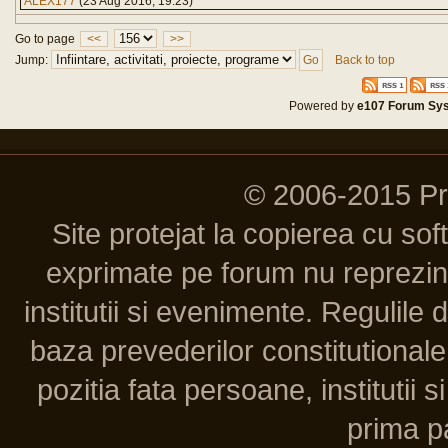
ALEX177
(23 Aug 2016, 19:23)
Go to page
<<
>>
Jump:
Back to top
Powered by
e107 Forum Sy
© 2006-2015 P
Site protejat la copierea cu so
exprimate pe forum nu reprezint
institutii si evenimente. Regulile 
baza prevederilor constitutionale 
pozitia fata persoane, institutii s
prima pa