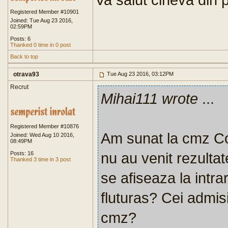
Registered Member #10901
Joined: Tue Aug 23 2016,
02:59PM
Posts: 6
Thanked 0 time in 0 post
Back to top
otrava93
Tue Aug 23 2016, 03:12PM
Recrut
Mihai111 wrote
...
Registered Member #10876
Am sunat la cmz Co
Joined: Wed Aug 10 2016,
08:49PM
nu au venit rezultat
Posts: 16
Thanked 3 time in 3 post
se afiseaza la intra
fluturas? Cei admisi
cmz?