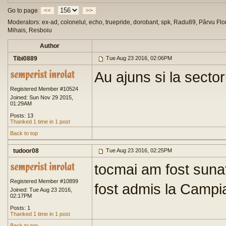
Go to page
<<
>>
Moderators: ex-ad, colonelul, echo, truepride, dorobant, spk, Radu89, Pârvu Flor
Mihais, Resboiu
Author
Tibi0889
Tue Aug 23 2016, 02:06PM
Au ajuns si la sector
Registered Member #10524
Joined: Sun Nov 29 2015,
01:29AM
Posts: 13
Thanked 1 time in 1 post
Back to top
tudoor08
Tue Aug 23 2016, 02:25PM
tocmai am fost sunat
Registered Member #10899
fost admis la Campia
Joined: Tue Aug 23 2016,
02:17PM
Posts: 1
Thanked 1 time in 1 post
Back to top