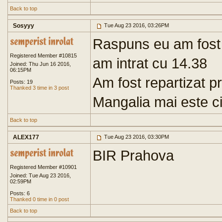
Back to top
Sosyyy
Tue Aug 23 2016, 03:26PM
Raspuns eu am fost
Registered Member #10815
am intrat cu 14.38
Joined: Thu Jun 16 2016,
06:15PM
Am fost repartizat p
Posts: 19
Thanked 3 time in 3 post
Mangalia mai este c
Back to top
ALEX177
Tue Aug 23 2016, 03:30PM
BIR Prahova
Registered Member #10901
Joined: Tue Aug 23 2016,
02:59PM
Posts: 6
Thanked 0 time in 0 post
Back to top