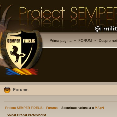
Prima pagina
FORUM
Despre noi
Forums
Proiect SEMPER FIDELIS
::
Forums
:: Securitate nationala ::
MApN
Soldat Gradat Profesionist