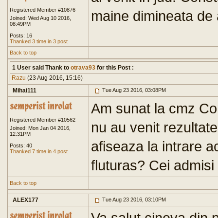
Registered Member #10876
maine dimineata de a
Joined: Wed Aug 10 2016,
08:49PM
Posts: 16
Thanked 3 time in 3 post
Back to top
1 User said Thank to
otrava93
for this Post :
Razu
(23 Aug 2016, 15:16)
Mihai111
Tue Aug 23 2016, 03:08PM
Am sunat la cmz Con
Registered Member #10562
nu au venit rezultate
Joined: Mon Jan 04 2016,
12:31PM
afiseaza la intrare a
Posts: 40
Thanked 7 time in 4 post
fluturas? Cei admisi
Back to top
ALEX177
Tue Aug 23 2016, 03:10PM
Va salut cineva din 