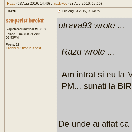
Razu
(23 Aug 2016, 14:46) ,
madyx06
(23 Aug 2016, 15:10)
Razu
Tue Aug 23 2016, 02:50PM
otrava93 wrote
...
Registered Member #10818
Joined: Tue Jun 21 2016,
01:53PM
Posts: 19
Thanked 3 time in 3 post
Razu wrote
...
Am intrat si eu la
PM... sunati la BI
De unde ai aflat ca 