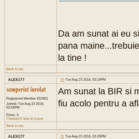
Da am sunat ai eu si 
pana maine...trebuie
la tine !
Back to top
ALEX177
Tue Aug 23 2016, 03:19PM
Am sunat la BIR si m
Registered Member #10901
fiu acolo pentru a afl
Joined: Tue Aug 23 2016,
02:59PM
Posts: 6
Thanked 0 time in 0 post
Back to top
ALEX177
Tue Aug 23 2016, 03:20PM