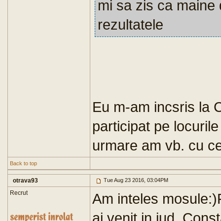
mi sa zis ca maine 
rezultatele
Eu m-am incsris la 
participat pe locuril
urmare am vb. cu cei
Back to top
otrava93
Tue Aug 23 2016, 03:04PM
Recrut
Am inteles mosule:)Fe
ai venit in jud. Con