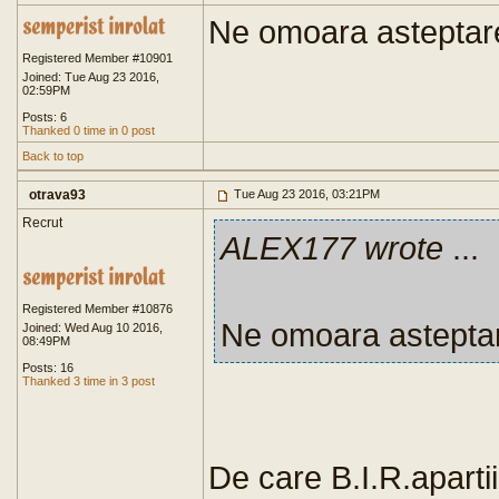
Ne omoara asteptar
Registered Member #10901
Joined: Tue Aug 23 2016,
02:59PM
Posts: 6
Thanked 0 time in 0 post
Back to top
otrava93
Tue Aug 23 2016, 03:21PM
Recrut
ALEX177 wrote
...
Registered Member #10876
Ne omoara astepta
Joined: Wed Aug 10 2016,
08:49PM
Posts: 16
Thanked 3 time in 3 post
De care B.I.R.aparti