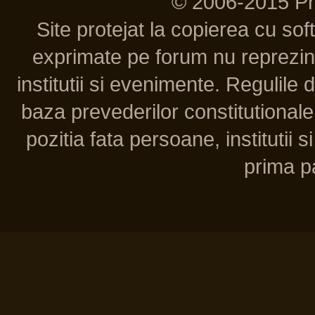
© 2006-2015 P
Site protejat la copierea cu so
exprimate pe forum nu reprezint
institutii si evenimente. Regulile 
baza prevederilor constitutionale 
pozitia fata persoane, institutii s
prima pa