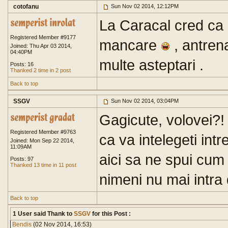
cotofanu
Sun Nov 02 2014, 12:12PM
La Caracal cred ca 
Registered Member #9177
mancare
, antren
Joined: Thu Apr 03 2014,
04:40PM
multe asteptari .
Posts: 16
Thanked 2 time in 2 post
Back to top
SSGV
Sun Nov 02 2014, 03:04PM
Gagicute, volovei?
Registered Member #9763
ca va intelegeti intr
Joined: Mon Sep 22 2014,
11:09AM
aici sa ne spui cum
Posts: 97
Thanked 13 time in 11 post
nimeni nu mai intra
Back to top
1 User said Thank to
SSGV
for this Post :
Bendis
(02 Nov 2014, 16:53)