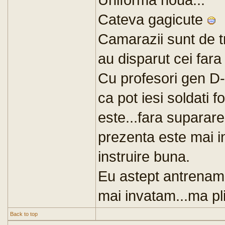
Cateva gagicute
Camarazii sunt de t
au disparut cei fara
Cu profesori gen D-
ca pot iesi soldati 
este...fara suparare
prezenta este mai i
instruire buna.
Eu astept antrenamen
mai invatam...ma plic
Back to top