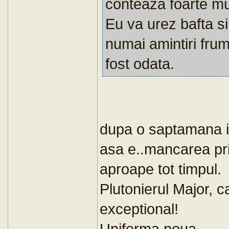
conteaza foarte mul
Eu va urez bafta s
numai amintiri fru
fost odata.
dupa o saptamana 
asa e..mancarea pri
aproape tot timpul.
Plutonierul Major, 
exceptional!
Uniforma noua...