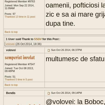
Registered Member #9763
oamenii, pofticiosi l
Joined: Mon Sep 22 2014,
11:09AM
zic e sa ai mare grij
Posts: 97
Thanked 13 time in 11 post
dupa tine.
Back to top
1 User said Thank to
SSGV
for this Post :
volovei
(26 Oct 2014, 18:36)
volovei
Sun Oct 26 2014, 06:37PM
multumesc de sfatur
Registered Member #7547
Joined: Tue Oct 08 2013,
09:48PM
Posts: 51
Thanked 5 time in 5 post
Back to top
Bendis
Sun Oct 26 2014, 09:14PM
@volovei: la Boboc,