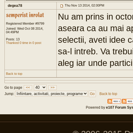
degea78
Thu Nov 13 2014, 02:00PM
Nu am prins in octo
Registered Member #9799
aseara ca au mai ap
Joined: Wed Oct 08 2014,
04:49PM
selectii, aveti idee
Posts: 13
Thanked 0 time in 0 post
sa-l intreb. Va treb
aleg iar unde partici
Back to top
Go to page
<<
>>
Jump:
Back to top
Powered by
e107 Forum Sy