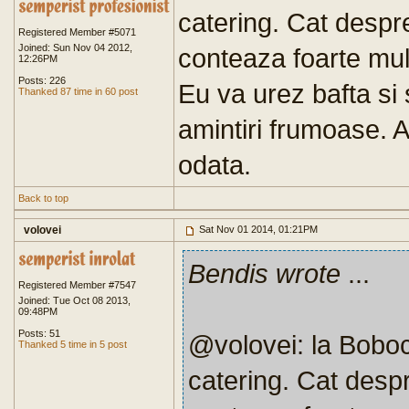
catering. Cat despre
Registered Member #5071
Joined: Sun Nov 04 2012,
conteaza foarte mult
12:26PM
Posts: 226
Eu va urez bafta si
Thanked 87 time in 60 post
amintiri frumoase. 
odata.
Back to top
volovei
Sat Nov 01 2014, 01:21PM
Bendis wrote
...
Registered Member #7547
Joined: Tue Oct 08 2013,
09:48PM
Posts: 51
@volovei: la Boboc
Thanked 5 time in 5 post
catering. Cat despr