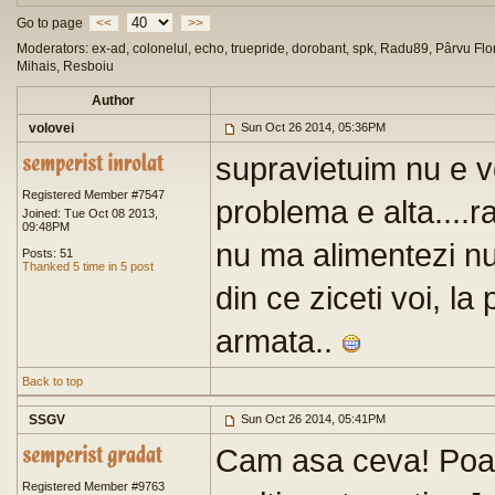
Go to page
<<
>>
Moderators: ex-ad, colonelul, echo, truepride, dorobant, spk, Radu89, Pârvu Flor
Mihais, Resboiu
Author
volovei
Sun Oct 26 2014, 05:36PM
supravietuim nu e v
Registered Member #7547
problema e alta....
Joined: Tue Oct 08 2013,
09:48PM
nu ma alimentezi n
Posts: 51
Thanked 5 time in 5 post
din ce ziceti voi, la
armata..
Back to top
SSGV
Sun Oct 26 2014, 05:41PM
Cam asa ceva! Poat
Registered Member #9763