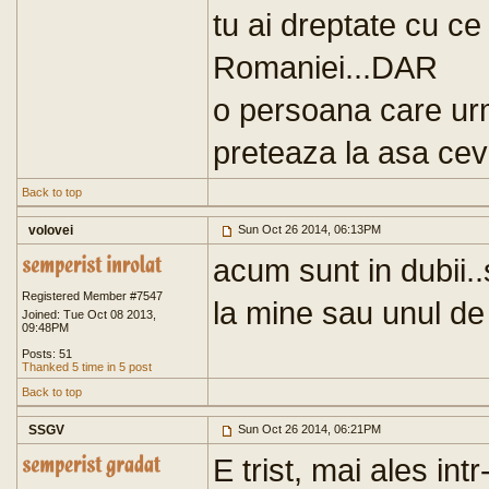
tu ai dreptate cu ce 
Romaniei...DAR
o persoana care urm
preteaza la asa ceva
Back to top
volovei
Sun Oct 26 2014, 06:13PM
acum sunt in dubii..
Registered Member #7547
la mine sau unul de 
Joined: Tue Oct 08 2013,
09:48PM
Posts: 51
Thanked 5 time in 5 post
Back to top
SSGV
Sun Oct 26 2014, 06:21PM
E trist, mai ales in