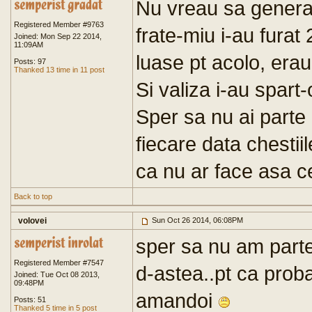
Nu vreau sa general
Registered Member #9763
frate-miu i-au furat
Joined: Mon Sep 22 2014,
11:09AM
luase pt acolo, era
Posts: 97
Thanked 13 time in 11 post
Si valiza i-au spart-
Sper sa nu ai parte
fiecare data chestiil
ca nu ar face asa c
Back to top
volovei
Sun Oct 26 2014, 06:08PM
sper sa nu am parte
Registered Member #7547
d-astea..pt ca proba
Joined: Tue Oct 08 2013,
09:48PM
amandoi
Posts: 51
Thanked 5 time in 5 post