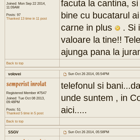
facuta la cantina, s
Joined: Mon Sep 22 2014,
11:09AM
bine cu bucatarul a
Posts: 97
Thanked 13 time in 11 post
carne in plus
. Si 
valoare la tine!! Tel
ajunga pana la juram
Back to top
volovei
Sun Oct 26 2014, 05:54PM
telefonul si bani...d
Registered Member #7547
unde suntem , in Co
Joined: Tue Oct 08 2013,
09:48PM
aici.....
Posts: 51
Thanked 5 time in 5 post
Back to top
SSGV
Sun Oct 26 2014, 05:58PM