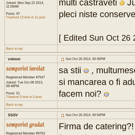
multi castraveti
Ju
Joined: Mon Sep 22 2014,
11:09AM
pleci niste conserve
Posts: 97
Thanked 13 time in 11 post
[ Edited Sun Oct 26
Back to top
volovei
Sun Oct 26 2014, 05:45PM
sa stii
, multumesc
Registered Member #7547
si mancarea o fi ad
Joined: Tue Oct 08 2013,
09:48PM
facem noi?
Posts: 51
Thanked 5 time in 5 post
Back to top
SSGV
Sun Oct 26 2014, 05:50PM
Firma de catering?
Registered Member #9763