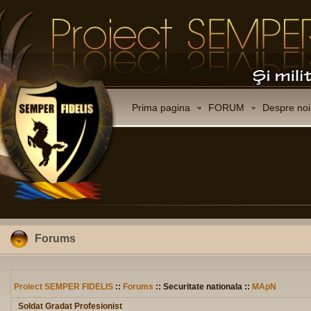
Prima pagina
FORUM
Despre noi
Forums
Proiect SEMPER FIDELIS
::
Forums
:: Securitate nationala ::
MApN
Soldat Gradat Profesionist