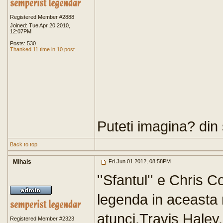
Registered Member #2888
Joined: Tue Apr 20 2010,
12:07PM
Posts: 530
Thanked 11 time in 10 post
Puteti imagina? din
Back to top
Mihais
Fri Jun 01 2012, 08:58PM
''Sfantul'' e Chris C
legenda in aceasta
atunci,Travis Haley.
Registered Member #2323