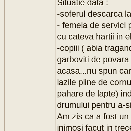
Situatie data :
-soferul descarca la
- femeia de servici
cu cateva hartii in el
-copiii ( abia traga
garboviti de povara 
acasa...nu spun care
lazile pline de cornu
pahare de lapte) in
drumului pentru a-si
Am zis ca a fost un 
inimosi facut in tre