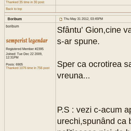
Thanked 35 time in 30 post
Back to top
Boribum
Thu May 31 2012, 03:45PM
boribum
Sfântu' Gion,cine 
s-ar spune.
Registered Member #2395
Joined: Tue Dec 22 2009,
12:31PM
Sper ca ocrotirea s
Posts: 6905
Thanked 1076 time in 756 post
vreuna...
P.S : vezi c-acum a
urechi,spunând ca b