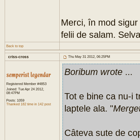
Merci, în mod sigur 
felii de salam. Selva
Back to top
criss-cross
Thu May 31 2012, 06:25PM
Boribum wrote
...
Registered Member #4853
Joined: Tue Apr 24 2012,
08:47PM
Tot e bine ca nu-i t
Posts: 1059
Thanked 182 time in 142 post
laptele ala. "
Merget
Câteva sute de copi