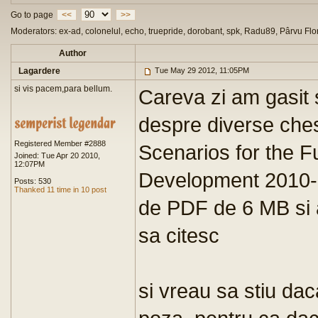
Go to page
<<
>>
Moderators: ex-ad, colonelul, echo, truepride, dorobant, spk, Radu89, Pârvu Flo
Author
Lagardere
Tue May 29 2012, 11:05PM
si vis pacem,para bellum.
Careva zi am gasit 
despre diverse chest
Registered Member #2888
Scenarios for the F
Joined: Tue Apr 20 2010,
12:07PM
Development 2010- o
Posts: 530
Thanked 11 time in 10 post
de PDF de 6 MB si as
sa citesc
si vreau sa stiu da