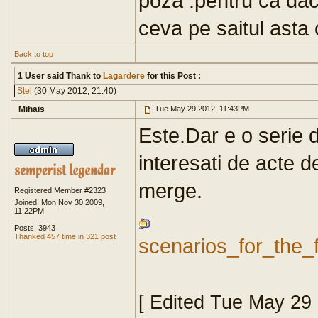
poza .pentru ca dac
ceva pe saitul asta 
Back to top
1 User said Thank to
Lagardere
for this Post :
Stel
(30 May 2012, 21:40)
Mihais
Tue May 29 2012, 11:43PM
Este.Dar e o serie d
interesati de acte d
merge.
Registered Member #2323
Joined: Mon Nov 30 2009,
11:22PM
Posts: 3943
Thanked 457 time in 321 post
scenarios_for_the_
[ Edited Tue May 29