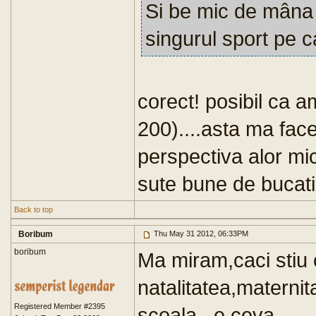
Si be mic de mâna :
singurul sport pe c
corect! posibil ca 
200)....asta ma face
perspectiva alor mici
sute bune de bucati 
Back to top
Boribum
Thu May 31 2012, 06:33PM
boribum
Ma miram,caci stiu
natalitatea,maternita
Registered Member #2395
scoala...e ceva.