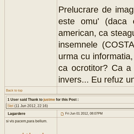
Prelucrare de imagi
este omu' (daca e
american, ca steagu
insemnele (COSTA
urma cu informatia,
ca ocrotitor? Ca a 
invers... Eu refuz u
Back to top
1 User said Thank to
justme
for this Post :
Stel
(11 Jun 2012, 22:16)
Lagardere
Fri Jun 01 2012, 08:07PM
si vis pacem,para bellum.