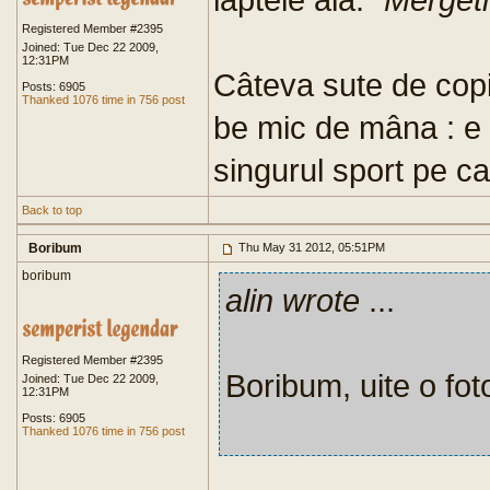
Registered Member #2395
Joined: Tue Dec 22 2009,
12:31PM
Câteva sute de copii
Posts: 6905
Thanked 1076 time in 756 post
be mic de mâna : e p
singurul sport pe ca
Back to top
Boribum
Thu May 31 2012, 05:51PM
boribum
alin wrote
...
Registered Member #2395
Boribum, uite o foto
Joined: Tue Dec 22 2009,
12:31PM
Posts: 6905
Thanked 1076 time in 756 post