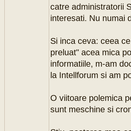
catre administratorii 
interesati. Nu numai d
Si inca ceva: ceea ce
preluat" acea mica po
informatiile, m-am do
la Intellforum si am p
O viitoare polemica p
sunt meschine si cro