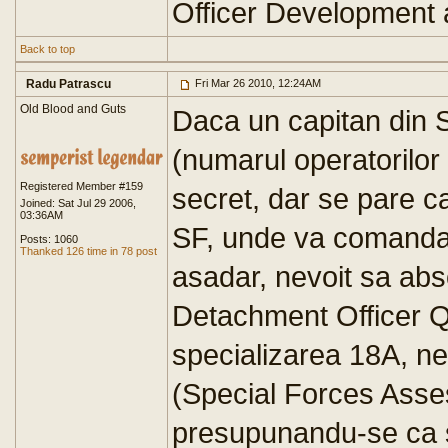
Officer Development
Back to top
Radu Patrascu
Fri Mar 26 2010, 12:24AM
Old Blood and Guts
Daca un capitan din
(numarul operatorilor
Registered Member #159
secret, dar se pare c
Joined: Sat Jul 29 2006,
03:36AM
SF, unde va comanda 
Posts: 1060
Thanked 126 time in 78 post
asadar, nevoit sa a
Detachment Officer Qu
specializarea 18A, ne
(Special Forces Asse
presupunandu-se ca se