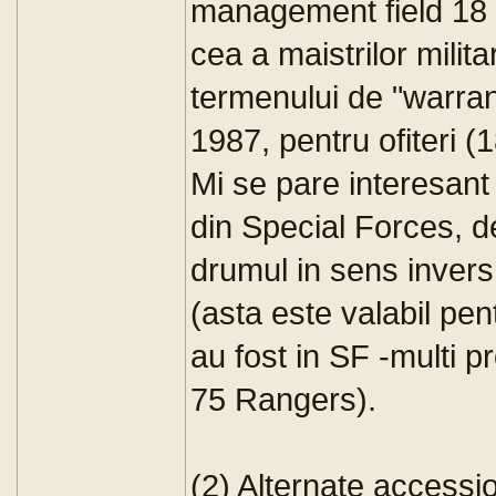
management field 18 
cea a maistrilor milit
termenului de "warrant 
1987, pentru ofiteri (
Mi se pare interesant 
din Special Forces, d
drumul in sens invers
(asta este valabil pent
au fost in SF -multi p
75 Rangers).
(2) Alternate accessi