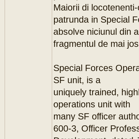
Maiorii di locotenent
patrunda in Special F
absolve niciunul din
fragmentul de mai jos
Special Forces Opera
SF unit, is a
uniquely trained, high
operations unit with
many SF officer auth
600-3, Officer Profes