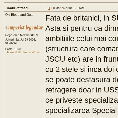
Radu Patrascu
Fri Mar 26 2010, 12:11AM
Old Blood and Guts
Fata de britanici, in S
Asta si pentru ca di
Registered Member #159
ambitiiile celui mai 
Joined: Sat Jul 29 2006,
03:36AM
(structura care com
Posts: 1060
Thanked 126 time in 78 post
JSCU etc) are in frunt
cu 2 stele si inca doi 
se poate desfasura de 
retragere doar in US
ce priveste specializ
specializarea Special