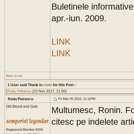
Buletinele informativ
apr.-iun. 2009.
LINK
LINK
Back to top
1 User said Thank to
ronin
for this Post :
Radu Patrascu
(23 Nov 2017, 21:50)
Radu Patrascu
Fri Mar 05 2010, 11:11PM
Old Blood and Guts
Multumesc, Ronin. Foa
citesc pe indelete arti
Registered Member #159