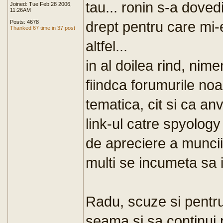
tau... ronin s-a doved
Joined: Tue Feb 28 2006,
11:26AM
drept pentru care mi-
Posts: 4678
Thanked 67 time in 37 post
altfel...
in al doilea rind, ni
fiindca forumurile noas
tematica, cit si ca an
link-ul catre spyolog
de apreciere a muncii
multi se incumeta sa i
Radu, scuze si pentru
seama si sa continui p