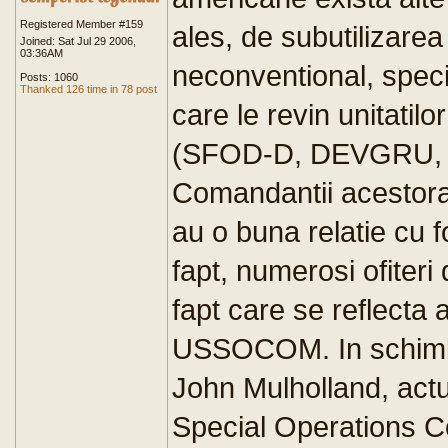
Registered Member #159
ales, de subutilizarea
Joined: Sat Jul 29 2006,
03:36AM
neconventional, specif
Posts: 1060
Thanked 126 time in 78 post
care le revin unitatilo
(SFOD-D, DEVGRU, S
Comandantii acestora
au o buna relatie cu 
fapt, numerosi ofiter
fapt care se reflecta
USSOCOM. In schimb, 
John Mulholland, ac
Special Operations C