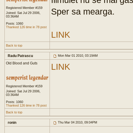
Registered Member #159
Sper sa mearga.
Joined: Sat Jul 29 2006,
03:36AM
Posts: 1060
Thanked 126 time in 78 post
LINK
Back to top
Radu Patrascu
Mon Mar 01 2010, 03:19AM
Old Blood and Guts
LINK
Registered Member #159
Joined: Sat Jul 29 2006,
03:36AM
Posts: 1060
Thanked 126 time in 78 post
Back to top
ronin
Thu Mar 04 2010, 09:04PM