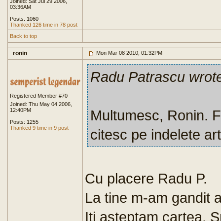
Joined: Sat Jul 29 2006,
03:36AM
Posts: 1060
Thanked 126 time in 78 post
Back to top
ronin
Mon Mar 08 2010, 01:32PM
Radu Patrascu wrot
Registered Member #70
Joined: Thu May 04 2006,
12:40PM
Multumesc, Ronin. Fo
Posts: 1255
Thanked 9 time in 9 post
citesc pe indelete art
Cu placere Radu P.
La tine m-am gandit at
Iti asteptam cartea. S