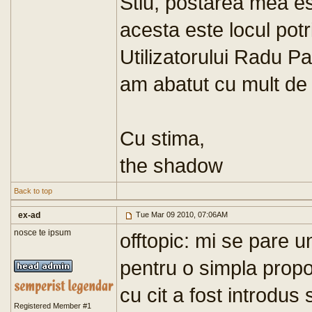
Stiu, postarea mea es
acesta este locul potr
Utilizatorului Radu Pa
am abatut cu mult de 
Cu stima,
the shadow
Back to top
ex-ad
Tue Mar 09 2010, 07:06AM
nosce te ipsum
offtopic: mi se pare u
pentru o simpla propoz
cu cit a fost introdus 
Registered Member #1