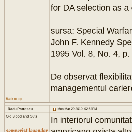
for DA selection as a
sursa: Special Warfar
John F. Kennedy Spec
1995 Vol. 8, No. 4, p.
De observat flexibilit
managementul cariere
Back to top
Radu Patrascu
Mon Mar 29 2010, 02:34PM
Old Blood and Guts
In interiorul comunita
americane exista alte