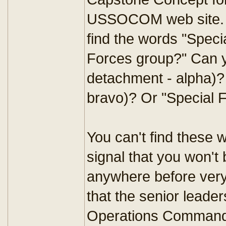
USSOCOM web site. Re
find the words "Spec
Forces group?" Can y
detachment - alpha)?
bravo)? Or "Special F
You can't find these 
signal that you won't 
anywhere before very
that the senior leader
Operations Command