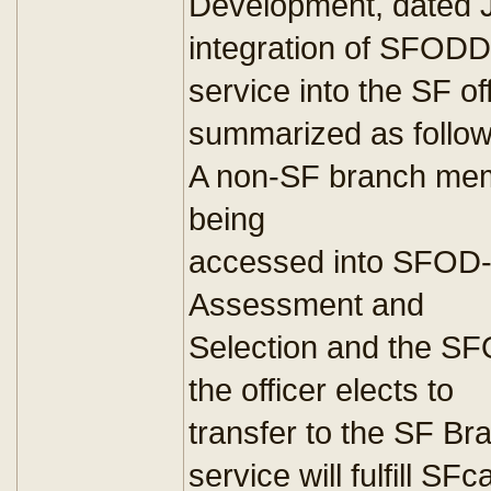
Development, dated J
integration of SFODD
service into the SF off
summarized as follow
A non-SF branch mem
being
accessed into SFOD
Assessment and
Selection and the SF
the officer elects to
transfer to the SF 
service will fulfill SFc