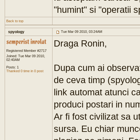
"humint" si "operatii s
Back to top
spyology
Tue Mar 09 2010, 03:24AM
Draga Ronin,
Registered Member #2717
Joined: Tue Mar 09 2010,
02:40AM
Dupa cum ai observat
Posts: 1
Thanked 0 time in 0 post
de ceva timp (spyolog
link automat atunci ca
produci postari in num
Ar fi fost civilizat sa 
sursa. Eu chiar munce