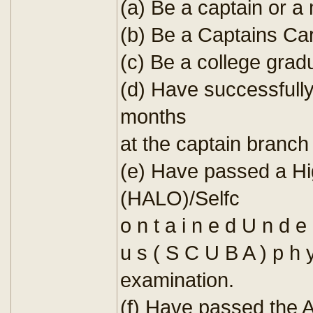
(a) Be a captain or a 
(b) Be a Captains Ca
(c) Be a college grad
(d) Have successful
months
at the captain branch 
(e) Have passed a Hi
(HALO)/Selfc
o n t a i n e d U n d e 
u s ( S C U B A ) p h y 
examination.
(f) Have passed the 