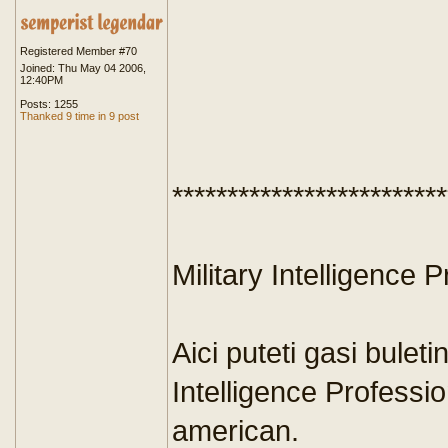
Registered Member #70
Joined: Thu May 04 2006,
12:40PM
Posts: 1255
Thanked 9 time in 9 post
*************************
Military Intelligence P
Aici puteti gasi buleti
Intelligence Profession
american.