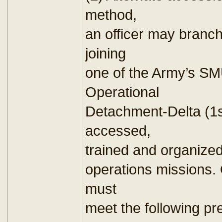
method,
an officer may branch 
joining
one of the Army’s SM
Operational
Detachment-Delta (1st
accessed,
trained and organized
operations missions. 
must
meet the following pre