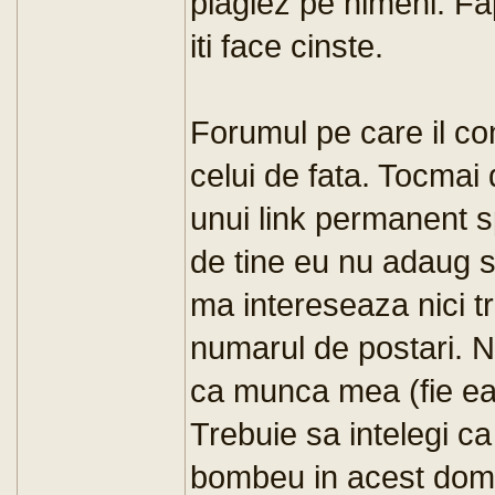
plagiez pe nimeni. Fap
iti face cinste.
Forumul pe care il c
celui de fata. Tocmai
unui link permanent s
de tine eu nu adaug s
ma intereseaza nici tra
numarul de postari. Nu
ca munca mea (fie ea p
Trebuie sa intelegi c
bombeu in acest domeni