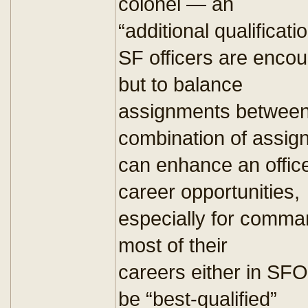
colonel — an
“additional qualificat
SF officers are enc
but to balance
assignments between 
combination of assig
can enhance an office
career opportunities,
especially for comma
most of their
careers either in SFO
be “best-qualified”