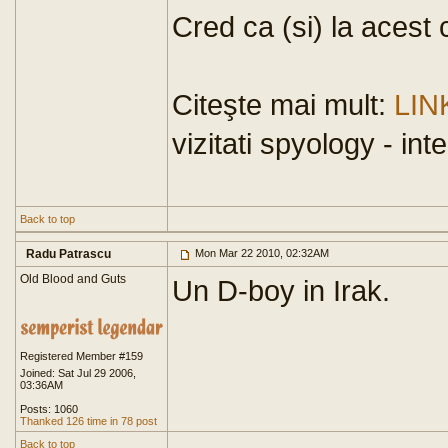
Cred ca (si) la acest 
Citeşte mai mult:
LIN
vizitati spyology - in
Back to top
Radu Patrascu
Mon Mar 22 2010, 02:32AM
Old Blood and Guts
Un D-boy in Irak.
Registered Member #159
Joined: Sat Jul 29 2006,
03:36AM
Posts: 1060
Thanked 126 time in 78 post
Back to top