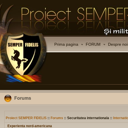
Prima pagina
FORUM
Despre noi
Forums
Proiect SEMPER FIDELIS
::
Forums
:: Securitatea internationala ::
Internati
Experienta nord-americana