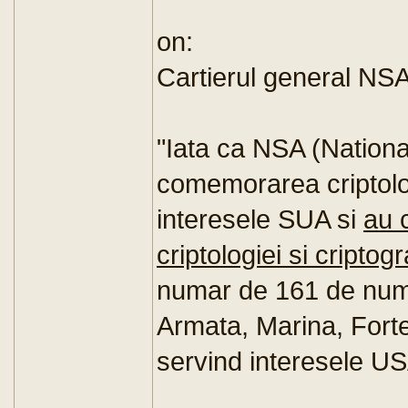
on:
Cartierul general NS
"Iata ca NSA (Nationa
comemorarea criptolog
interesele SUA si
au 
criptologiei si criptogr
numar de 161 de numeal
Armata, Marina, Forte
servind interesele US