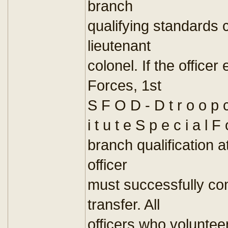
branch
qualifying standards c
lieutenant
colonel. If the officer
Forces, 1st
S F O D - D t r o o p c
i t u t e S p e c i a l F
branch qualification 
officer
must successfully c
transfer. All
officers who volunteer