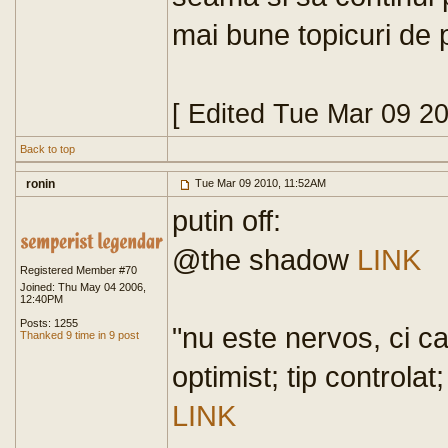
mai bune topicuri de 
[ Edited Tue Mar 09 2
Back to top
ronin
Tue Mar 09 2010, 11:52AM
putin off:
@the shadow
LINK
Registered Member #70
Joined: Thu May 04 2006,
12:40PM
Posts: 1255
"nu este nervos, ci ca
Thanked 9 time in 9 post
optimist; tip controlat
LINK