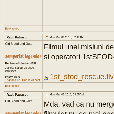
Back to top
Radu Patrascu
Mon Mar 01 2010, 02:11AM
Old Blood and Guts
Filmul unei misiuni de
si operatori 1stSFOD
Registered Member #159
Joined: Sat Jul 29 2006,
03:36AM
1st_sfod_rescue.flv
Posts: 1060
Thanked 126 time in 78 post
Back to top
Radu Patrascu
Mon Mar 01 2010, 03:05AM
Old Blood and Guts
Mda, vad ca nu merge
filmulet nu se mai gas