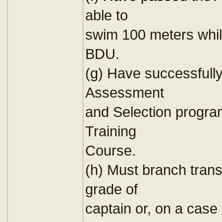
able to
swim 100 meters whil
BDU.
(g) Have successfull
Assessment
and Selection progr
Training
Course.
(h) Must branch trans
grade of
captain or, on a case 