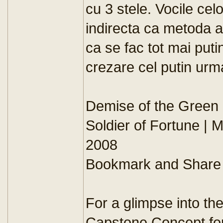
cu 3 stele. Vocile ce
indirecta ca metoda 
ca se fac tot mai put
crezare cel putin urm
Demise of the Green
Soldier of Fortune | 
2008
Bookmark and Share
For a glimpse into the
Capstone Concept for