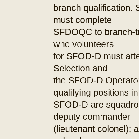
branch qualification. 
must complete
SFDOQC to branch-tra
who volunteers
for SFOD-D must at
Selection and
the SFOD-D Operator
qualifying positions in
SFOD-D are squadron
deputy commander
(lieutenant colonel)