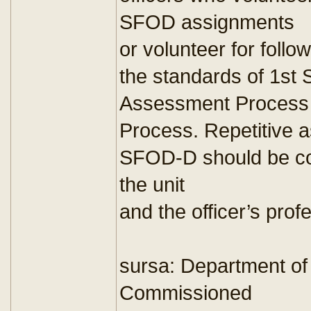
SFOD assignments
or volunteer for fol
the standards of 1st
Assessment Process
Process. Repetitive 
SFOD-D should be con
the unit
and the officer’s pro
sursa: Department of
Commissioned