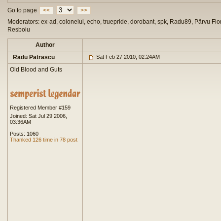
Go to page
<<
>>
Moderators: ex-ad, colonelul, echo, truepride, dorobant, spk, Radu89, Pârvu Flor
Resboiu
Author
Radu Patrascu
Sat Feb 27 2010, 02:24AM
Old Blood and Guts
Registered Member #159
Joined: Sat Jul 29 2006,
03:36AM
Posts: 1060
Thanked 126 time in 78 post