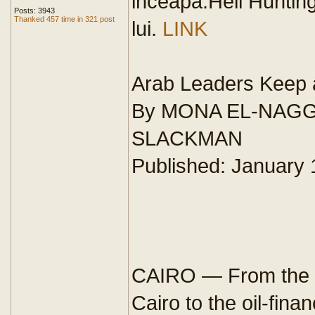
inceapa.Heil Hunting
Posts: 3943
Thanked 457 time in 321 post
lui.
LINK
Arab Leaders Keep 
By MONA EL-NAGG
SLACKMAN
Published: January 
CAIRO — From the c
Cairo to the oil-fina