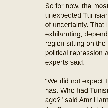
So for now, the mos
unexpected Tunisian 
of uncertainty. That i
exhilarating, depend
region sitting on the f
political repression
experts said.
“We did not expect Tu
has. Who had Tunisi
ago?” said Amr Hamz