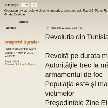
Go to page
>>
Moderators: ex-ad, colonelul, echo, truepride, dorobant, spk, Radu89, Pârvu Flor
Mihais, Resboiu
Author
alexius
Mon Jan 17 2011, 10:57AM
Revolutia din Tunisi
Registered Member #2949
Joined: Fri May 14 2010,
Revoltă pe durata ma
03:54PM
Posts: 1048
Autorităţile trec la 
Thanked 99 time in 79 post
armamentul de foc
Populaţia este şi ma
victimelor
Preşedintele Zine El 