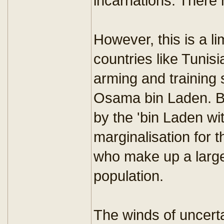
incarnations. There 
However, this is a l
countries like Tunis
arming and training 
Osama bin Laden. B
by the 'bin Laden with
marginalisation for 
who make up a large 
population.
The winds of uncerta