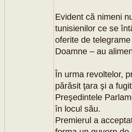
Evident că nimeni nu
tunisienilor ce se înt
oferite de telegrame
Doamne – au aliment
În urma revoltelor, p
părăsit ţara şi a fugi
Preşedintele Parlame
în locul său.
Premierul a acceptat
forma un guvern de