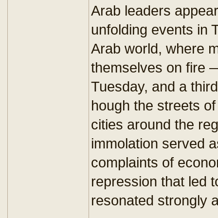
Arab leaders appear 
unfolding events in 
Arab world, where m
themselves on fire 
Tuesday, and a thir
hough the streets of
cities around the reg
immolation served a
complaints of econom
repression that led t
resonated strongly a