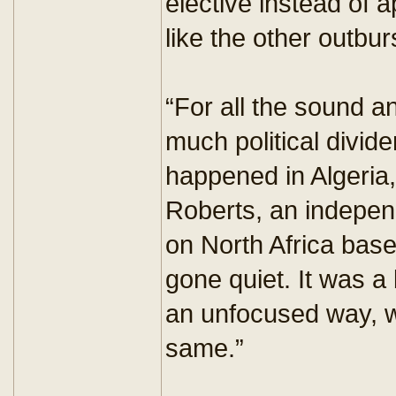
elective instead of 
like the other outbur
“For all the sound and
much political divid
happened in Algeria,
Roberts, an independ
on North Africa based
gone quiet. It was a b
an unfocused way, w
same.”