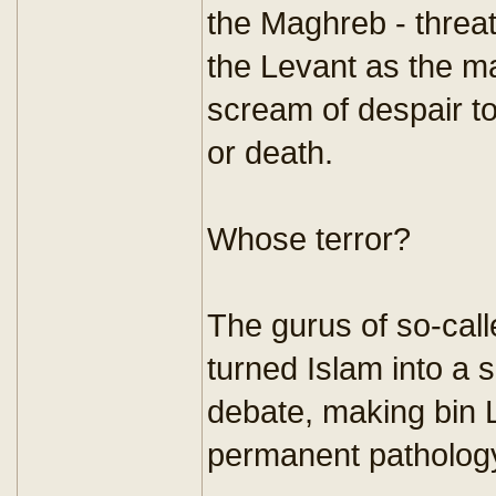
the Maghreb - threa
the Levant as the mar
scream of despair t
or death.
Whose terror?
The gurus of so-call
turned Islam into a 
debate, making bin 
permanent pathology 