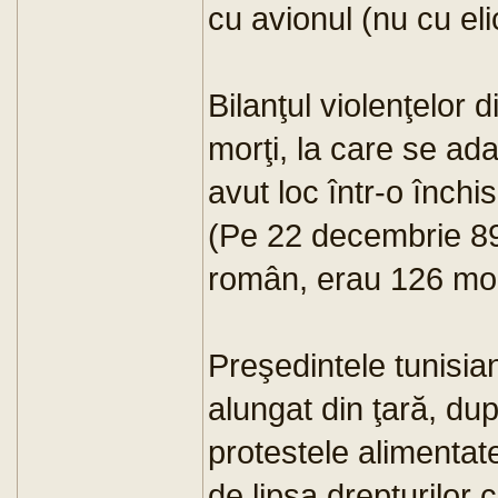
cu avionul (nu cu eli
Bilanţul violenţelor 
morţi, la care se ad
avut loc într-o închi
(Pe 22 decembrie 89,
român, erau 126 morţi
Preşedintele tunisian
alungat din ţară, du
protestele alimentate
de lipsa drepturilor c