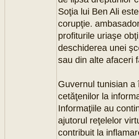
Soţia lui Ben Ali est
corupţie. ambasado
profiturile uriaşe o
deschiderea unei şcol
sau din alte afaceri 
Guvernul tunisian a
cetăţenilor la inform
Informaţiile au conti
ajutorul reţelelor vir
contribuit la inflamar