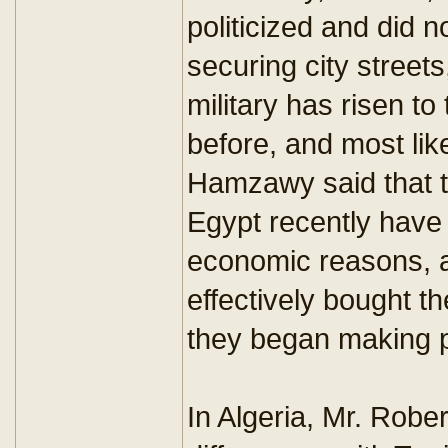
politicized and did 
securing city streets
military has risen t
before, and most like
Hamzawy said that t
Egypt recently have
economic reasons, 
effectively bought t
they began making p
In Algeria, Mr. Robe