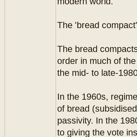
modern world.
The 'bread compact
The bread compacts 
order in much of th
the mid- to late-198
In the 1960s, regime
of bread (subsidised 
passivity. In the 1980
to giving the vote in