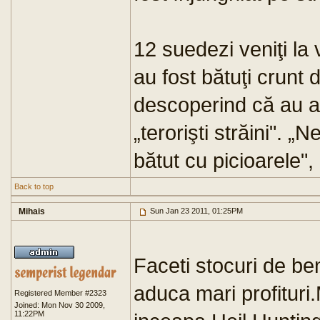
12 suedezi veniţi la 
au fost bătuţi crunt
descoperind că au ar
„terorişti străini". 
bătut cu picioarele",
Back to top
Mihais
Sun Jan 23 2011, 01:25PM
Faceti stocuri de ben
aduca mari profituri
Registered Member #2323
Joined: Mon Nov 30 2009,
11:22PM