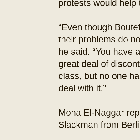
protests would help t
“Even though Boutef
their problems do n
he said. “You have a
great deal of discont
class, but no one ha
deal with it.”
Mona El-Naggar repo
Slackman from Berli