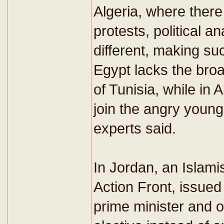
Algeria, where ther
protests, political a
different, making s
Egypt lacks the bro
of Tunisia, while in A
join the angry young 
experts said.
In Jordan, an Islamis
Action Front, issued
prime minister and o