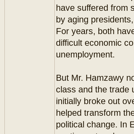
have suffered from sc
by aging presidents, 
For years, both hav
difficult economic c
unemployment.
But Mr. Hamzawy not
class and the trade 
initially broke out 
helped transform the 
political change. In