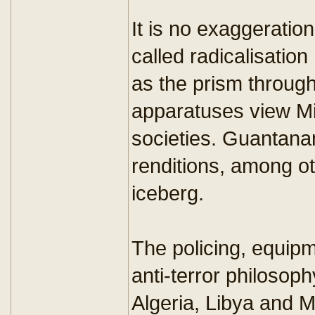
It is no exaggeration
called radicalisatio
as the prism throug
apparatuses view Mi
societies. Guantanam
renditions, among oth
iceberg.
The policing, equipm
anti-terror philosoph
Algeria, Libya and 