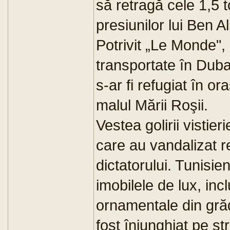
să retragă cele 1,5 
presiunilor lui Ben Al
Potrivit „Le Monde", l
transportate în Dubai
s-ar fi refugiat în or
malul Mării Roşii.
Vestea golirii vistieri
care au vandalizat r
dictatorului. Tunisien
imobilele de lux, inc
ornamentale din grăd
fost înjunghiat pe s