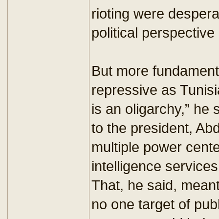
rioting were desper
political perspective a
But more fundamental
repressive as Tunisia
is an oligarchy,” he 
to the president, Abd
multiple power center
intelligence services
That, he said, meant 
no one target of publ