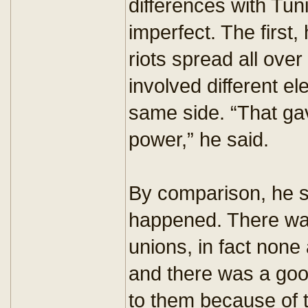
differences with Tu
imperfect. The first,
riots spread all ove
involved different el
same side. “That ga
power,” he said.
By comparison, he sa
happened. There was
unions, in fact none 
and there was a good
to them because of 