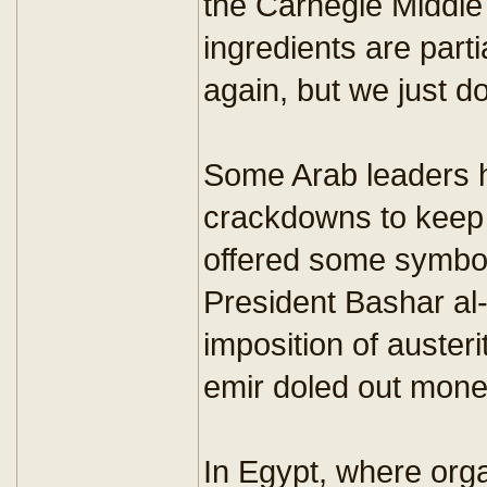
the Carnegie Middle 
ingredients are parti
again, but we just d
Some Arab leaders h
crackdowns to keep 
offered some symboli
President Bashar al
imposition of auster
emir doled out mone
In Egypt, where orga