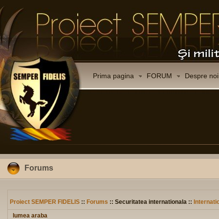
Prima pagina
FORUM
Despre noi
Forums
Proiect SEMPER FIDELIS
::
Forums
:: Securitatea internationala ::
Internati
lumea araba