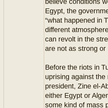
believe conditions we
Egypt, the governme
“what happened in Tu
different atmosphere
can revolt in the st
are not as strong or
Before the riots in T
uprising against the 
president, Zine el-Ab
either Egypt or Alge
some kind of mass pu