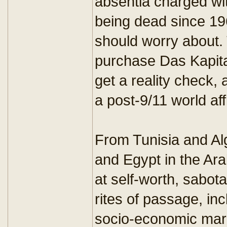
absentia charged wit
being dead since 19
should worry about.
purchase Das Kapita
get a reality check, 
a post-9/11 world aff
From Tunisia and Al
and Egypt in the Arab
at self-worth, sab
rites of passage, inc
socio-economic marg