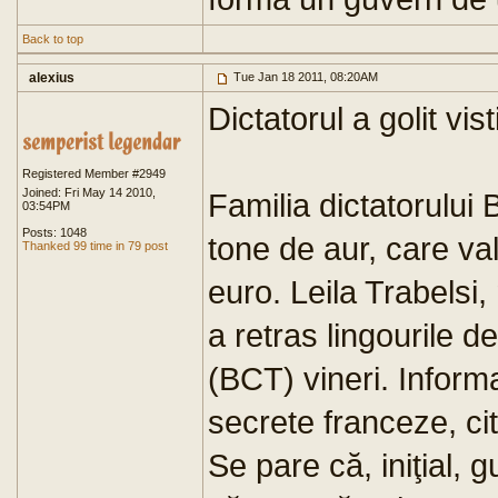
Back to top
alexius
Tue Jan 18 2011, 08:20AM
Dictatorul a golit vis
Registered Member #2949
Joined: Fri May 14 2010,
Familia dictatorului 
03:54PM
Posts: 1048
tone de aur, care va
Thanked 99 time in 79 post
euro. Leila Trabelsi, 
a retras lingourile 
(BCT) vineri. Informa
secrete franceze, ci
Se pare că, iniţial, g