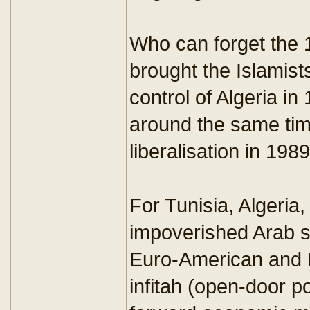
Who can forget the 1
brought the Islamist
control of Algeria in
around the same time
liberalisation in 1989
For Tunisia, Algeria
impoverished Arab sta
Euro-American and I
infitah (open-door po