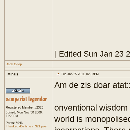
[ Edited Sun Jan 23 
Back to top
Mihais
Tue Jan 25 2011, 02:33PM
Am de zis doar atat
onventional wisdom ha
Registered Member #2323
Joined: Mon Nov 30 2009,
11:22PM
world is monopolised
Posts: 3943
Thanked 457 time in 321 post