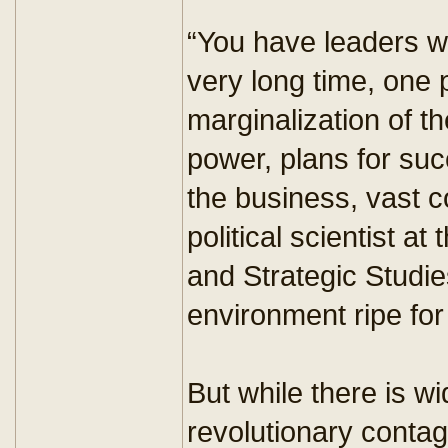
“You have leaders w
very long time, one p
marginalization of th
power, plans for su
the business, vast 
political scientist at
and Strategic Studies
environment ripe for
But while there is w
revolutionary contag