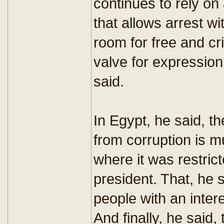
continues to rely o
that allows arrest wi
room for free and cri
valve for expression 
said.
In Egypt, he said, th
from corruption is m
where it was restrict
president. That, he
people with an inter
And finally, he said,