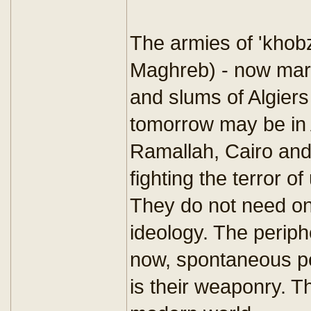
The armies of 'khobz
Maghreb) - now marc
and slums of Algier
tomorrow may be in
Ramallah, Cairo and 
fighting the terror 
They do not need on
ideology. The periph
now, spontaneous pe
is their weaponry. Th