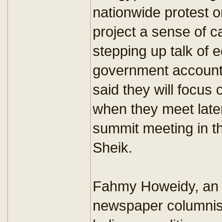
nationwide protest on
project a sense of c
stepping up talk of
government accounta
said they will focu
when they meet late
summit meeting in t
Sheik.
Fahmy Howeidy, an E
newspaper columnist,