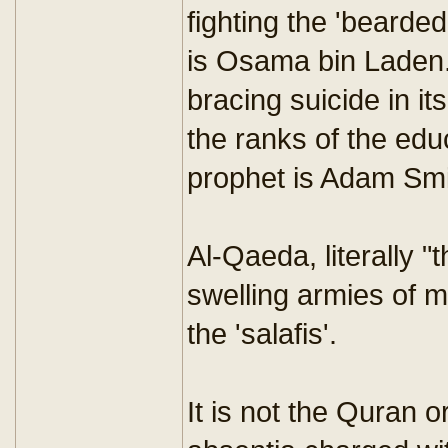
fighting the 'bearded
is Osama bin Laden.
bracing suicide in i
the ranks of the ed
prophet is Adam Smi
Al-Qaeda, literally 
swelling armies of m
the 'salafis'.
It is not the Quran o