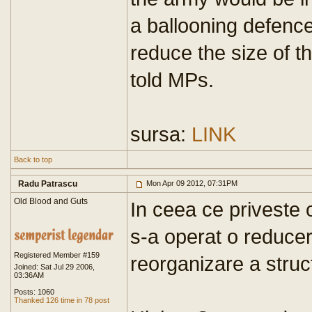
a ballooning defenc
reduce the size of t
told MPs.
sursa:
LINK
Back to top
Radu Patrascu
Mon Apr 09 2012, 07:31PM
Old Blood and Guts
In ceea ce priveste 
s-a operat o reducer
Registered Member #159
reorganizare a struc
Joined: Sat Jul 29 2006,
03:36AM
Posts: 1060
Thanked 126 time in 78 post