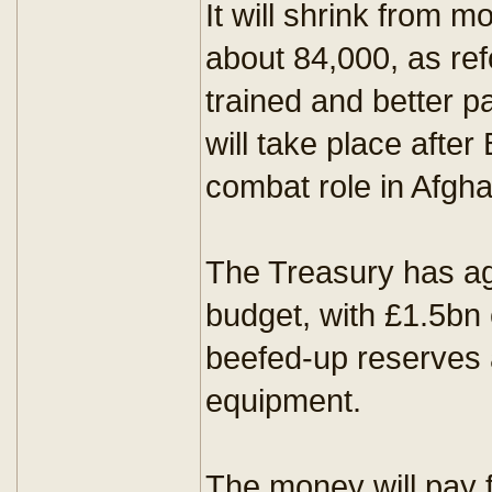
It will shrink from 
about 84,000, as ref
trained and better pa
will take place after 
combat role in Afgha
The Treasury has ag
budget, with £1.5bn
beefed-up reserves a
equipment.
The money will pay 