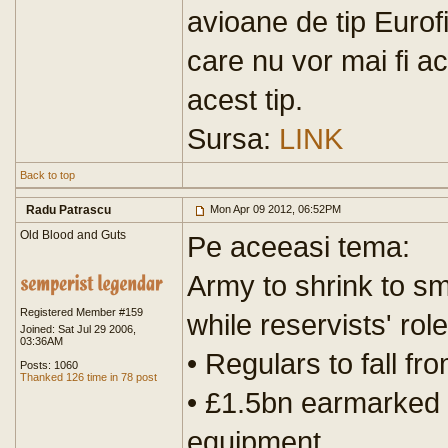
avioane de tip Eurof
care nu vor mai fi ac
acest tip.
Sursa:
LINK
Back to top
Radu Patrascu
Mon Apr 09 2012, 06:52PM
Old Blood and Guts
Pe aceeasi tema:
Army to shrink to sm
Registered Member #159
while reservists' rol
Joined: Sat Jul 29 2006,
03:36AM
• Regulars to fall f
Posts: 1060
Thanked 126 time in 78 post
• £1.5bn earmarked 
equipment