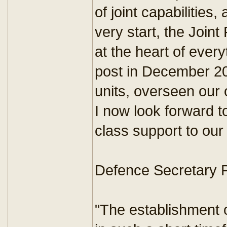
of joint capabilities,
very start, the Joi
at the heart of every
post in December 201
units, overseen our 
I now look forward to
class support to our 
Defence Secretary 
"The establishment