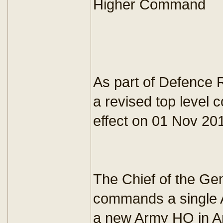
Higher Command
As part of Defence 
a revised top level
effect on 01 Nov 20
The Chief of the Ge
commands a single A
a new Army HQ in A