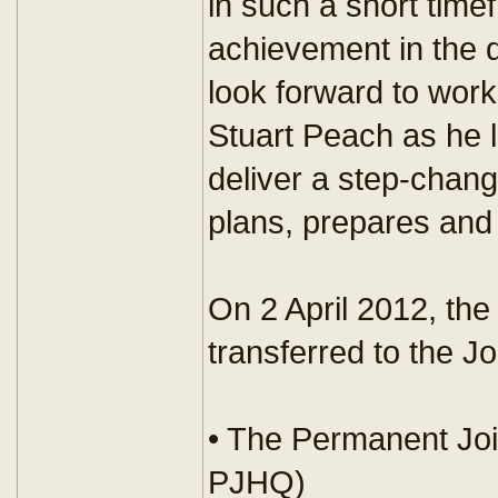
in such a short timef
achievement in the d
look forward to work
Stuart Peach as he
deliver a step-chan
plans, prepares and 
On 2 April 2012, the
transferred to the 
• The Permanent Jo
PJHQ)