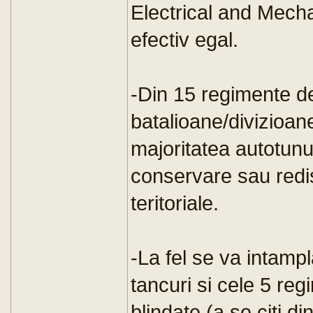
Electrical and Mech
efectiv egal.
-Din 15 regimente de 
batalioane/divizioan
majoritatea autotunur
conservare sau redist
teritoriale.
-La fel se va intamp
tancuri si cele 5 re
blindate (a se citi d