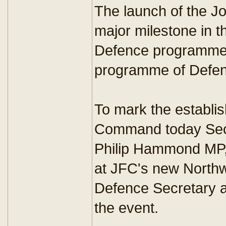
The launch of the J
major milestone in 
Defence programme -
programme of Defenc
To mark the establi
Command today Secr
Philip Hammond MP,
at JFC's new North
Defence Secretary a
the event.