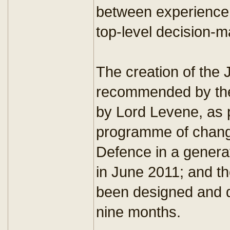
between experience 
top-level decision-m
The creation of th
recommended by the
by Lord Levene, as p
programme of change
Defence in a genera
in June 2011; and 
been designed and d
nine months.