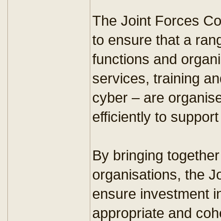
The Joint Forces C
to ensure that a range
functions and organ
services, training an
cyber – are organis
efficiently to suppo
By bringing together
organisations, the 
ensure investment in 
appropriate and cohe