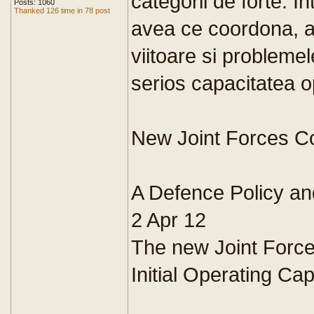
categorii de forte. 
Posts: 1060
Thanked 126 time in 78 post
avea ce coordona, a
viitoare si probleme
serios capacitatea op
New Joint Forces C
A Defence Policy an
2 Apr 12
The new Joint For
Initial Operating Cap