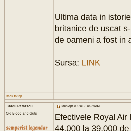
Ultima data in istori
britanice de uscat s-a
de oameni a fost in 
Sursa:
LINK
Back to top
Radu Patrascu
Mon Apr 09 2012, 04:39AM
Old Blood and Guts
Efectivele Royal Air 
44,000 la 39,000 de 