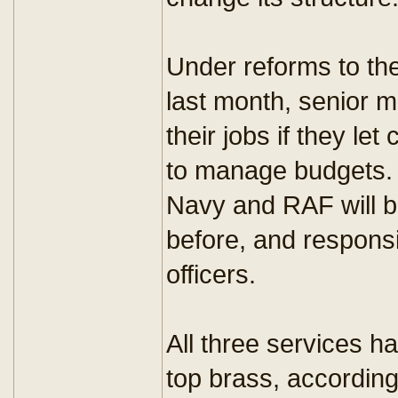
Under reforms to th
last month, senior me
their jobs if they let
to manage budgets. 
Navy and RAF will b
before, and responsi
officers.
All three services 
top brass, according