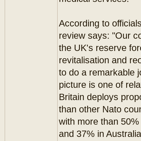
According to official
review says: "Our c
the UK's reserve for
revitalisation and re
to do a remarkable 
picture is one of rel
Britain deploys prop
than other Nato cou
with more than 50% 
and 37% in Australia