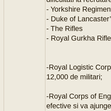
- Yorkshire Regimen
- Duke of Lancaster
- The Rifles
- Royal Gurkha Rifl
-Royal Logistic Corp
12,000 de militari;
-Royal Corps of Eng
efective si va ajung