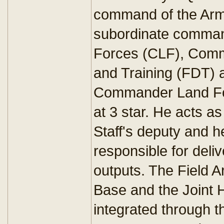
command of the Army
subordinate comma
Forces (CLF), Com
and Training (FDT) 
Commander Land For
at 3 star. He acts as
Staff's deputy and 
responsible for deliv
outputs. The Field A
Base and the Joint
integrated through t