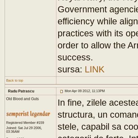
Government agencies.
efficiency while ali
practices with its o
order to allow the Ar
success.
sursa:
LINK
Back to top
Radu Patrascu
Mon Apr 09 2012, 11:13PM
Old Blood and Guts
In fine, zilele acest
structura, un comand
Registered Member #159
stele, capabil sa coo
Joined: Sat Jul 29 2006,
03:36AM