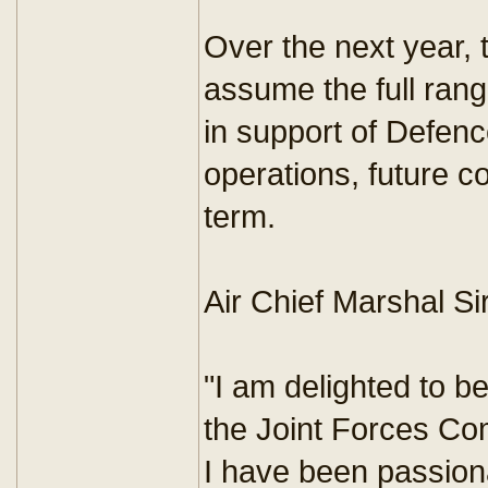
Over the next year,
assume the full range
in support of Defenc
operations, future c
term.
Air Chief Marshal Si
"I am delighted to b
the Joint Forces C
I have been passiona