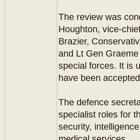
The review was cond
Houghton, vice-chief 
Brazier, Conservativ
and Lt Gen Graeme 
special forces. It is
have been accepted
The defence secreta
specialist roles for 
security, intelligenc
medical services.