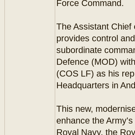
Force Command.
The Assistant Chief
provides control and
subordinate command
Defence (MOD) with 
(COS LF) as his rep
Headquarters in And
This new, modernise
enhance the Army's i
Royal Navy, the Roy