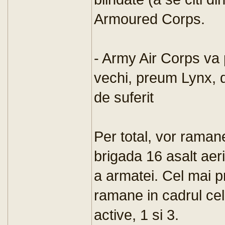
Armoured Corps.
- Army Air Corps va 
vechi, preum Lynx, 
de suferit
Per total, vor ramane
brigada 16 asalt aer
a armatei. Cel mai pr
ramane in cadrul cel
active, 1 si 3.