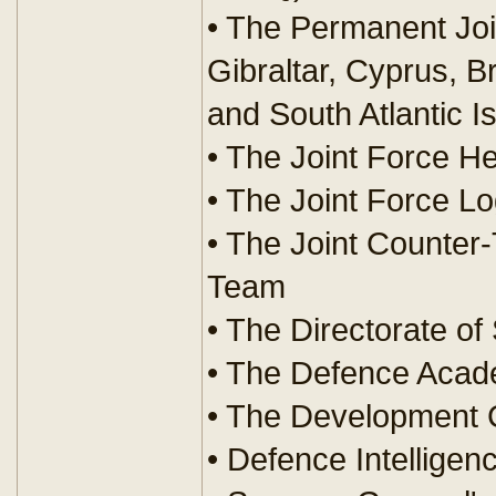
• The Permanent Joi
Gibraltar, Cyprus, Br
and South Atlantic I
• The Joint Force H
• The Joint Force L
• The Joint Counter-
Team
• The Directorate of
• The Defence Aca
• The Development 
• Defence Intelligen