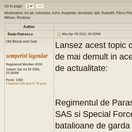
Go to page
>>
Moderators: ex-ad, colonelul, echo, truepride, dorobant, spk, Radu89, Pârvu Flor
Mihais, Resboiu
Author
Radu Patrascu
Mon Apr 09 2012, 04:32AM
Old Blood and Guts
Lansez acest topic c
de mai demult in ace
Registered Member #159
de actualitate:
Joined: Sat Jul 29 2006,
03:36AM
Posts: 1060
Thanked 126 time in 78 post
Regimentul de Paras
SAS si Special Forc
batalioane de garda