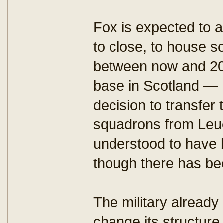
Fox is expected to 
to close, to house 
between now and 202
base in Scotland —
decision to transfe
squadrons from Leuc
understood to have 
though there has be
The military already
change its structure