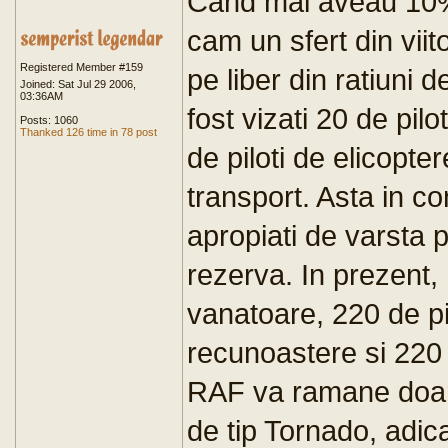
Cand mai aveau 10%
cam un sfert din viito
Registered Member #159
pe liber din ratiuni 
Joined: Sat Jul 29 2006,
03:36AM
fost vizati 20 de pil
Posts: 1060
Thanked 126 time in 78 post
de piloti de elicopte
transport. Asta in con
apropiati de varsta pe
rezerva. In prezent,
vanatoare, 220 de pi
recunoastere si 220 d
RAF va ramane doar 
de tip Tornado, adica