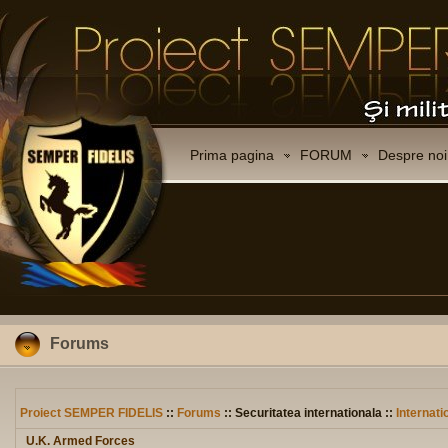
Prima pagina
FORUM
Despre noi
Forums
Proiect SEMPER FIDELIS
::
Forums
:: Securitatea internationala ::
Internati
U.K. Armed Forces