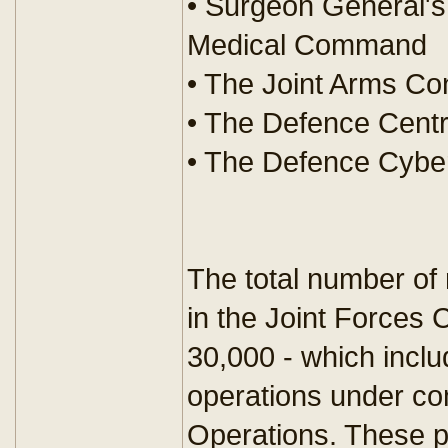
• Surgeon General's
Medical Command
• The Joint Arms Co
• The Defence Centr
• The Defence Cybe
The total number of 
in the Joint Forces
30,000 - which incl
operations under co
Operations. These p