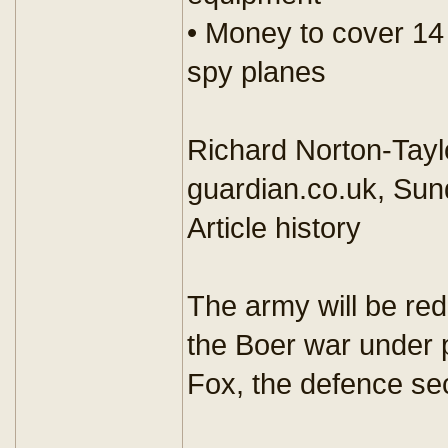
• Money to cover 14
spy planes
Richard Norton-Tayl
guardian.co.uk, Sun
Article history
The army will be red
the Boer war under 
Fox, the defence se