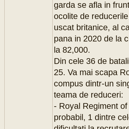
garda se afla in frunte
ocolite de reducerile
uscat britanice, al 
pana in 2020 de la c
la 82,000.
Din cele 36 de batal
25. Va mai scapa Roy
compus dintr-un sing
teama de reduceri:
- Royal Regiment of 
probabil, 1 dintre ce
dificultati la recrutar