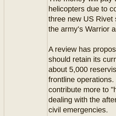
helicopters due to c
three new US Rivet 
the army's Warrior 
A review has propose
should retain its cur
about 5,000 reservis
frontline operations
contribute more to "
dealing with the afte
civil emergencies.