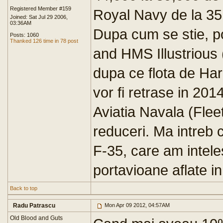
Registered Member #159
Royal Navy de la 35
Joined: Sat Jul 29 2006,
03:36AM
Dupa cum se stie, p
Posts: 1060
Thanked 126 time in 78 post
and HMS Illustrious
dupa ce flota de Harr
vor fi retrase in 2014
Aviatia Navala (Flee
reduceri. Ma intreb 
F-35, care am intele
portavioane aflate in
Back to top
Radu Patrascu
Mon Apr 09 2012, 04:57AM
Old Blood and Guts