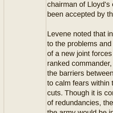
chairman of Lloyd's
been accepted by th
Levene noted that in
to the problems an
of a new joint forc
ranked commander, 
the barriers betwee
to calm fears within
cuts. Though it is 
of redundancies, the
the army would be in 