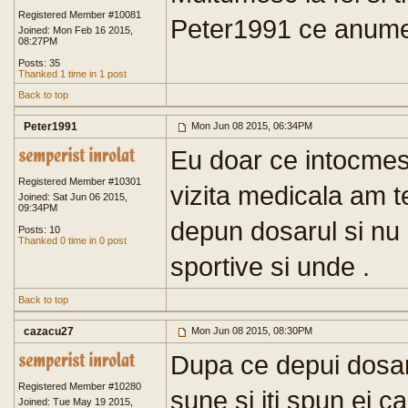
Registered Member #10081
Peter1991 ce anume 
Joined: Mon Feb 16 2015,
08:27PM
Posts: 35
Thanked 1 time in 1 post
Back to top
Peter1991
Mon Jun 08 2015, 06:34PM
Eu doar ce intocmes
Registered Member #10301
vizita medicala am 
Joined: Sat Jun 06 2015,
09:34PM
depun dosarul si nu 
Posts: 10
Thanked 0 time in 0 post
sportive si unde .
Back to top
cazacu27
Mon Jun 08 2015, 08:30PM
Dupa ce depui dosaru
Registered Member #10280
sune si iti spun ei c
Joined: Tue May 19 2015,