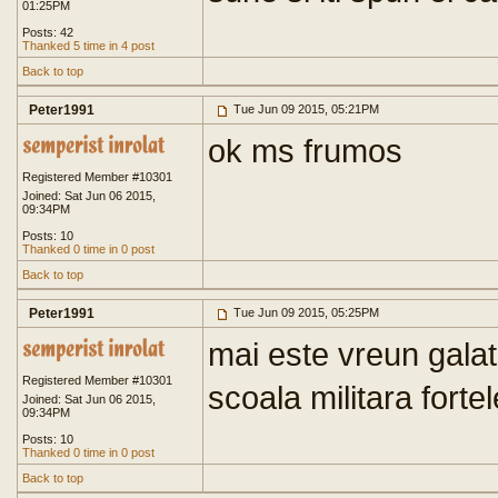
01:25PM
Posts: 42
Thanked 5 time in 4 post
Back to top
Peter1991
Tue Jun 09 2015, 05:21PM
ok ms frumos
Registered Member #10301
Joined: Sat Jun 06 2015,
09:34PM
Posts: 10
Thanked 0 time in 0 post
Back to top
Peter1991
Tue Jun 09 2015, 05:25PM
mai este vreun galat
Registered Member #10301
scoala militara forte
Joined: Sat Jun 06 2015,
09:34PM
Posts: 10
Thanked 0 time in 0 post
Back to top