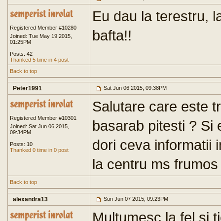
Eu dau la terestru, l
Registered Member #10280
bafta!!
Joined: Tue May 19 2015,
01:25PM
Posts: 42
Thanked 5 time in 4 post
Back to top
Peter1991
Sat Jun 06 2015, 09:38PM
Salutare care este t
Registered Member #10301
basarab pitesti ? Si
Joined: Sat Jun 06 2015,
09:34PM
dori ceva informatii 
Posts: 10
Thanked 0 time in 0 post
la centru ms frumos
Back to top
alexandra13
Sun Jun 07 2015, 09:23PM
Multumesc la fel si t