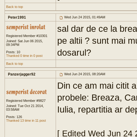
Back to top
Peter1991
Wed Jun 24 2015, 01:49AM
sal dar de ce la bre
Registered Member #10301
pe altii ? sunt mai 
Joined: Sat Jun 06 2015,
09:34PM
dosarul?
Posts: 10
Thanked 0 time in 0 post
Back to top
Panzerjagger92
Wed Jun 24 2015, 08:20AM
Din ce am mai citit a
probele: Breaza, C
Registered Member #9827
Joined: Tue Oct 21 2014,
Iulia, repartitia ar 
03:58AM
Posts: 126
Thanked 13 time in 11 post
[ Edited Wed Jun 24 