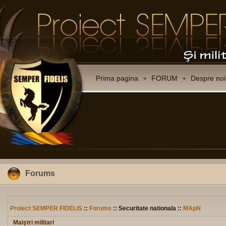
Prima pagina
FORUM
Despre noi
Forums
Proiect SEMPER FIDELIS
::
Forums
:: Securitate nationala ::
MApN
Maiştri militari