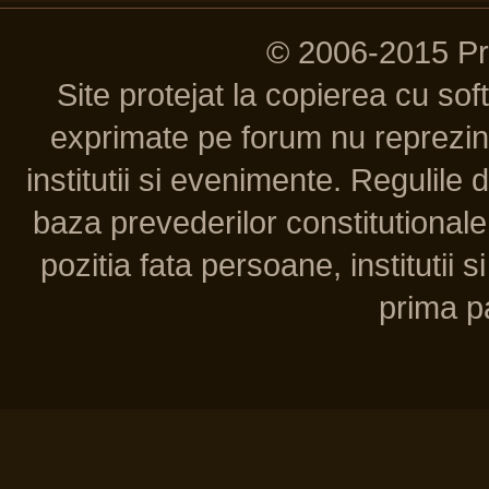
© 2006-2015 P
Site protejat la copierea cu so
exprimate pe forum nu reprezint
institutii si evenimente. Regulile 
baza prevederilor constitutionale 
pozitia fata persoane, institutii s
prima pa