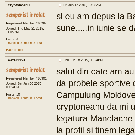
cryptoneanu
Fri Jun 12 2015, 10:58AM
si eu am depus la B
Registered Member #10284
sune.....in iunie se 
Joined: Thu May 21 2015,
11:05PM
Posts: 6
Thanked 0 time in 0 post
Back to top
Peter1991
Thu Jun 18 2015, 06:24PM
salut din cate am auz
Registered Member #10301
da probele sportive 
Joined: Sat Jun 06 2015,
09:34PM
Campulung Moldove
Posts: 10
Thanked 0 time in 0 post
cryptoneanu da mi u
legatura Manolache 
la profil si tinem leg