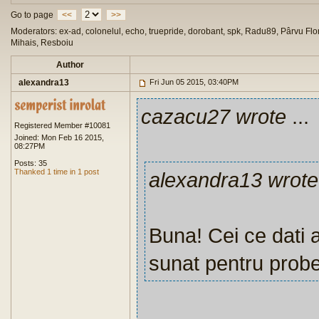
Go to page
<<
>>
Moderators: ex-ad, colonelul, echo, truepride, dorobant, spk, Radu89, Pârvu Flor
Mihais, Resboiu
Author
alexandra13
Fri Jun 05 2015, 03:40PM
cazacu27 wrote
...
Registered Member #10081
Joined: Mon Feb 16 2015,
08:27PM
Posts: 35
Thanked 1 time in 1 post
alexandra13 wrote
Buna! Cei ce dati a
sunat pentru probe