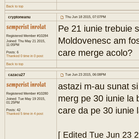
Back to top
cryptoneanu
Thu Jun 18 2015, 07:07PM
Pe 21 iunie trebuie 
Registered Member #10284
Moldovenesc am fost 
Joined: Thu May 21 2015,
11:05PM
care merge acolo?
Posts: 6
Thanked 0 time in 0 post
Back to top
cazacu27
Tue Jun 23 2015, 06:08PM
astazi m-au sunat si
Registered Member #10280
merg pe 30 iunie la 
Joined: Tue May 19 2015,
01:25PM
care da pe 30 iunie 
Posts: 42
Thanked 5 time in 4 post
[ Edited Tue Jun 23 