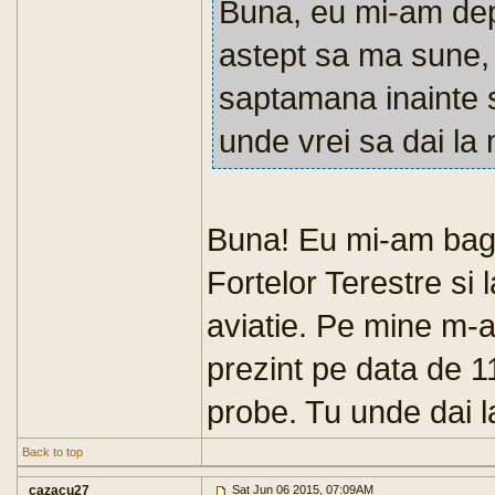
Buna, eu mi-am dep
astept sa ma sune,
saptamana inainte s
unde vrei sa dai la 
Buna! Eu mi-am bag
Fortelor Terestre si l
aviatie. Pe mine m-a
prezint pe data de 11
probe. Tu unde dai la
Back to top
cazacu27
Sat Jun 06 2015, 07:09AM