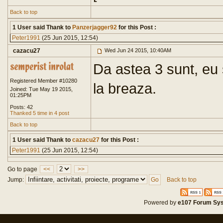
Back to top
1 User said Thank to
Panzerjagger92
for this Post :
Peter1991
(25 Jun 2015, 12:54)
cazacu27
Wed Jun 24 2015, 10:40AM
Da astea 3 sunt, eu 
Registered Member #10280
la breaza.
Joined: Tue May 19 2015,
01:25PM
Posts: 42
Thanked 5 time in 4 post
Back to top
1 User said Thank to
cazacu27
for this Post :
Peter1991
(25 Jun 2015, 12:54)
Go to page
<<
>>
Jump:
Back to top
Powered by
e107 Forum Sy