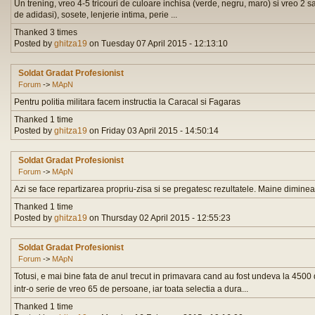
Un trening, vreo 4-5 tricouri de culoare inchisa (verde, negru, maro) si vreo 2 sa
de adidasi), sosete, lenjerie intima, perie ...
Thanked 3 times
Posted by
ghitza19
on Tuesday 07 April 2015 - 12:13:10
Soldat Gradat Profesionist
Forum
->
MApN
Pentru politia militara facem instructia la Caracal si Fagaras
Thanked 1 time
Posted by
ghitza19
on Friday 03 April 2015 - 14:50:14
Soldat Gradat Profesionist
Forum
->
MApN
Azi se face repartizarea propriu-zisa si se pregatesc rezultatele. Maine dimineat
Thanked 1 time
Posted by
ghitza19
on Thursday 02 April 2015 - 12:55:23
Soldat Gradat Profesionist
Forum
->
MApN
Totusi, e mai bine fata de anul trecut in primavara cand au fost undeva la 4500
intr-o serie de vreo 65 de persoane, iar toata selectia a dura...
Thanked 1 time