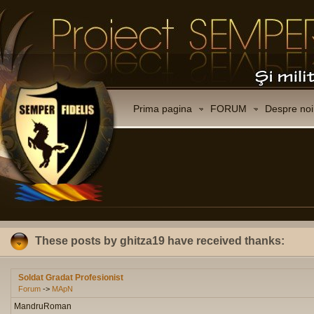
Prima pagina
FORUM
Despre noi
These posts by ghitza19 have received thanks:
Soldat Gradat Profesionist
Forum
->
MApN
MandruRoman