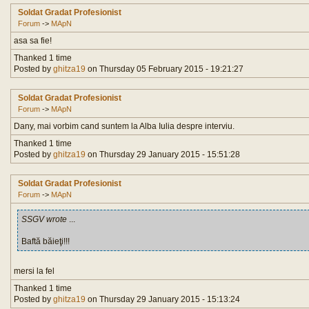
Soldat Gradat Profesionist
Forum
->
MApN
asa sa fie!
Thanked 1 time
Posted by
ghitza19
on Thursday 05 February 2015 - 19:21:27
Soldat Gradat Profesionist
Forum
->
MApN
Dany, mai vorbim cand suntem la Alba Iulia despre interviu.
Thanked 1 time
Posted by
ghitza19
on Thursday 29 January 2015 - 15:51:28
Soldat Gradat Profesionist
Forum
->
MApN
SSGV wrote
...
Baftă băieţi!!!
mersi la fel
Thanked 1 time
Posted by
ghitza19
on Thursday 29 January 2015 - 15:13:24