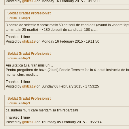
Posted by
ghitza19
on Monday 16 February 2015 - 19:16:00
Soldat Gradat Profesionist
Forum
->
MApN
3 centre de selectie x aproximativ 60 de serii de candidati (avand in vedere fapt
termina in 25 martie) => 180 de serii de candidati. 180 x a...
Thanked 1 time
Posted by
ghitza19
on Monday 16 February 2015 - 19:11:50
Soldat Gradat Profesionist
Forum
->
MApN
Am uitat ca tu ai transmisiuni...
Pentru pregatirea de baza (2 luni) Fortele Terestre fac in 4 locuri instructia de ba
munte, cbrn, medic...
Thanked 1 time
Posted by
ghitza19
on Sunday 08 February 2015 - 17:53:25
Soldat Gradat Profesionist
Forum
->
MApN
ca suntem multi care meritam sa fim repartizati
Thanked 1 time
Posted by
ghitza19
on Thursday 05 February 2015 - 19:22:14