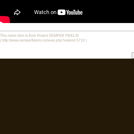
This news item is from Proiect SEMPER FIDELIS
( http://www.semperfidelis.ro/news.php?extend.5710 )