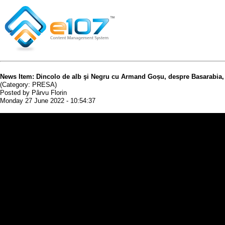
News Item: Dincolo de alb şi Negru cu Armand Goșu, despre Basarabia, U
(Category: PRESA)
Posted by Pârvu Florin
Monday 27 June 2022 - 10:54:37