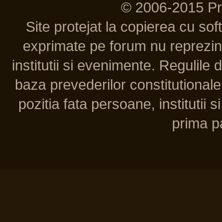
© 2006-2015 P
Site protejat la copierea cu so
exprimate pe forum nu reprezint
institutii si evenimente. Regulile 
baza prevederilor constitutionale 
pozitia fata persoane, institutii s
prima pa