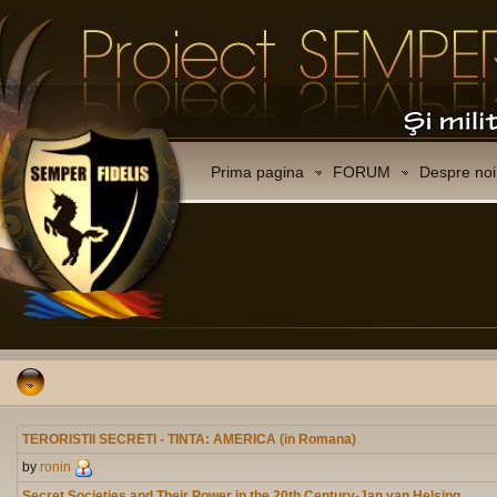
Prima pagina
FORUM
Despre noi
TERORISTII SECRETI - TINTA: AMERICA (in Romana)
by
ronin
Secret Societies and Their Power in the 20th Century-Jan van Helsing