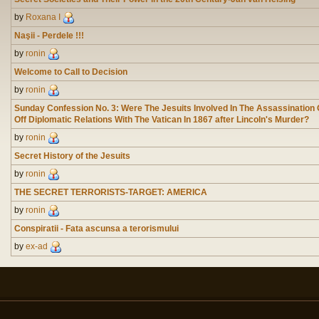
by
Roxana I
Naşii - Perdele !!!
by
ronin
Welcome to Call to Decision
by
ronin
Sunday Confession No. 3: Were The Jesuits Involved In The Assassination
Off Diplomatic Relations With The Vatican In 1867 after Lincoln's Murder?
by
ronin
Secret History of the Jesuits
by
ronin
THE SECRET TERRORISTS-TARGET: AMERICA
by
ronin
Conspiratii - Fata ascunsa a terorismului
by
ex-ad