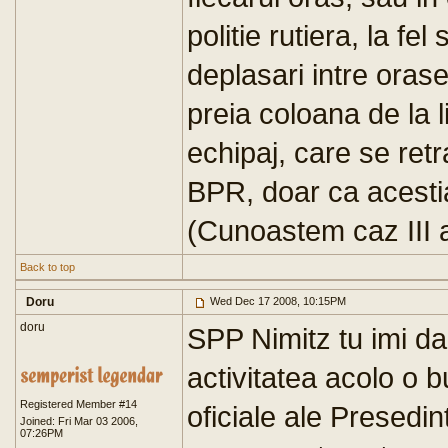
politie rutiera, la fel
deplasari intre orase 
preia coloana de la l
echipaj, care se retra
BPR, doar ca acestia 
(Cunoastem caz III a
Back to top
Doru
Wed Dec 17 2008, 10:15PM
doru
SPP Nimitz tu imi da
activitatea acolo o 
Registered Member #14
oficiale ale Presedint
Joined: Fri Mar 03 2006,
07:26PM