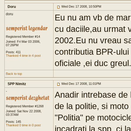
Doru
Wed Dec 17 2008, 10:50PM
doru
Eu nu am vb de marc
cu daciile,au urmat v
Registered Member #14
2002.Eu nu vreau s
Joined: Fri Mar 03 2006,
07:26PM
contributia BPR-ului
Posts: 411
Thanked 4 time in 4 post
oficiale ,ei duc greul
Back to top
SPP Nimitz
Wed Dec 17 2008, 11:01PM
-
Anadir intrebase de b
de la politie, si mot
Registered Member #1268
Joined: Sat Nov 22 2008,
"Politia" pe motocicl
03:37AM
Posts: 145
Thanked 0 time in 0 post
incadrati la spp, ci 