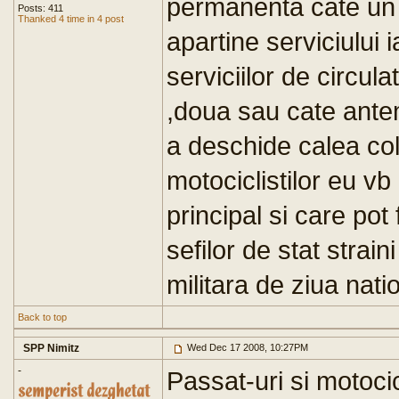
permanenta cate un 
Posts: 411
Thanked 4 time in 4 post
apartine serviciului 
serviciilor de circula
,doua sau cate ante
a deschide calea col
motociclistilor eu v
principal si care pot f
sefilor de stat strain
militara de ziua nati
Back to top
SPP Nimitz
Wed Dec 17 2008, 10:27PM
-
Passat-uri si motocic