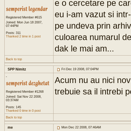
e o cercetare pe care
eu i-am vazut si int
Registered Member #615
Joined: Mon Jun 18 2007,
pe undeva prin arhi
07:44PM
Posts: 311
culoarea numarul de 
Thanked 2 time in 1 post
dak le mai am...
Back to top
SPP Nimitz
Fri Dec 19 2008, 07:04PM
-
Acum nu au nici nov
trebuie sa il intrebi 
Registered Member #1268
Joined: Sat Nov 22 2008,
03:37AM
Posts: 145
Thanked 0 time in 0 post
Back to top
me
Mon Dec 22 2008, 07:46AM