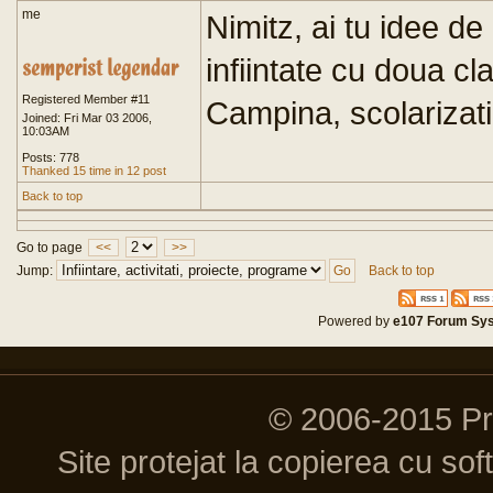
me
Nimitz, ai tu idee de
infiintate cu doua cl
Registered Member #11
Campina, scolarizati
Joined: Fri Mar 03 2006,
10:03AM
Posts: 778
Thanked 15 time in 12 post
Back to top
Go to page
<<
>>
Jump:
Back to top
Powered by
e107 Forum Sy
© 2006-2015 P
Site protejat la copierea cu so