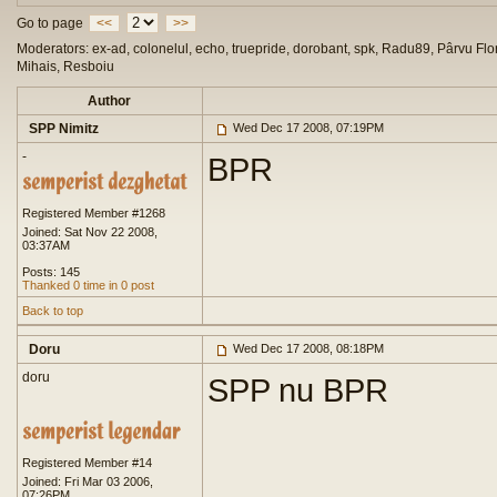
Go to page
<<
>>
Moderators: ex-ad, colonelul, echo, truepride, dorobant, spk, Radu89, Pârvu Flor
Mihais, Resboiu
Author
SPP Nimitz
Wed Dec 17 2008, 07:19PM
-
BPR
Registered Member #1268
Joined: Sat Nov 22 2008,
03:37AM
Posts: 145
Thanked 0 time in 0 post
Back to top
Doru
Wed Dec 17 2008, 08:18PM
doru
SPP nu BPR
Registered Member #14
Joined: Fri Mar 03 2006,
07:26PM