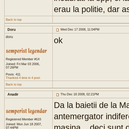
erau la politie, dar a
Back to top
Doru
Wed Dec 17 2008, 11:04PM
doru
ok
Registered Member #14
Joined: Fri Mar 03 2006,
07:26PM
Posts: 411
Thanked 4 time in 4 post
Back to top
Anadir
Thu Dec 18 2008, 02:21PM
Da la baietii de la M
antemergator indifer
Registered Member #615
Joined: Mon Jun 18 2007,
masina... deci sunt 
07:44PM