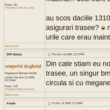
Posts: 311
Thanked 2 time in 1 post
au scos daciile 1310 
asigurari trasee?
m
urile care erau inain
Back to top
SPP Nimitz
Thu Dec 18 2008, 10:27PM
-
Din cate stiam eu no
trasee, un singur bm
Registered Member #1268
Joined: Sat Nov 22 2008,
circula si cu megan
03:37AM
Posts: 145
Thanked 0 time in 0 post
Back to top
Anadir
Fri Dec 19 2008, 11:23AM