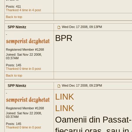
Posts: 411
Thanked 4 time in 4 post
Back to top
SPP Nimitz
Wed Dec 17 2008, 09:13PM
-
BPR
Registered Member #1268
Joined: Sat Nov 22 2008,
03:37AM
Posts: 145
Thanked 0 time in 0 post
Back to top
SPP Nimitz
Wed Dec 17 2008, 09:23PM
-
LINK
LINK
Registered Member #1268
Joined: Sat Nov 22 2008,
Oamenii din Passat-ur
03:37AM
Posts: 145
Thanked 0 time in 0 post
fiecarui oras, sau in