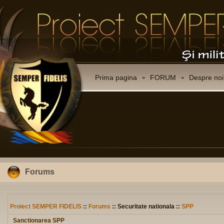
Prima pagina
FORUM
Despre noi
Forums
Proiect SEMPER FIDELIS
::
Forums
:: Securitate nationala ::
SPP
Sanctionarea SPP