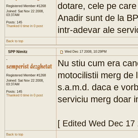
dotare, cele pe care l
Registered Member #1268
Joined: Sat Nov 22 2008,
Anadir sunt de la B
03:37AM
Posts: 145
Thanked 0 time in 0 post
intr-adevar ale servic
Back to top
SPP Nimitz
Wed Dec 17 2008, 10:29PM
-
Nu stiu cum era cand
motocilistii merg de 
Registered Member #1268
Joined: Sat Nov 22 2008,
s.a.m.d. daca e vorb
03:37AM
Posts: 145
Thanked 0 time in 0 post
serviciu merg doar in
[ Edited Wed Dec 17
Back to top