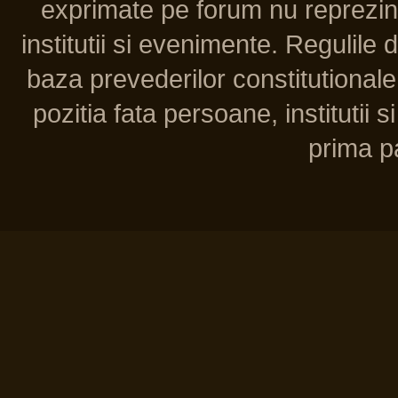
exprimate pe forum nu reprezint
institutii si evenimente. Regulile 
baza prevederilor constitutionale 
pozitia fata persoane, institutii s
prima pa