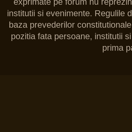
exprimate pe forum nu reprezint
institutii si evenimente. Regulile 
baza prevederilor constitutionale 
pozitia fata persoane, institutii s
prima pa