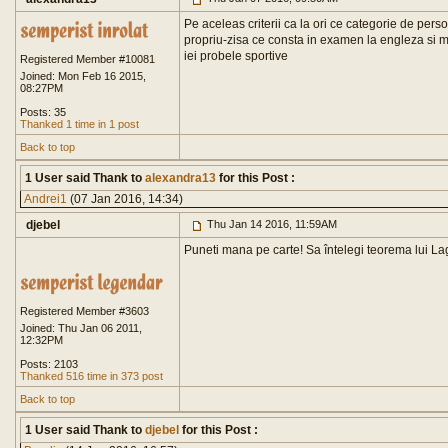
Pe aceleas criterii ca la ori ce categorie de per
propriu-zisa ce consta in examen la engleza si mat
iei probele sportive
Registered Member #10081
Joined: Mon Feb 16 2015,
08:27PM
Posts: 35
Thanked 1 time in 1 post
Back to top
1 User said Thank to
alexandra13
for this Post :
Andrei1
(07 Jan 2016, 14:34)
djebel
Thu Jan 14 2016, 11:59AM
Puneti mana pe carte! Sa întelegi teorema lui Lag
Registered Member #3603
Joined: Thu Jan 06 2011,
12:32PM
Posts: 2103
Thanked 516 time in 373 post
Back to top
1 User said Thank to
djebel
for this Post :