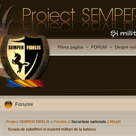
Prima pagina
FORUM
Despre noi
Forums
Proiect SEMPER FIDELIS
::
Forums
:: Securitate nationala ::
MApN
Scoala de subofiteri si maistrii militari de la bobocu