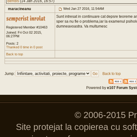
Bendis
(14 Jan 2016, 16:57)
maracineanu
Wed Jan 27 2016, 11:54AM
Sunt intresat in continuare cat depsre teoreme am aj
sper sa nu fie o problema,iar la examenul psihol
dumneavoastra. Va multumesc
Registered Member #10463
Joined: Fri Oct 02 2015,
06:27PM
Posts: 2
Thanked 0 time in 0 post
Back to top
Jump:
Back to top
Powered by
e107 Forum Sys
© 2006-2015 P
Site protejat la copierea cu so