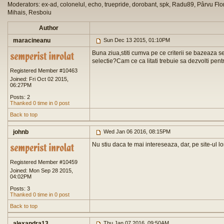
Moderators: ex-ad, colonelul, echo, truepride, dorobant, spk, Radu89, Pârvu Flor
Mihais, Resboiu
Author
maracineanu
Sun Dec 13 2015, 01:10PM
Buna ziua,stiti cumva pe ce criterii se bazeaza sele
selectie?Cam ce ca litati trebuie sa dezvolti pentr
Registered Member #10463
Joined: Fri Oct 02 2015,
06:27PM
Posts: 2
Thanked 0 time in 0 post
Back to top
johnb
Wed Jan 06 2016, 08:15PM
Nu stiu daca te mai intereseaza, dar, pe site-ul lo
Registered Member #10459
Joined: Mon Sep 28 2015,
04:02PM
Posts: 3
Thanked 0 time in 0 post
Back to top
alexandra13
Thu Jan 07 2016, 09:50AM