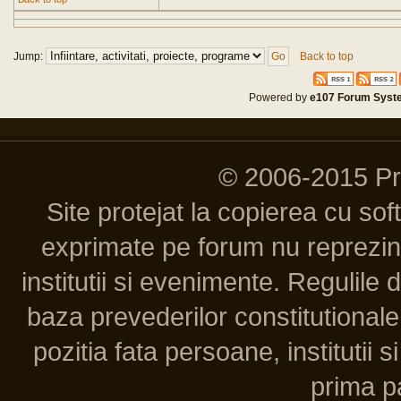
Jump:
Back to top
Powered by
e107 Forum Syst
© 2006-2015 P
Site protejat la copierea cu so
exprimate pe forum nu reprezint
institutii si evenimente. Regulile 
baza prevederilor constitutionale 
pozitia fata persoane, institutii s
prima pa