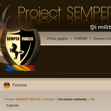
Prima pagina
FORUM
Despre noi
Forums
Proiect SEMPER FIDELIS
::
Forums
:: Securitate nationala ::
SRI
CyberInt