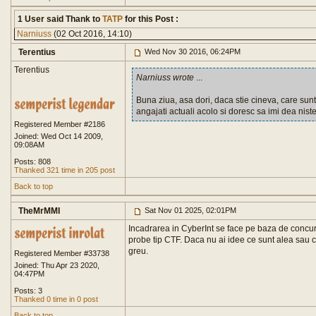
1 User said Thank to
TATP
for this Post :
Narniuss
(02 Oct 2016, 14:10)
Terentius
Wed Nov 30 2016, 06:24PM
Terentius
Narniuss wrote
...
Buna ziua, asa dori, daca stie cineva, care sunt
angajati actuali acolo si doresc sa imi dea niste 
Registered Member #2186
Joined: Wed Oct 14 2009,
09:08AM
Posts: 808
Thanked 321 time in 205 post
Back to top
TheMrMMI
Sat Nov 01 2025, 02:01PM
Incadrarea in CyberInt se face pe baza de concurs.
probe tip CTF. Daca nu ai idee ce sunt alea sau c
greu.
Registered Member #33738
Joined: Thu Apr 23 2020,
04:47PM
Posts: 3
Thanked 0 time in 0 post
Back to top