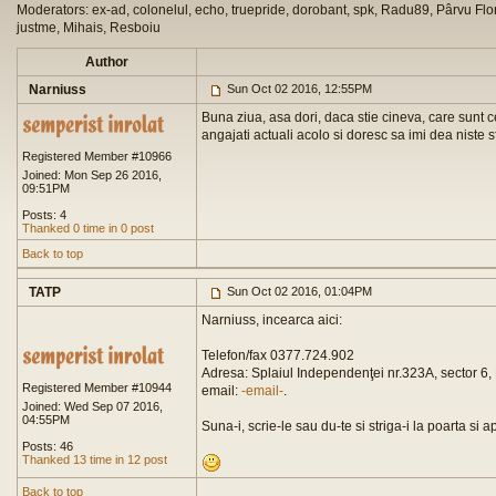
Moderators: ex-ad, colonelul, echo, truepride, dorobant, spk, Radu89, Pârvu Flor
justme, Mihais, Resboiu
Author
Narniuss
Sun Oct 02 2016, 12:55PM
Buna ziua, asa dori, daca stie cineva, care sunt c
angajati actuali acolo si doresc sa imi dea niste s
Registered Member #10966
Joined: Mon Sep 26 2016,
09:51PM
Posts: 4
Thanked 0 time in 0 post
Back to top
TATP
Sun Oct 02 2016, 01:04PM
Narniuss, incearca aici:
Telefon/fax 0377.724.902
Adresa: Splaiul Independenţei nr.323A, sector 6, 
Registered Member #10944
email:
-email-
.
Joined: Wed Sep 07 2016,
04:55PM
Suna-i, scrie-le sau du-te si striga-i la poarta si 
Posts: 46
Thanked 13 time in 12 post
Back to top