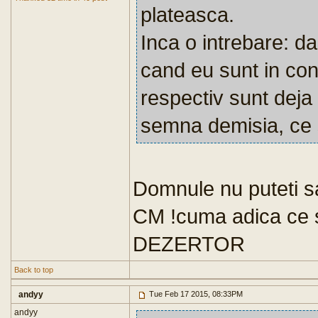
plateasca.
Inca o intrebare: d
cand eu sunt in con
respectiv sunt deja 
semna demisia, ce 
Domnule nu puteti sa
CM !cuma adica ce 
DEZERTOR
Back to top
andyy
Tue Feb 17 2015, 08:33PM
andyy