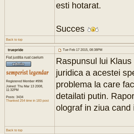
esti hotarat.
Succes
Back to top
truepride
Tue Feb 17 2015, 08:38PM
Fiat justitia ruat caelum
Raspunsul lui Klaus 
juridica a acestei sp
Registered Member #996
problema la care fac
Joined: Thu Mar 13 2008,
11:32PM
detailati putin. Rapo
Posts: 3434
Thanked 254 time in 183 post
olograf in ziua cand i
Back to top