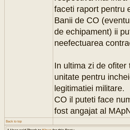
faceti raport pentru 
Banii de CO (eventua
de echipament) ii put
neefectuarea contrac
In ultima zi de ofiter
unitate pentru inchei
legitimatiei militare.
CO il puteti face num
fost angajat al MAp
Back to top