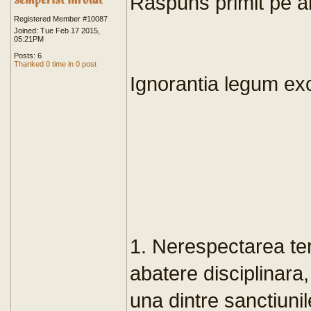
Raspuns primit pe al
Registered Member #10087
Joined: Tue Feb 17 2015,
05:21PM
Posts: 6
Thanked 0 time in 0 post
Ignorantia legum e
1. Nerespectarea ter
abatere disciplinara,
una dintre sanctiuni