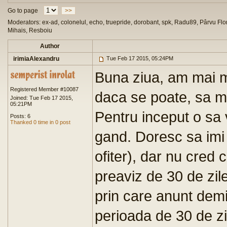
Go to page
>>
Moderators: ex-ad, colonelul, echo, truepride, dorobant, spk, Radu89, Pârvu Flor
Mihais, Resboiu
Author
irimiaAlexandru
Tue Feb 17 2015, 05:24PM
Buna ziua, am mai mu
Registered Member #10087
daca se poate, sa ma
Joined: Tue Feb 17 2015,
05:21PM
Pentru inceput o s
Posts: 6
Thanked 0 time in 0 post
gand. Doresc sa imi 
ofiter), dar nu cred
preaviz de 30 de zile
prin care anunt dem
perioada de 30 de zil