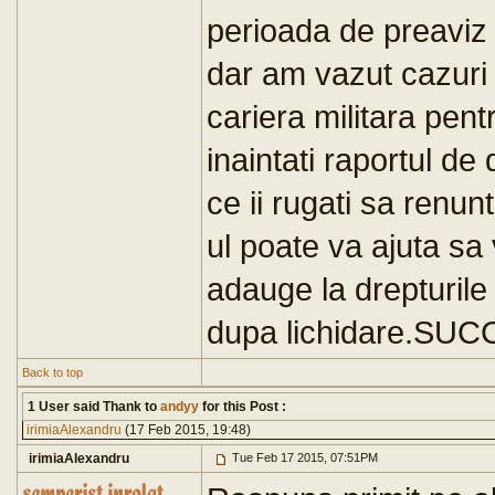
perioada de preaviz 
dar am vazut cazuri d
cariera militara pent
inaintati raportul de 
ce ii rugati sa renu
ul poate va ajuta sa
adauge la drepturile
dupa lichidare.SUC
Back to top
1 User said Thank to
andyy
for this Post :
irimiaAlexandru
(17 Feb 2015, 19:48)
irimiaAlexandru
Tue Feb 17 2015, 07:51PM