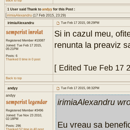
Back to top
1 User said Thank to
andyy
for this Post :
irimiaAlexandru
(17 Feb 2015, 23:29)
irimiaAlexandru
Tue Feb 17 2015, 08:29PM
Si in cazul meu, ofit
Registered Member #10087
renunta la preaviz s
Joined: Tue Feb 17 2015,
05:21PM
Posts: 6
Thanked 0 time in 0 post
[ Edited Tue Feb 17 
Back to top
andyy
Tue Feb 17 2015, 08:32PM
andyy
irimiaAlexandru wr
Registered Member #3496
Joined: Tue Nov 23 2010,
02:18PM
Eu vreau sa benefi
Posts: 296
Thanked 52 time in 40 post