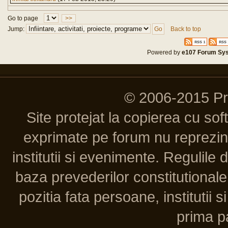
Go to page
>>
Jump:
Back to top
Powered by
e107 Forum Sy
© 2006-2015 P
Site protejat la copierea cu so
exprimate pe forum nu reprezint
institutii si evenimente. Regulile 
baza prevederilor constitutionale 
pozitia fata persoane, institutii s
prima pa