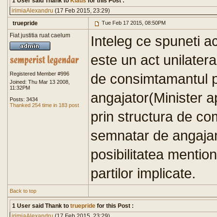
1 User said Thank to
Klaus
for this Post :
irimiaAlexandru
(17 Feb 2015, 23:29)
truepride
Tue Feb 17 2015, 08:50PM
Fiat justitia ruat caelum
Inteleg ce spuneti a
este un act unilater
Registered Member #996
de consimtamantul pa
Joined: Thu Mar 13 2008,
11:32PM
angajator(Minister ap
Posts: 3434
Thanked 254 time in 183 post
prin structura de co
semnatar de angajame
posibilitatea mentio
partilor implicate.
Back to top
1 User said Thank to
truepride
for this Post :
irimiaAlexandru
(17 Feb 2015, 23:29)