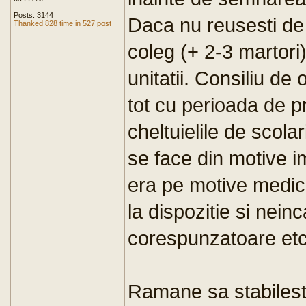
Posts: 3144
Daca nu reusesti de 
Thanked 828 time in 527 post
coleg (+ 2-3 martori)
unitatii. Consiliu de 
tot cu perioada de p
cheltuielile de scol
se face din motive i
era pe motive medica
la dispozitie si nein
corespunzatoare etc
Ramane sa stabilesti c