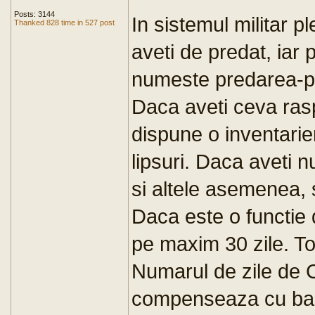
Posts: 3144
In sistemul militar p
Thanked 828 time in 527 post
aveti de predat, iar p
numeste predarea-pri
Daca aveti ceva ras
dispune o inventarie
lipsuri. Daca aveti
si altele asemenea, s
Daca este o functi
pe maxim 30 zile. T
Numarul de zile de 
compenseaza cu bani,