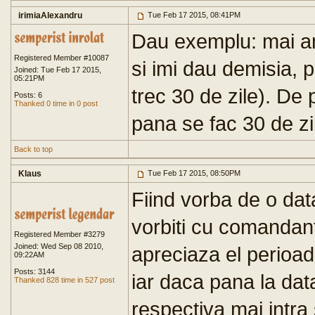
irimiaAlexandru
Tue Feb 17 2015, 08:41PM
Dau exemplu: mai a
Registered Member #10087
si imi dau demisia, p
Joined: Tue Feb 17 2015,
05:21PM
trec 30 de zile). De 
Posts: 6
Thanked 0 time in 0 post
pana se fac 30 de zi
Back to top
Klaus
Tue Feb 17 2015, 08:50PM
Fiind vorba de o data
vorbiti cu comandantu
Registered Member #3279
Joined: Wed Sep 08 2010,
apreciaza el perioad
09:22AM
Posts: 3144
iar daca pana la dat
Thanked 828 time in 527 post
respectiva mai intra