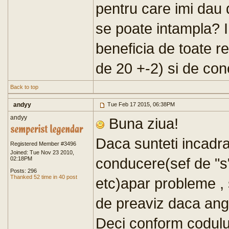
pentru care imi dau
se poate intampla? I
beneficia de toate re
de 20 +-2) si de co
Back to top
andyy
Tue Feb 17 2015, 06:38PM
andyy
Buna ziua!
Daca sunteti incadrat
Registered Member #3496
Joined: Tue Nov 23 2010,
conducere(sef de "s
02:18PM
Posts: 296
Thanked 52 time in 40 post
etc)apar probleme , 
de preaviz daca anga
Deci conform codului