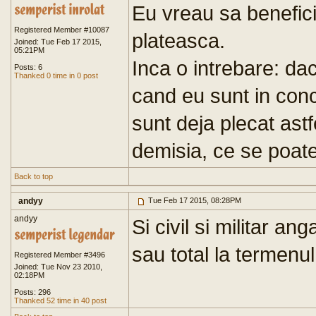
Eu vreau sa benefic
Registered Member #10087
plateasca.
Joined: Tue Feb 17 2015,
05:21PM
Inca o intrebare: da
Posts: 6
Thanked 0 time in 0 post
cand eu sunt in conc
sunt deja plecat ast
demisia, ce se poat
Back to top
andyy
Tue Feb 17 2015, 08:28PM
andyy
Si civil si militar an
sau total la termenul
Registered Member #3496
Joined: Tue Nov 23 2010,
02:18PM
Posts: 296
Thanked 52 time in 40 post