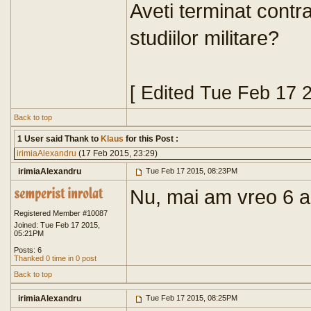
Aveti terminat contr
studiilor militare?
[ Edited Tue Feb 17 
Back to top
1 User said Thank to
Klaus
for this Post :
irimiaAlexandru
(17 Feb 2015, 23:29)
irimiaAlexandru
Tue Feb 17 2015, 08:23PM
Nu, mai am vreo 6 a
Registered Member #10087
Joined: Tue Feb 17 2015,
05:21PM
Posts: 6
Thanked 0 time in 0 post
Back to top
irimiaAlexandru
Tue Feb 17 2015, 08:25PM