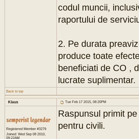
codul muncii, inclus
raportului de servici
2. Pe durata preavizu
produce toate efecte
beneficiati de CO , 
lucrate suplimentar.
Back to top
Klaus
Tue Feb 17 2015, 08:20PM
Raspunsul primit pe a
pentru civili.
Registered Member #3279
Joined: Wed Sep 08 2010,
09:22AM