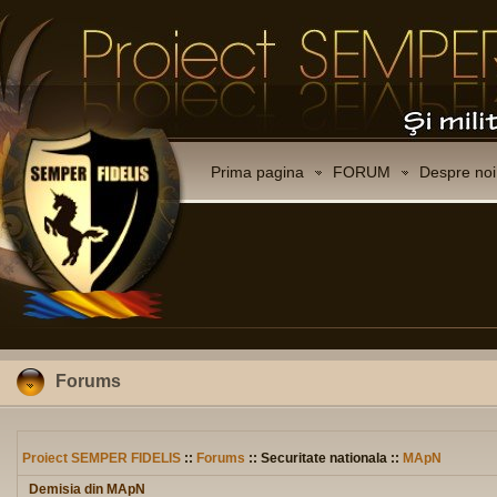
Prima pagina
FORUM
Despre noi
Forums
Proiect SEMPER FIDELIS
::
Forums
:: Securitate nationala ::
MApN
Demisia din MApN