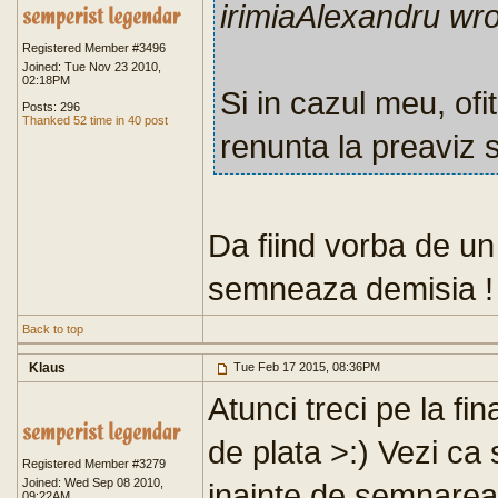
irimiaAlexandru wr
Registered Member #3496
Joined: Tue Nov 23 2010,
02:18PM
Si in cazul meu, ofi
Posts: 296
Thanked 52 time in 40 post
renunta la preaviz 
Da fiind vorba de un 
semneaza demisia !
Back to top
Klaus
Tue Feb 17 2015, 08:36PM
Atunci treci pe la fi
de plata >:) Vezi ca 
Registered Member #3279
Joined: Wed Sep 08 2010,
inainte de semnarea f
09:22AM