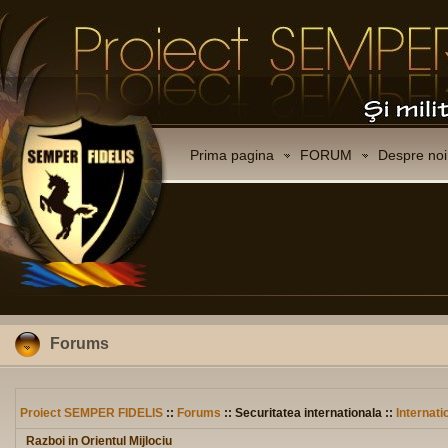
Prima pagina
FORUM
Despre noi
Forums
Proiect SEMPER FIDELIS
::
Forums
:: Securitatea internationala ::
Internati
Razboi in Orientul Mijlociu