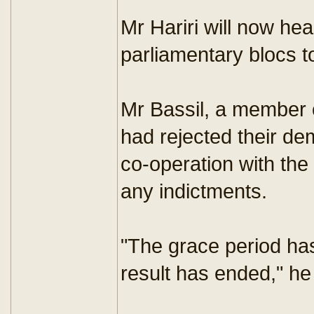
Mr Hariri will now he
parliamentary blocs 
Mr Bassil, a member o
had rejected their de
co-operation with th
any indictments.
"The grace period has
result has ended," h