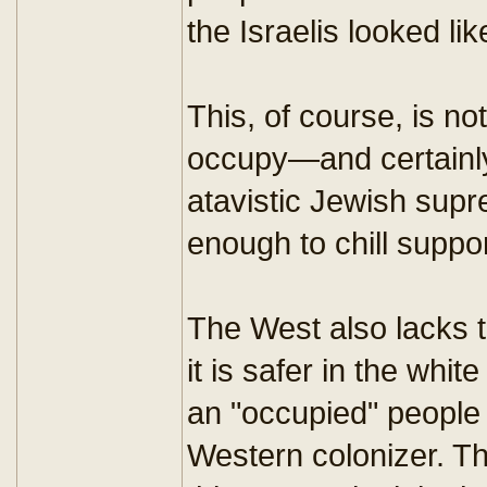
the Israelis looked li
This, of course, is no
occupy—and certainly 
atavistic Jewish supr
enough to chill suppor
The West also lacks t
it is safer in the wh
an "occupied" people
Western colonizer. The