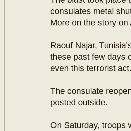
consulates metal shutt
More on the story on 
Raouf Najar, Tunisia'
these past few days o
even this terrorist act
The consulate reopen
posted outside.
On Saturday, troops we