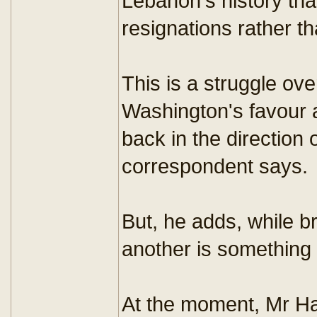
Lebanon's history th
resignations rather th
This is a struggle ov
Washington's favour 
back in the direction 
correspondent says.
But, he adds, while b
another is something 
At the moment, Mr Har