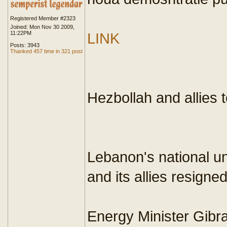
Registered Member #2323
Joined: Mon Nov 30 2009,
11:22PM
LINK
Posts: 3943
Thanked 457 time in 321 post
Hezbollah and allies
Lebanon's national un
and its allies resigned
Energy Minister Gibra