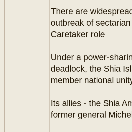
There are widespread
outbreak of sectarian 
Caretaker role
Under a power-sharin
deadlock, the Shia I
member national unit
Its allies - the Shia
former general Michel