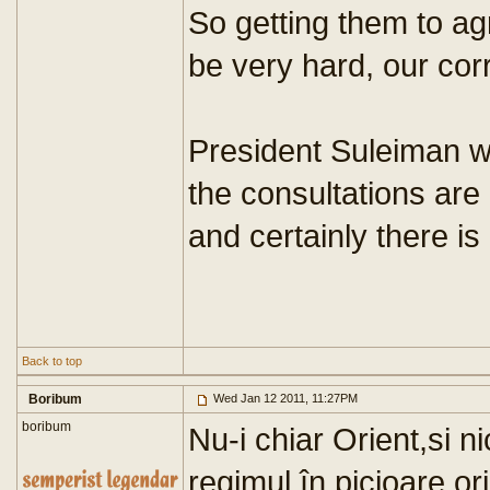
So getting them to ag
be very hard, our co
President Suleiman wi
the consultations are 
and certainly there is
Back to top
Boribum
Wed Jan 12 2011, 11:27PM
boribum
Nu-i chiar Orient,si n
regimul în picioare or