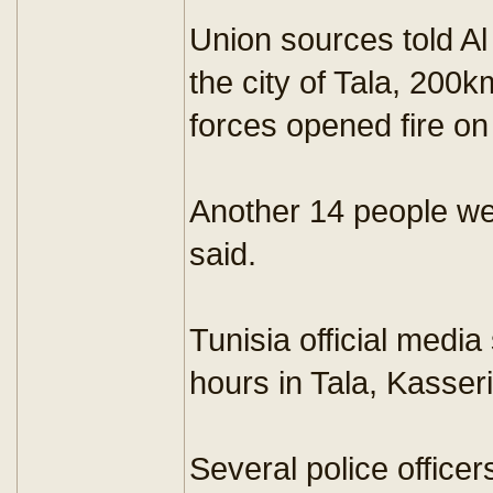
Union sources told Al
the city of Tala, 200k
forces opened fire on
Another 14 people wer
said.
Tunisia official medi
hours in Tala, Kasse
Several police office