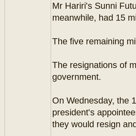
Mr Hariri's Sunni Fut
meanwhile, had 15 min
The five remaining m
The resignations of m
government.
On Wednesday, the 10 
president's appointee
they would resign and