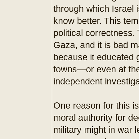
through which Israel 
know better. This tem
political correctness.
Gaza, and it is bad 
because it educated gi
towns—or even at the
independent investiga
One reason for this is
moral authority for d
military might in war 