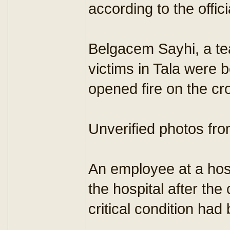
according to the offi
Belgacem Sayhi, a tea
victims in Tala were 
opened fire on the cr
Unverified photos fro
An employee at a hosp
the hospital after th
critical condition had