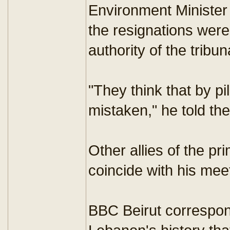
Environment Ministe
the resignations were 
authority of the tribun
"They think that by pi
mistaken," he told t
Other allies of the p
coincide with his me
BBC Beirut corresponde