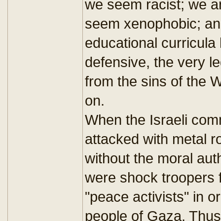
we seem racist; we ar
seem xenophobic; and 
educational curricula
defensive, the very l
from the sins of the 
on.
When the Israeli comma
attacked with metal ro
without the moral aut
were shock troopers f
"peace activists" in 
people of Gaza. Thus