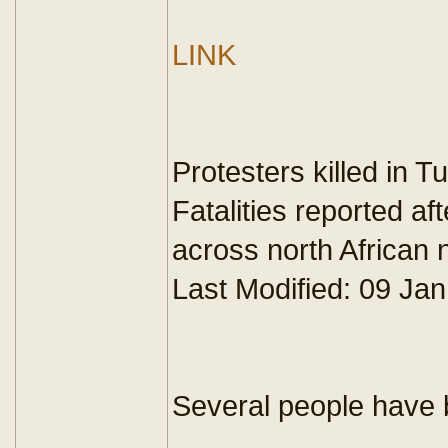
LINK
Protesters killed in Tu
Fatalities reported a
across north African n
Last Modified: 09 J
Several people have be