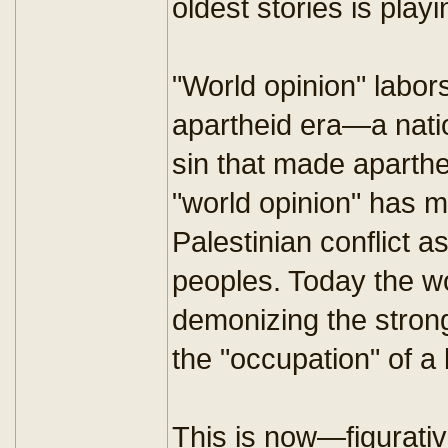
oldest stories is pla
"World opinion" labors
apartheid era—a natio
sin that made aparth
"world opinion" has m
Palestinian conflict a
peoples. Today the wo
demonizing the strong
the "occupation" of a
This is now—figurativ