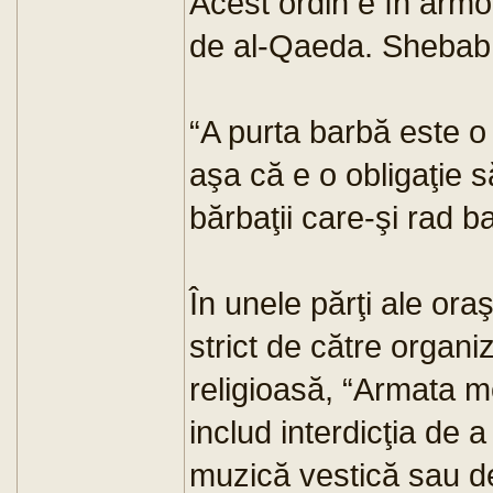
Acest ordin e în armon
de al-Qaeda. Shebab 
“A purta barbă este o
aşa că e o obligaţie s
bărbaţii care-şi rad b
În unele părţi ale oraş
strict de către organi
religioasă, “Armata mo
includ interdicţia de 
muzică vestică sau de