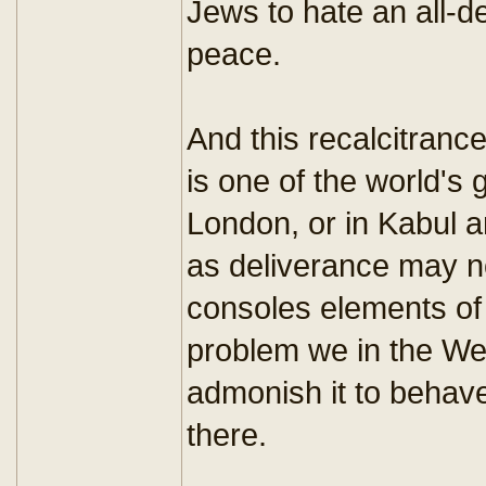
Jews to hate an all-d
peace.
And this recalcitrance
is one of the world's
London, or in Kabul a
as deliverance may no
consoles elements of t
problem we in the We
admonish it to behave
there.