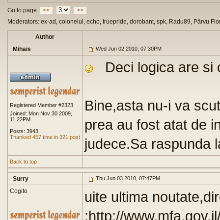
Go to page
<<
>>
Moderators: ex-ad, colonelul, echo, truepride, dorobant, spk, Radu89, Pârvu Flo
Author
Mihais
Wed Jun 02 2010, 07:30PM
Deci logica are si 
Bine,asta nu-i va scu
Registered Member #2323
Joined: Mon Nov 30 2009,
11:22PM
prea au fost atat de in
Posts: 3943
Thanked 457 time in 321 post
judece.Sa raspunda la
Back to top
Surry
Thu Jun 03 2010, 07:47PM
Cogito
uite ultima noutate,di
:http://www.mfa.go