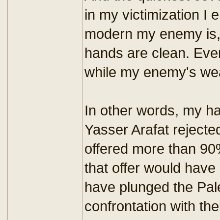
in my victimization 
modern my enemy is, 
hands are clean. Even
while my enemy's wea
In other words, my h
Yasser Arafat reject
offered more than 90
that offer would have
have plunged the Pal
confrontation with thei