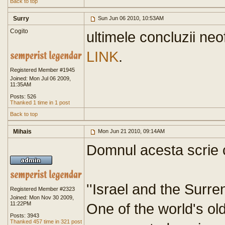
Back to top
Surry
Sun Jun 06 2010, 10:53AM
Cogito
ultimele concluzii neo
LINK
.
Registered Member #1945
Joined: Mon Jul 06 2009,
11:35AM
Posts: 526
Thanked 1 time in 1 post
Back to top
Mihais
Mon Jun 21 2010, 09:14AM
Domnul acesta scrie 
''Israel and the Surr
Registered Member #2323
Joined: Mon Nov 30 2009,
11:22PM
One of the world's ol
Posts: 3943
Thanked 457 time in 321 post