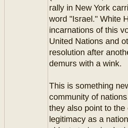
rally in New York car
word "Israel." White 
incarnations of this 
United Nations and o
resolution after anoth
demurs with a wink.
This is something new
community of nations.
they also point to the 
legitimacy as a nation?