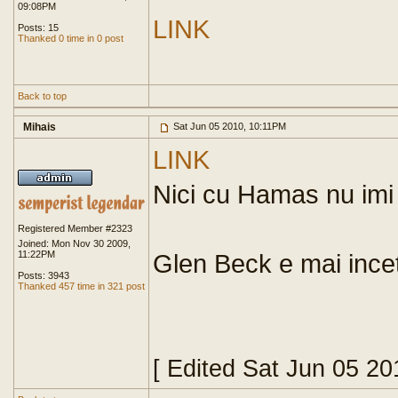
09:08PM
LINK
Posts: 15
Thanked 0 time in 0 post
Back to top
Mihais
Sat Jun 05 2010, 10:11PM
LINK
Nici cu Hamas nu imi 
Registered Member #2323
Joined: Mon Nov 30 2009,
11:22PM
Glen Beck e mai ince
Posts: 3943
Thanked 457 time in 321 post
[ Edited Sat Jun 05 2