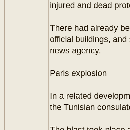
injured and dead prot
There had already bee
official buildings, an
news agency.
Paris explosion
In a related developm
the Tunisian consulat
The blast took place 