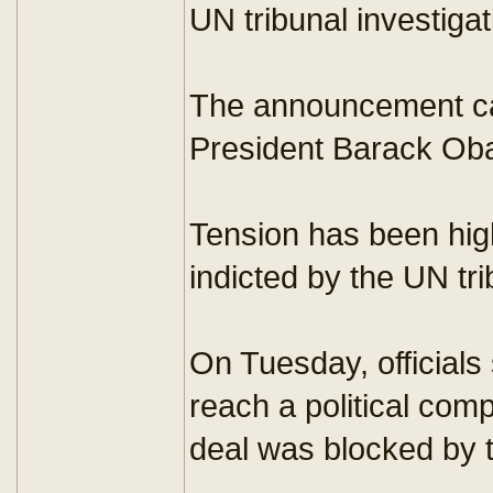
UN tribunal investigat
The announcement cam
President Barack Ob
Tension has been hig
indicted by the UN tri
On Tuesday, officials
reach a political com
deal was blocked by 