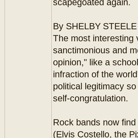
scapegoated again.
By SHELBY STEELE
The most interesting vo
sanctimonious and med
opinion," like a scho
infraction of the worl
political legitimacy s
self-congratulation.
Rock bands now find m
(Elvis Costello, the P