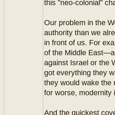
this "neo-colonial" ch
Our problem in the W
authority than we alr
in front of us. For e
of the Middle East—ar
against Israel or the 
got everything they 
they would wake the ne
for worse, modernity
And the quickest cover