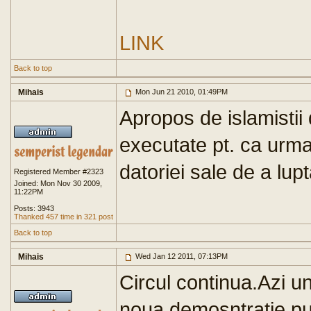
LINK
Back to top
Mihais
Mon Jun 21 2010, 01:49PM
Apropos de islamistii
executate pt. ca urma
datoriei sale de a lupt
Registered Member #2323
Joined: Mon Nov 30 2009,
11:22PM
Posts: 3943
Thanked 457 time in 321 post
Back to top
Mihais
Wed Jan 12 2011, 07:13PM
Circul continua.Azi 
noua demosntratie pugi