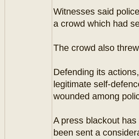
Witnesses said police
a crowd which had set
The crowd also threw
Defending its actions
legitimate self-defen
wounded among police
A press blackout has 
been sent a considera