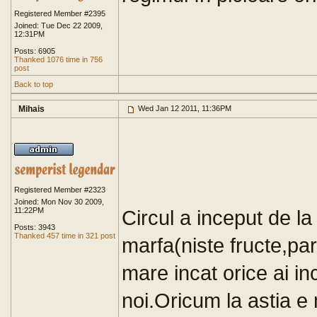
Registered Member #2395
Joined: Tue Dec 22 2009,
12:31PM
Posts: 6905
Thanked 1076 time in 756
post
Back to top
Mihais
Wed Jan 12 2011, 11:36PM
Registered Member #2323
Joined: Mon Nov 30 2009,
11:22PM
Circul a inceput de la
Posts: 3943
Thanked 457 time in 321 post
marfa(niste fructe,par
mare incat orice ai in
noi.Oricum la astia e