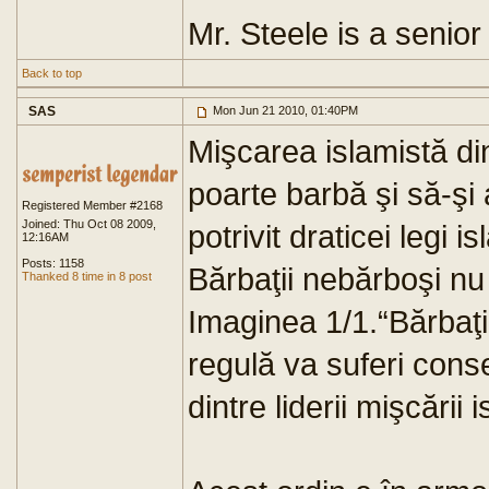
Mr. Steele is a senior 
Back to top
SAS
Mon Jun 21 2010, 01:40PM
Mişcarea islamistă din
poarte barbă şi să-şi 
Registered Member #2168
Joined: Thu Oct 08 2009,
potrivit draticei legi i
12:16AM
Posts: 1158
Bărbaţii nebărboşi nu 
Thanked 8 time in 8 post
Imaginea 1/1.“Bărbaţil
regulă va suferi cons
dintre liderii mişcării