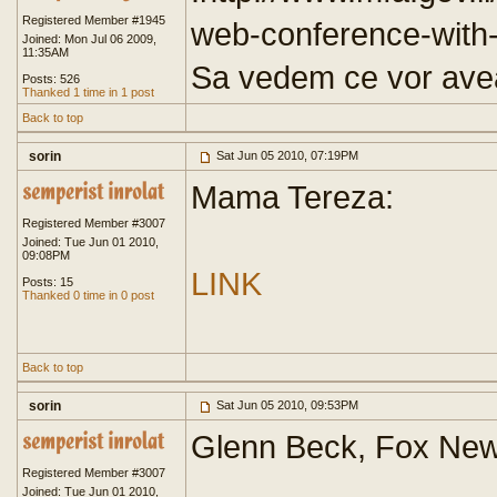
Registered Member #1945
web-conference-wit
Joined: Mon Jul 06 2009,
11:35AM
Sa vedem ce vor ave
Posts: 526
Thanked 1 time in 1 post
Back to top
sorin
Sat Jun 05 2010, 07:19PM
Mama Tereza:
Registered Member #3007
Joined: Tue Jun 01 2010,
09:08PM
LINK
Posts: 15
Thanked 0 time in 0 post
Back to top
sorin
Sat Jun 05 2010, 09:53PM
Glenn Beck, Fox New
Registered Member #3007
Joined: Tue Jun 01 2010,