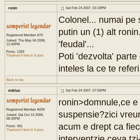
ronin
Sat Feb 24 2007, 03:19PM
Colonel... numai pe s
putin un (1) alt ronin
Registered Member #70
Joined: Thu May 04 2006,
'feudal'...
12:40PM
Posts: 1255
Poti 'dezvolta' parte
Thanked 9 time in 9 post
inteles la ce te referi
Back to top
mikhai
Sat Feb 24 2007, 07:55PM
ronin>domnule,ce e 
Registered Member #209
suspensie?zici vreun
Joined: Sat Oct 14 2006,
08:35PM
acum e drept ca fieca
Posts: 491
Thanked 0 time in 0 post
interventzie,ceva,tz