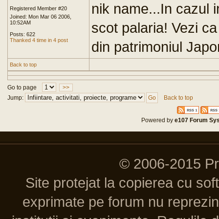
nik name...In cazul i
Registered Member #20
Joined: Mon Mar 06 2006,
10:52AM
scot palaria! Vezi c
Posts: 622
Thanked 4 time in 4 post
din patrimoniul Japon
Back to top
Go to page
>>
Jump:
Back to top
Powered by
e107 Forum Sy
© 2006-2015 P
Site protejat la copierea cu so
exprimate pe forum nu reprezint