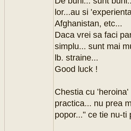
De buni... sunt buni.
lor...au si 'experient
Afghanistan, etc...
Daca vrei sa faci part
simplu... sunt mai mult
lb. straine...
Good luck !
Chestia cu 'heroina' 
practica... nu prea m
popor..." ce tie nu-ti 