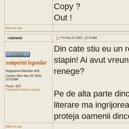
Copy ?
Out !
Back to top
colonelul
Fri Feb 23 2007, 12:57AM
Din cate stiu eu un 
stapin! Ai avut vreu
renege?
Registered Member #20
Joined: Mon Mar 06 2006,
10:52AM
Posts: 622
Thanked 4 time in 4 post
Pe de alta parte dinc
literare ma ingrijor
proteja oamenii dinco
Back to top