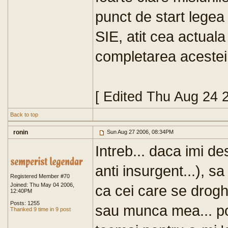
punct de start legea
SIE, atit cea actuala 
completarea acestei l
[ Edited Thu Aug 24 
Back to top
ronin
Sun Aug 27 2006, 08:34PM
Intreb... daca imi de
anti insurgent...), s
Registered Member #70
Joined: Thu May 04 2006,
ca cei care se drog
12:40PM
Posts: 1255
sau munca mea... pot 
Thanked 9 time in 9 post