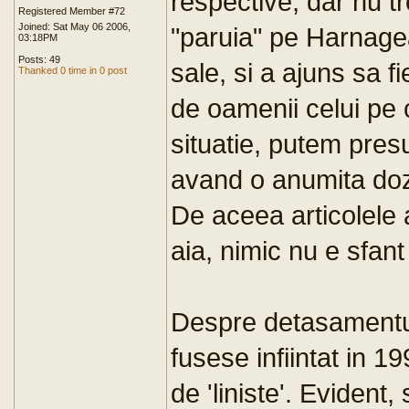
respective, dar nu t
Registered Member #72
Joined: Sat May 06 2006,
"paruia" pe Harnagea
03:18PM
Posts: 49
sale, si a ajuns sa f
Thanked 0 time in 0 post
de oamenii celui pe c
situatie, putem pres
avand o anumita doz
De aceea articolele a
aia, nimic nu e sfant 
Despre detasamentul
fusese infiintat in 1
de 'liniste'. Evident,