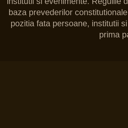
institutii si evenimente. Regulile 
baza prevederilor constitutionale 
pozitia fata persoane, institutii s
prima pa