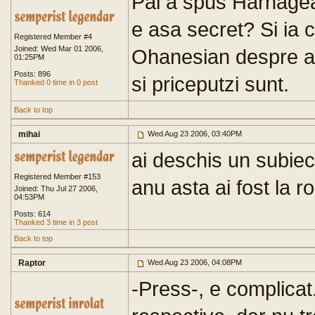
Pai a spus Harnagea
e asa secret? Si ia c
Registered Member #4
Joined: Wed Mar 01 2006,
Ohanesian despre ac
01:25PM
Posts: 896
si priceputzi sunt.
Thanked 0 time in 0 post
Back to top
mihai
Wed Aug 23 2006, 03:40PM
ai deschis un subiec
Registered Member #153
anu asta ai fost la r
Joined: Thu Jul 27 2006,
04:53PM
Posts: 614
Thanked 3 time in 3 post
Back to top
Raptor
Wed Aug 23 2006, 04:08PM
-Press-, e complicat..