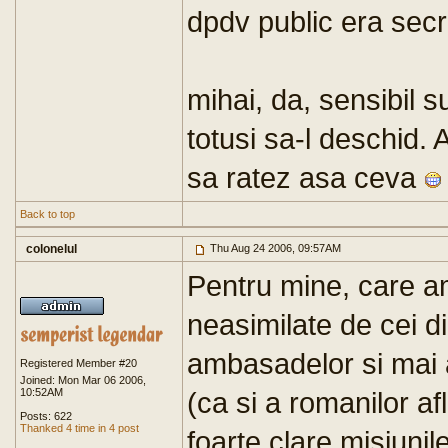
dpdv public era secr
mihai, da, sensibil s
totusi sa-l deschid.
sa ratez asa ceva
Back to top
colonelul
Thu Aug 24 2006, 09:57AM
Pentru mine, care am
neasimilate de cei di
ambasadelor si mai 
Registered Member #20
Joined: Mon Mar 06 2006,
10:52AM
(ca si a romanilor af
Posts: 622
Thanked 4 time in 4 post
foarte clare misiunil