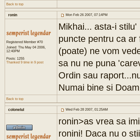
Back to top
ronin
Mon Feb 26 2007, 07:14PM
Mikhai... asta-i stilu
puncte pentru ca ar f
Registered Member #70
Joined: Thu May 04 2006,
(poate) ne vom vedea
12:40PM
Posts: 1255
sa nu ne puna 'care
Thanked 9 time in 9 post
Ordin sau raport...nu
Numai bine si Doamn
Back to top
colonelul
Wed Feb 28 2007, 01:25AM
ronin>as vrea sa imi
ronini! Daca nu o sti