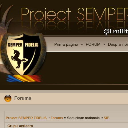
Prima pagina
FORUM
Despre noi
Forums
Proiect SEMPER FIDELIS
::
Forums
:: Securitate nationala ::
SIE
Grupul anti-tero