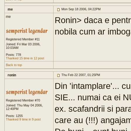
me
Mon Sep 18 2006, 04:22PM
me
Ronin> daca e pentr
nobila cum ar imbogati
Registered Member #11
Joined: Fri Mar 03 2006,
10:03AM
Posts: 778
Thanked 15 time in 12 post
Back to top
ronin
Thu Feb 22 2007, 01:25PM
Din 'intamplare'... c
SIE... numai ca ei NU
Registered Member #70
Joined: Thu May 04 2006,
ex. scafandrii si para
12:40PM
Posts: 1255
care au (!!!) angajam
Thanked 9 time in 9 post