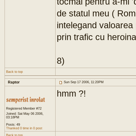
tocmai pentru a-mi 'd
de statul meu ( Rom
intelegand valoarea p
prin trafic cu heroina
8)
Back to top
Raptor
Sun Sep 17 2006, 11:20PM
hmm ?!
Registered Member #72
Joined: Sat May 06 2006,
03:18PM
Posts: 49
Thanked 0 time in 0 post
Back to top