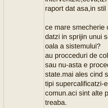
raport dat asa,in sti
ce mare smecherie ca
datzi in sprijin unui 
oala a sistemului?
au procceduri de co
sau nu-asta e proce
state.mai ales cind s
tipi supercalificatzi-
comun.aci sint alte
treaba.