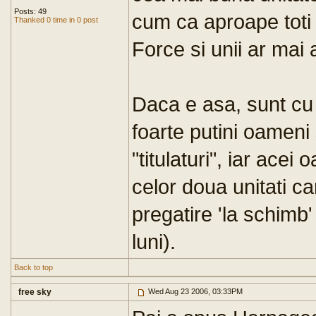
Posts: 49
cum ca aproape toti a
Thanked 0 time in 0 post
Force si unii ar mai 
Daca e asa, sunt cu 
foarte putini oameni
"titulaturi", iar ace
celor doua unitati ca
pregatire 'la schimb'
luni).
Back to top
free sky
Wed Aug 23 2006, 03:33PM