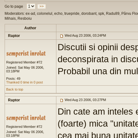
Go to page
>>
Moderators: ex-ad, colonelul, echo, truepride, dorobant, spk, Radu89, Pârvu Flor
Mihais, Resboiu
Author
Raptor
Wed Aug 23 2006, 03:24PM
Discutii si opinii de
deconspirata in discu
Registered Member #72
Joined: Sat May 06 2006,
Probabil una din mult
03:18PM
Posts: 49
Thanked 0 time in 0 post
Back to top
Raptor
Wed Aug 23 2006, 03:27PM
Din cate am inteles 
(foarte) mica "unitate"
Registered Member #72
Joined: Sat May 06 2006,
cea mai buna unitate
03:18PM