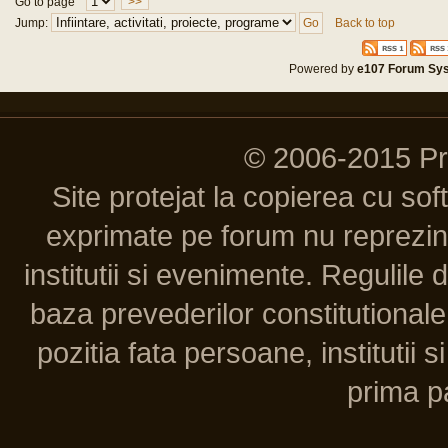
Go to page
>>
Jump:
Back to top
Powered by
e107 Forum Sy
© 2006-2015 P
Site protejat la copierea cu so
exprimate pe forum nu reprezint
institutii si evenimente. Regulile 
baza prevederilor constitutionale 
pozitia fata persoane, institutii s
prima pa