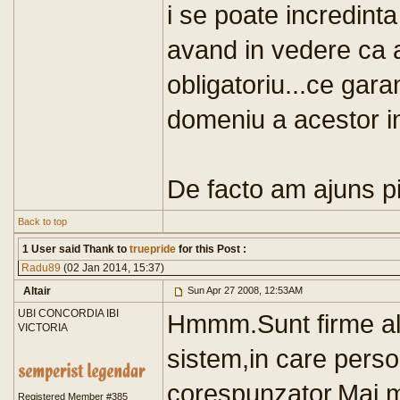
i se poate incredint
avand in vedere ca 
obligatoriu...ce gar
domeniu a acestor in
De facto am ajuns pis
Back to top
1 User said Thank to
truepride
for this Post :
Radu89
(02 Jan 2014, 15:37)
Altair
Sun Apr 27 2008, 12:53AM
UBI CONCORDIA IBI
Hmmm.Sunt firme al
VICTORIA
sistem,in care person
corespunzator.Mai mu
Registered Member #385