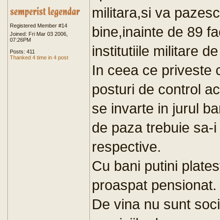
militara,si va pazesc
Registered Member #14
bine,inainte de 89 fa
Joined: Fri Mar 03 2006,
07:26PM
institutiile militare 
Posts: 411
Thanked 4 time in 4 post
In ceea ce priveste c
posturi de control acc
se invarte in jurul ba
de paza trebuie sa-i 
respective.
Cu bani putini plates
proaspat pensionat.
De vina nu sunt socie