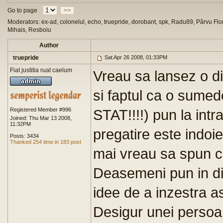
Go to page
>>
Moderators: ex-ad, colonelul, echo, truepride, dorobant, spk, Radu89, Pârvu Flor
Mihais, Resboiu
Author
truepride
Sat Apr 26 2008, 01:33PM
Fiat justitia ruat caelum
Vreau sa lansez o di
si faptul ca o sumede
Registered Member #996
STAT!!!!) pun la intra
Joined: Thu Mar 13 2008,
11:32PM
pregatire este indoie
Posts: 3434
Thanked 254 time in 183 post
mai vreau sa spun ca
Deasemeni pun in dis
idee de a inzestra a
Desigur unei persoan