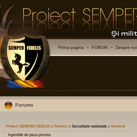
Prima pagina
FORUM
Despre noi
Forums
Proiect SEMPER FIDELIS
::
Forums
:: Securitate nationala ::
General
Agentiile de paza privata