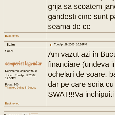
grija sa scoatem jan
gandesti cine sunt pa
seama de ce
Back to top
Sailor
Tue Apr 29 2008, 10:16PM
Sailor
Am vazut azi in Bucu
financiare (undeva i
Registered Member #500
ochelari de soare, b
Joined: Thu Apr 12 2007,
12:36PM
dar pe care scria cu
Posts: 900
Thanked 0 time in 0 post
SWAT!!!Va inchipuiti 
Back to top