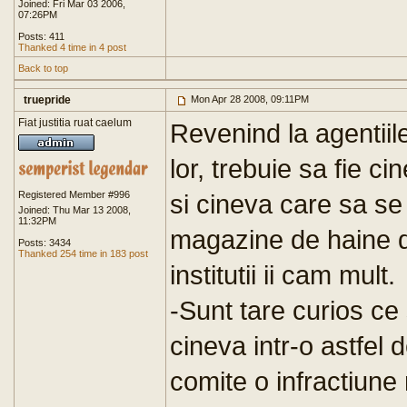
Joined: Fri Mar 03 2006,
07:26PM
Posts: 411
Thanked 4 time in 4 post
Back to top
truepride
Mon Apr 28 2008, 09:11PM
Fiat justitia ruat caelum
Revenind la agentiil
lor, trebuie sa fie c
Registered Member #996
si cineva care sa se
Joined: Thu Mar 13 2008,
11:32PM
magazine de haine da
Posts: 3434
Thanked 254 time in 183 post
institutii ii cam mult.
-Sunt tare curios ce
cineva intr-o astfel d
comite o infractiune 