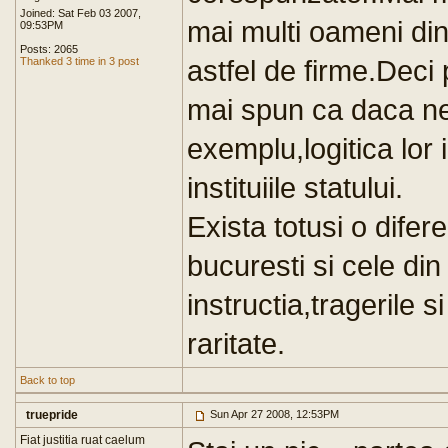
Joined: Sat Feb 03 2007,
mai multi oameni din
09:53PM
Posts: 2065
astfel de firme.Deci
Thanked 3 time in 3 post
mai spun ca daca n
exemplu,logitica lor 
instituiile statului.
Exista totusi o difer
bucuresti si cele din
instructia,tragerile s
raritate.
Back to top
truepride
Sun Apr 27 2008, 12:53PM
Fiat justitia ruat caelum