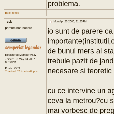
problema.
Back to top
spk
Mon Apr 28 2008, 11:20PM
primum non nocere
io sunt de parere ca
importante(institutii,
de bunul mers al statu
Registered Member #537
trebuie pazit de jand
Joined: Fri May 04 2007,
03:38PM
necesare si teoretic
Posts: 2503
Thanked 52 time in 42 post
cu ce intervine un 
ceva la metrou?cu sp
mai vorbesc de prega