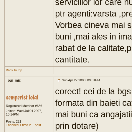
serviciilor lor care n
ptr agenti:varsta ,pr
Vorbea cineva mai s
buni ,mai ales in im
rabat de la calitate
cantitate.
Back to top
pui_mic
Sun Apr 27 2008, 09:01PM
corect! cei de la bgs
formata din baieti ca
Registered Member #636
Joined: Wed Jul 04 2007,
mai buni ca angajatii
10:14PM
Posts: 221
prin dotare)
Thanked 1 time in 1 post