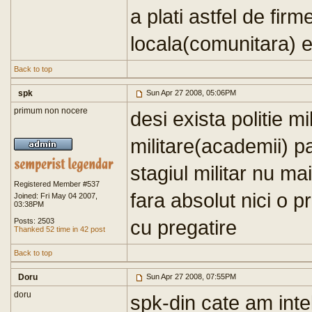
a plati astfel de firm
locala(comunitara) e
Back to top
spk
Sun Apr 27 2008, 05:06PM
primum non nocere
desi exista politie mil
militare(academii) p
stagiul militar nu ma
Registered Member #537
fara absolut nici o p
Joined: Fri May 04 2007,
03:38PM
cu pregatire
Posts: 2503
Thanked 52 time in 42 post
Back to top
Doru
Sun Apr 27 2008, 07:55PM
doru
spk-din cate am inte