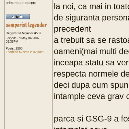
primum non nocere
la noi, ca mai in toate
de siguranta person
precedent
Registered Member #537
a trebuit sa se rast
Joined: Fri May 04 2007,
03:38PM
oameni(mai multi de
Posts: 2503
Thanked 52 time in 42 post
inceapa statu sa ver
respecta normele de
deci dupa cum spune
intample ceva grav 
parca si GSG-9 a fos