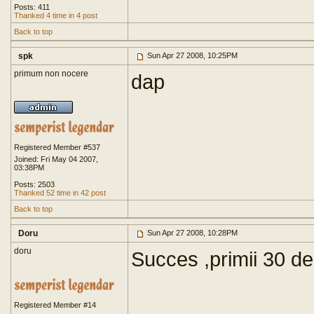
Posts: 411
Thanked 4 time in 4 post
Back to top
spk
Sun Apr 27 2008, 10:25PM
primum non nocere
dap
Registered Member #537
Joined: Fri May 04 2007,
03:38PM
Posts: 2503
Thanked 52 time in 42 post
Back to top
Doru
Sun Apr 27 2008, 10:28PM
doru
Succes ,primii 30 de
Registered Member #14