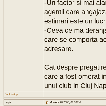
-Un factor si mai al
agentii care angajaza
estimari este un lucru
-Ceea ce ma deranja
care se comporta ace
adresare.
Cat despre pregatire
care a fost omorat i
unui club in Cluj Nap
Back to top
spk
Mon Apr 28 2008, 09:18PM