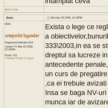
intamplat ceva
Back to top
Doru
Mon Apr 28 2008, 10:18PM
doru
Exista o lege ce reg
a obiectivelor,bunuri
Registered Member #14
333\2003,in ea se st
Joined: Fri Mar 03 2006,
07:26PM
dreptul sa lucreze i
Posts: 411
Thanked 4 time in 4 post
antecedente penale,c
un curs de pregatire 
,ca ei trebuie avizati
Insa se baga NV-uri l
munca iar de avizar