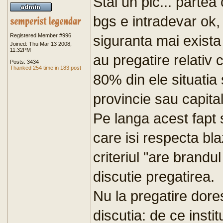
Stai un pic... parte
bgs e intradevar ok, 
Registered Member #996
siguranta mai exista
Joined: Thu Mar 13 2008,
11:32PM
au pregatire relativ
Posts: 3434
Thanked 254 time in 183 post
80% din ele situatia 
provincie sau capita
Pe langa acest fapt 
care isi respecta bl
criteriul "are brandu
discutie pregatirea.
Nu la pregatire dor
discutia: de ce instit