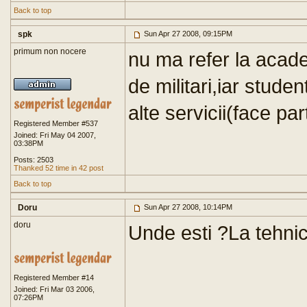
Back to top
spk
Sun Apr 27 2008, 09:15PM
primum non nocere
nu ma refer la acad
de militari,iar studen
alte servicii(face par
Registered Member #537
Joined: Fri May 04 2007,
03:38PM
Posts: 2503
Thanked 52 time in 42 post
Back to top
Doru
Sun Apr 27 2008, 10:14PM
doru
Unde esti ?La tehni
Registered Member #14
Joined: Fri Mar 03 2006,
07:26PM