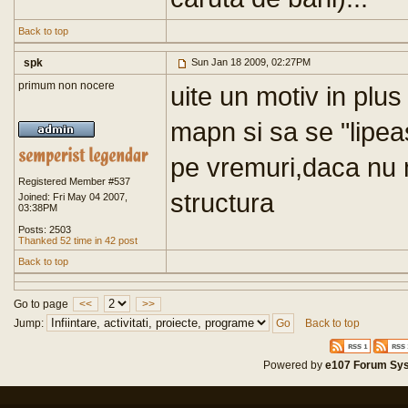
Back to top
spk
Sun Jan 18 2009, 02:27PM
primum non nocere
uite un motiv in plu
mapn si sa se "lipeas
pe vremuri,daca nu 
Registered Member #537
structura
Joined: Fri May 04 2007,
03:38PM
Posts: 2503
Thanked 52 time in 42 post
Back to top
Go to page
<<
>>
Jump:
Back to top
Powered by
e107 Forum Sy