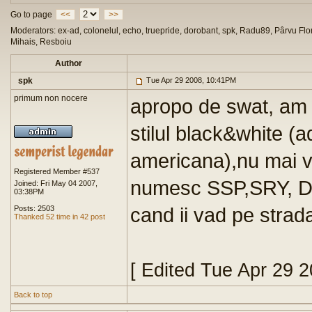
Go to page
<<
>>
Moderators: ex-ad, colonelul, echo, truepride, dorobant, spk, Radu89, Pârvu Flor
Mihais, Resboiu
Author
spk
Tue Apr 29 2008, 10:41PM
primum non nocere
apropo de swat, am v
stilul black&white (a
americana),nu mai v
Registered Member #537
numesc SSP,SRY, Del
Joined: Fri May 04 2007,
03:38PM
cand ii vad pe strad
Posts: 2503
Thanked 52 time in 42 post
[ Edited Tue Apr 29 
Back to top