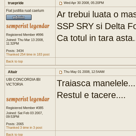
truepride
Wed Apr 30 2008, 05:20PM
Fiat justitia ruat caelum
Ar trebui luata o ma
SSP SRY si Delta F
Registered Member #996
Ca totul in tara asta.
Joined: Thu Mar 13 2008,
11:32PM
Posts: 3434
Thanked 254 time in 183 post
Back to top
Altair
Thu May 01 2008, 12:54AM
UBI CONCORDIA IBI
Traiasca manelele...
VICTORIA
Restul e tacere....
Registered Member #385
Joined: Sat Feb 03 2007,
09:53PM
Posts: 2065
Thanked 3 time in 3 post
Back to top