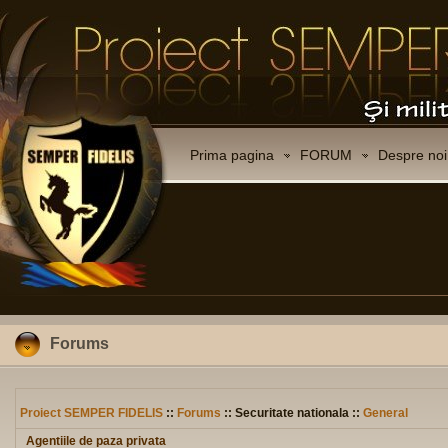
Prima pagina
FORUM
Despre noi
Forums
Proiect SEMPER FIDELIS
::
Forums
:: Securitate nationala ::
General
Agentiile de paza privata