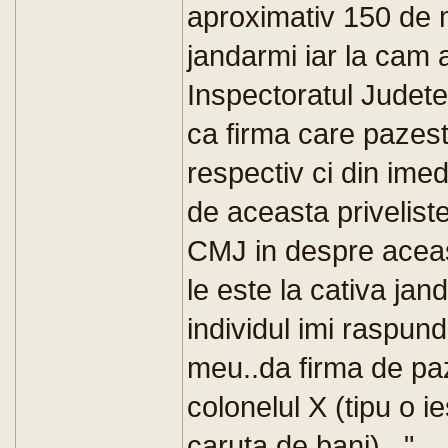
aproximativ 150 de m
jandarmi iar la cam 
Inspectoratul Judete
ca firma care pazest
respectiv ci din ime
de aceasta privelist
CMJ in despre aceast
le este la cativa jan
individul imi raspun
meu..da firma de paza
colonelul X (tipu o ie
caruta de bani)..."