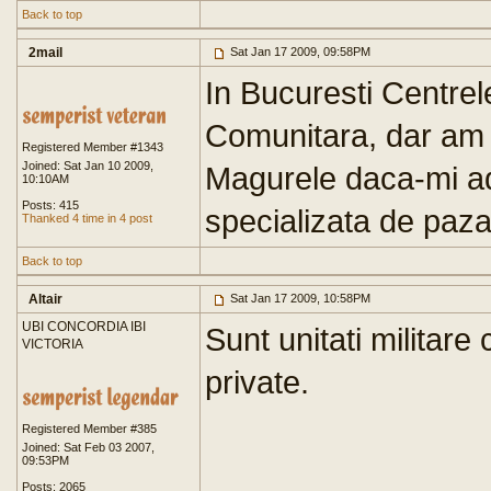
Back to top
2mail
Sat Jan 17 2009, 09:58PM
In Bucuresti Centrele
Comunitara, dar am 
Registered Member #1343
Joined: Sat Jan 10 2009,
Magurele daca-mi ad
10:10AM
Posts: 415
specializata de paza
Thanked 4 time in 4 post
Back to top
Altair
Sat Jan 17 2009, 10:58PM
UBI CONCORDIA IBI
Sunt unitati militare
VICTORIA
private.
Registered Member #385
Joined: Sat Feb 03 2007,
09:53PM
Posts: 2065