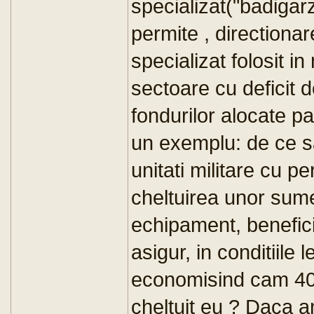
specializat("badigarz
permite , directiona
specializat folosit in
sectoare cu deficit d
fondurilor alocate p
un exemplu: de ce s
unitati militare cu p
cheltuirea unor sume 
echipament, beneficii
asigur, in conditiile 
economisind cam 40%
cheltuit eu ? Daca a