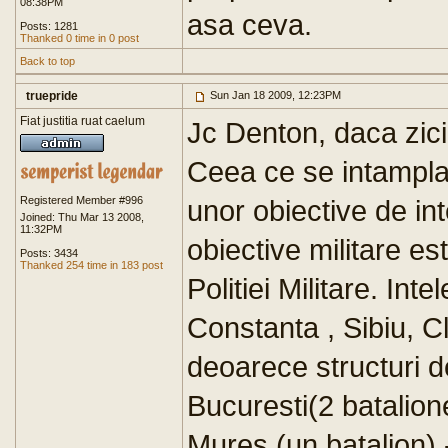
08:38PM
asa ceva.
Posts: 1281
Thanked 0 time in 0 post
Back to top
truepride
Sun Jan 18 2009, 12:23PM
Fiat justitia ruat caelum
Jc Denton, daca zici 
Ceea ce se intampla 
Registered Member #996
unor obiective de int
Joined: Thu Mar 13 2008,
11:32PM
obiective militare e
Posts: 3434
Thanked 254 time in 183 post
Politiei Militare. In
Constanta , Sibiu, Cl
deoarece structuri d
Bucuresti(2 batalione
Mures (un batalion) -