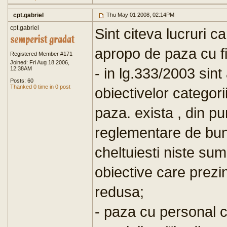
cpt.gabriel
Thu May 01 2008, 02:14PM
cpt.gabriel
Sint citeva lucruri c
apropo de paza cu fi
Registered Member #171
Joined: Fri Aug 18 2006,
- in lg.333/2003 sint
12:38AM
Posts: 60
Thanked 0 time in 0 post
obiectivelor categor
paza. exista , din p
reglementare de bun
cheltuiesti niste su
obiective care prezi
redusa;
- paza cu personal c