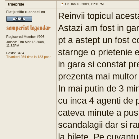
truepride
Fri Jan 16 2009, 11:31PM
Fiat justitia ruat caelum
Reinvii topicul acest
Astazi am fost in ga
Registered Member #996
pt a astept un fost 
Joined: Thu Mar 13 2008,
11:32PM
starnge o prietenie
Posts: 3434
Thanked 254 time in 183 post
in gara si constat p
prezenta mai multor 
In mai putin de 3 m
cu inca 4 agenti de 
cateva minute a pus 
scandalagii dar si r
la bilete. Pe cuvant