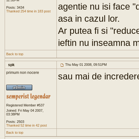
11:32PM
agentie nu isi face 
Posts: 3434
Thanked 254 time in 183 post
asa in cazul lor.
Ar putea fi si "reduc
ieftin nu inseamna m
Back to top
spk
Thu May 01 2008, 09:51PM
primum non nocere
sau mai de increder
Registered Member #537
Joined: Fri May 04 2007,
03:38PM
Posts: 2503
Thanked 52 time in 42 post
Back to top