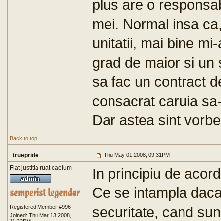
plus are o responsab
mei. Normal insa ca
unitatii, mai bine mi
grad de maior si un 
sa fac un contract d
consacrat caruia sa-
Dar astea sint vorbe.
Back to top
truepride
Thu May 01 2008, 09:31PM
Fiat justitia ruat caelum
In principiu de acor
Ce se intampla daca 
Registered Member #996
securitate, cand sun
Joined: Thu Mar 13 2008,