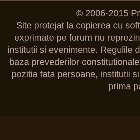
© 2006-2015 P
Site protejat la copierea cu so
exprimate pe forum nu reprezint
institutii si evenimente. Regulile 
baza prevederilor constitutionale 
pozitia fata persoane, institutii s
prima pa