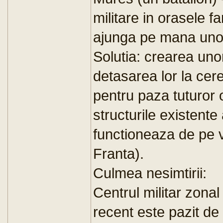
militare in orasele 
ajunga pe mana unor 
Solutia: crearea uno
detasarea lor la cer
pentru paza tuturor o
structurile existent
functioneaza de pe 
Franta).
Culmea nesimtirii:
Centrul militar zonal
recent este pazit de 