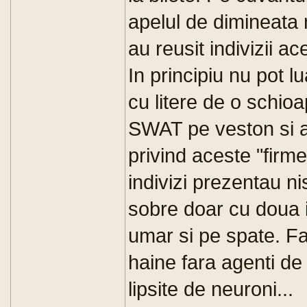
apelul de dimineata 
au reusit indivizii a
In principiu nu pot lu
cu litere de o schi
SWAT pe veston si a
privind aceste "firm
indivizi prezentau n
sobre doar cu doua in
umar si pe spate. Fa
haine fara agenti de 
lipsite de neuroni...