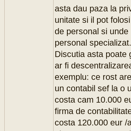
asta dau paza la pri
unitate si il pot folos
de personal si unde
personal specializat
Discutia asta poate 
ar fi descentralizare
exemplu: ce rost are
un contabil sef la o
costa cam 10.000 eu
firma de contabilitat
costa 120.000 eur /a