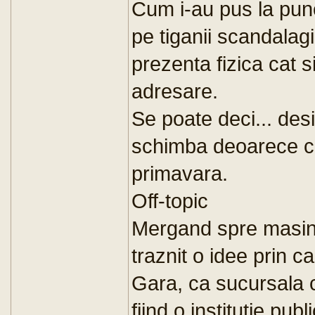
Cum i-au pus la punc
pe tiganii scandalagi
prezenta fizica cat s
adresare.
Se poate deci... des
schimba deoarece cu
primavara.
Off-topic
Mergand spre masina
traznit o idee prin ca
Gara, ca sucursala c
fiind o institutie pub