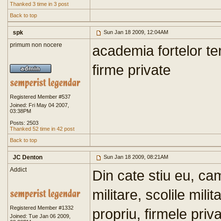
Thanked 3 time in 3 post
Back to top
spk
Sun Jan 18 2009, 12:04AM
primum non nocere
academia fortelor te
firme private
Registered Member #537
Joined: Fri May 04 2007,
03:38PM
Posts: 2503
Thanked 52 time in 42 post
Back to top
JC Denton
Sun Jan 18 2009, 08:21AM
Addict
Din cate stiu eu, cam
militare, scolile mil
Registered Member #1332
propriu, firmele pri
Joined: Tue Jan 06 2009,