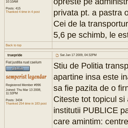
opreste pe administr
10:10AM
Posts: 415
privata pt. a pastra 
Thanked 4 time in 4 post
Cei de la transportu
5,6 pe schimb, le est
Back to top
truepride
Sat Jan 17 2009, 04:32PM
Fiat justitia ruat caelum
Stiu de Politia transpo
apartine insa este in
Registered Member #996
sa fie pazita de o fi
Joined: Thu Mar 13 2008,
11:32PM
Citeste tot topicul s
Posts: 3434
Thanked 254 time in 183 post
institutii PUBLICE p
care amintim: centr