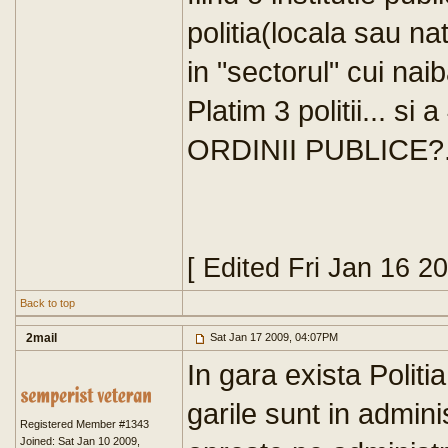
politia(locala sau na
in "sectorul" cui naib
Platim 3 politii... si
ORDINII PUBLICE?..
[ Edited Fri Jan 16 2
Back to top
2mail
Sat Jan 17 2009, 04:07PM
In gara exista Politi
garile sunt in admin
Registered Member #1343
Joined: Sat Jan 10 2009,