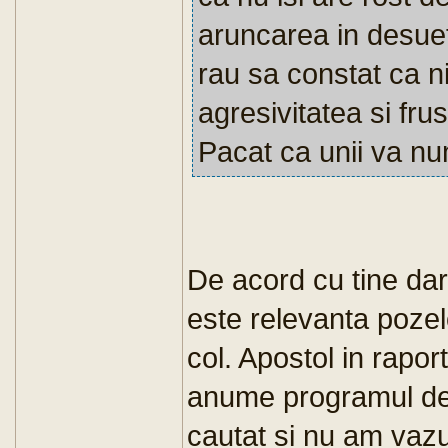
aruncarea in desueti
rau sa constat ca ni
agresivitatea si fru
Pacat ca unii va numi
De acord cu tine dar
este relevanta pozel
col. Apostol in rapor
anume programul de
cautat si nu am vazut