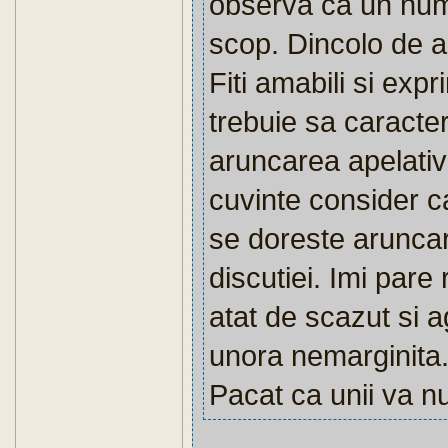
observa ca un num
scop. Dincolo de a
Fiti amabili si exp
trebuie sa caracte
aruncarea apelativu
cuvinte consider c
se doreste aruncar
discutiei. Imi pare
atat de scazut si a
unora nemarginita
Pacat ca unii va num