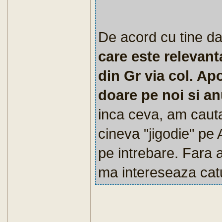
De acord cu tine da
care este relevan
din Gr via col. Ap
doare pe noi si a
inca ceva, am cautat
cineva "jigodie" pe 
pe intrebare. Fara 
ma intereseaza catu