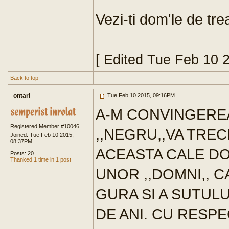
Vezi-ti dom'le de trea
[ Edited Tue Feb 10 
Back to top
ontari
Tue Feb 10 2015, 09:16PM
A-M CONVINGERE
Registered Member #10046
,,NEGRU,,VA TREC
Joined: Tue Feb 10 2015,
08:37PM
ACEASTA CALE DO
Posts: 20
Thanked 1 time in 1 post
UNOR ,,DOMNI,, 
GURA SI A SUTULU
DE ANI. CU RESPE