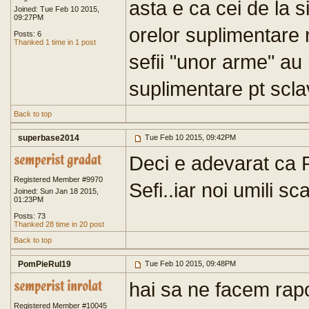
asta e ca cei de la s
Joined: Tue Feb 10 2015,
09:27PM
orelor suplimentare
Posts: 6
Thanked 1 time in 1 post
sefii "unor arme" au 
suplimentare pt sclav
Back to top
superbase2014
Tue Feb 10 2015, 09:42PM
Deci e adevarat ca Pl
Registered Member #9970
Sefi..iar noi umili sca
Joined: Sun Jan 18 2015,
01:23PM
Posts: 73
Thanked 28 time in 20 post
Back to top
PomPieRul19
Tue Feb 10 2015, 09:48PM
hai sa ne facem rapo
Registered Member #10045