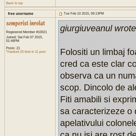
Back to top
free username
Tue Feb 10 2015, 09:13PM
giurgiuveanul wrote
Registered Member #10021
Joined: Sat Feb 07 2015,
01:46PM
Posts: 21
Folositi un limbaj fo
Thanked 25 time in 11 post
cred ca este clar c
observa ca un num
scop. Dincolo de al
Fiti amabili si expr
sa caracterizeze o 
apelativului colonel
ca nu isi are rost 