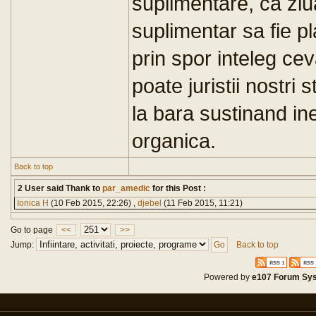
suplimentare, ca zi
suplimentar sa fie 
prin spor inteleg cev
poate juristii nostri 
la bara sustinand ine
organica.
Back to top
2 User said Thank to
par_amedic
for this Post :
Ionica H
(10 Feb 2015, 22:26) ,
djebel
(11 Feb 2015, 11:21)
Go to page
<<
>>
Jump:
Back to top
Powered by
e107 Forum Sy