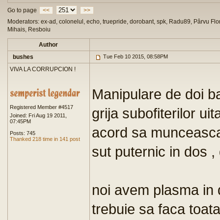
Go to page
<<
>>
Moderators: ex-ad, colonelul, echo, truepride, dorobant, spk, Radu89, Pârvu Flor
Mihais, Resboiu
Author
bushes
Tue Feb 10 2015, 08:58PM
VIVA LA CORRUPCION !
Manipulare de doi b
Registered Member #4517
grija subofiterilor u
Joined: Fri Aug 19 2011,
07:45PM
acord sa munceasca m
Posts: 745
Thanked 218 time in 141 post
sut puternic in dos , 
noi avem plasma in d
trebuie sa faca toat