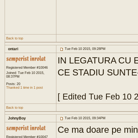
Back to top
ontari
Tue Feb 10 2015, 09:28PM
IN LEGATURA CU E
Registered Member #10046
CE STADIU SUNTE
Joined: Tue Feb 10 2015,
08:37PM
Posts: 20
Thanked 1 time in 1 post
[ Edited Tue Feb 10 
Back to top
JohnyBoy
Tue Feb 10 2015, 09:34PM
Ce ma doare pe mine 
Registered Member #10047