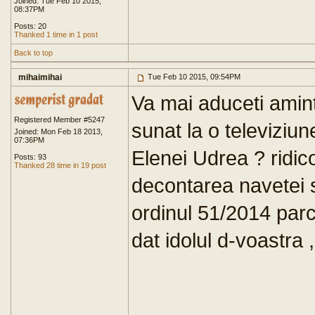
Joined: Tue Feb 10 2015,
08:37PM
Posts: 20
Thanked 1 time in 1 post
Back to top
mihaimihai
Tue Feb 10 2015, 09:54PM
Va mai aduceti amin
Registered Member #5247
sunat la o televiziun
Joined: Mon Feb 18 2013,
07:36PM
Elenei Udrea ? ridic
Posts: 93
Thanked 28 time in 19 post
decontarea navetei 
ordinul 51/2014 parca
dat idolul d-voastra