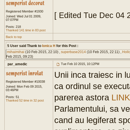
Registered Member #1930
[ Edited Tue Dec 04 
Joined: Wed Jul 01 2009,
07:07PM
Posts: 218
Thanked 141 time in 83 post
Back to top
5 User said Thank to
Ionica H
for this Post :
mihaimihai
(10 Feb 2015, 22:10) ,
superbase2014
(10 Feb 2015, 22:11) ,
Hol
Feb 2015, 09:23)
par_amedic
Tue Feb 10 2015, 10:12PM
Unii inca traiesc in 
Registered Member #10038
ca ordinul se execut
Joined: Mon Feb 09 2015,
03:46PM
parerea astora
LINK
Posts: 51
Thanked 52 time in 32 post
Parlamentului, sa v
cand au legiferat sp