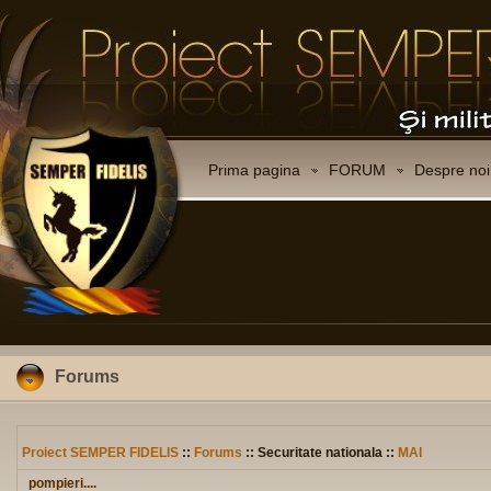
Prima pagina
FORUM
Despre noi
Forums
Proiect SEMPER FIDELIS
::
Forums
:: Securitate nationala ::
MAI
pompieri....