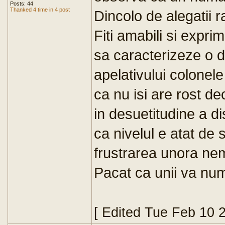
Posts: 44
Thanked 4 time in 4 post
Dincolo de alegatii 
Fiti amabili si expri
sa caracterizeze o d
apelativului colonele
ca nu isi are rost d
in desuetitudine a di
ca nivelul e atat de 
frustrarea unora nem
Pacat ca unii va numit
[ Edited Tue Feb 10 