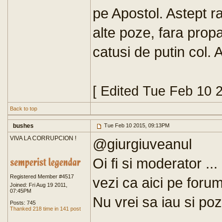
pe Apostol. Astept r
alte poze, fara pro
catusi de putin col. 
[ Edited Tue Feb 10 
Back to top
bushes
Tue Feb 10 2015, 09:13PM
VIVA LA CORRUPCION !
@giurgiuveanul
Oi fi si moderator ...
Registered Member #4517
vezi ca aici pe foru
Joined: Fri Aug 19 2011,
07:45PM
Nu vrei sa iau si pozi
Posts: 745
Thanked 218 time in 141 post