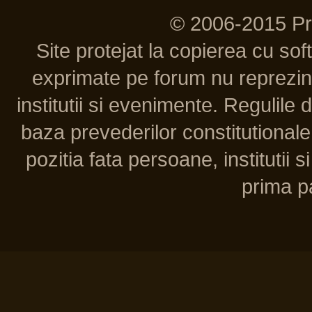
© 2006-2015 P
Site protejat la copierea cu so
exprimate pe forum nu reprezint
institutii si evenimente. Regulile 
baza prevederilor constitutionale 
pozitia fata persoane, institutii s
prima pa