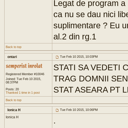
Legat de program a ci
ca nu se dau nici lib
suplimentare ? Eu unu
al.2 din rg.1
Back to top
ontari
Tue Feb 10 2015, 10:03PM
STATI SA VEDETI 
Registered Member #10046
TRAG DOMNII SEN
Joined: Tue Feb 10 2015,
08:37PM
STAT ASEARA PT 
Posts: 20
Thanked 1 time in 1 post
Back to top
Ionica H
Tue Feb 10 2015, 10:06PM
Ionica H
.