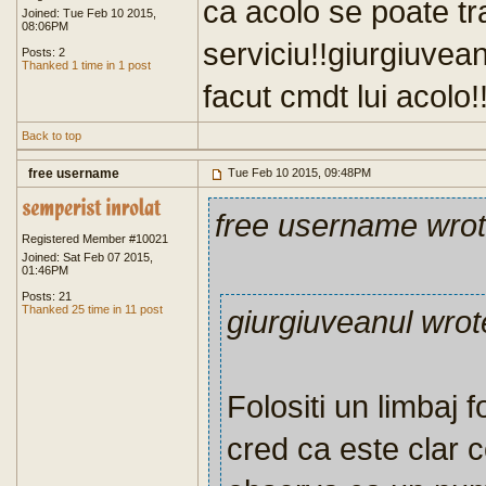
ca acolo se poate t
Joined: Tue Feb 10 2015,
08:06PM
serviciu!!giurgiuvea
Posts: 2
Thanked 1 time in 1 post
facut cmdt lui acolo!!
Back to top
free username
Tue Feb 10 2015, 09:48PM
free username wro
Registered Member #10021
Joined: Sat Feb 07 2015,
01:46PM
Posts: 21
Thanked 25 time in 11 post
giurgiuveanul wrot
Folositi un limbaj f
cred ca este clar 