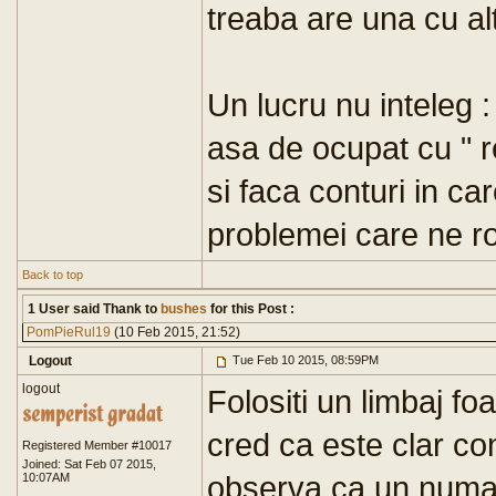
treaba are una cu al
Un lucru nu inteleg 
asa de ocupat cu " r
si faca conturi in ca
problemei care ne ro
Back to top
1 User said Thank to
bushes
for this Post :
PomPieRul19
(10 Feb 2015, 21:52)
Logout
Tue Feb 10 2015, 08:59PM
logout
Folositi un limbaj foa
cred ca este clar co
Registered Member #10017
Joined: Sat Feb 07 2015,
observa ca un numa
10:07AM