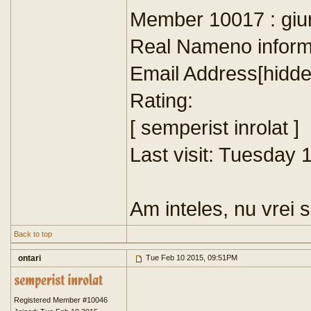
Member 10017 : giu
Real Nameno inform
Email Address[hidde
Rating:
[ semperist inrolat ]
Last visit: Tuesday
Am inteles, nu vrei 
Back to top
ontari
Tue Feb 10 2015, 09:51PM
Registered Member #10046