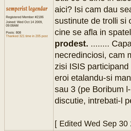
aici? Isi cam dau s
Registered Member #2186
sustinute de trolli s
Joined: Wed Oct 14 2009,
09:08AM
cine se afla in spate
Posts: 808
Thanked 321 time in 205 post
prodest.
........ Ca
necredinciosi, cam mu
zisi ISIS participand 
eroi etalandu-si ma
sau 3 (pe Boribum l
discutie, intrebati-l
[ Edited Wed Sep 30