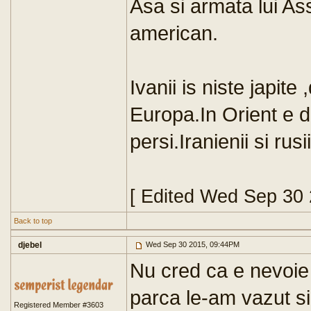
Asa si armata lui As
american.
Ivanii is niste japite 
Europa.In Orient e de
persi.Iranienii si ru
[ Edited Wed Sep 30
Back to top
djebel
Wed Sep 30 2015, 09:44PM
Nu cred ca e nevoie
parca le-am vazut s
Registered Member #3603