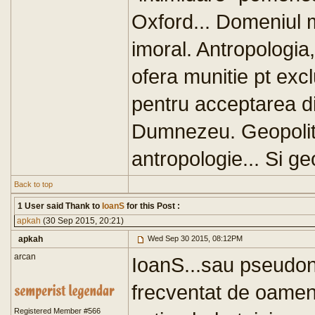
Oxford... Domeniul m
imoral. Antropologia,
ofera munitie pt exclu
pentru acceptarea div
Dumnezeu. Geopoliti
antropologie... Si geo
Back to top
1 User said Thank to
IoanS
for this Post :
apkah
(30 Sep 2015, 20:21)
apkah
Wed Sep 30 2015, 08:12PM
arcan
IoanS...sau pseudoni
frecventat de oameni
Registered Member #566