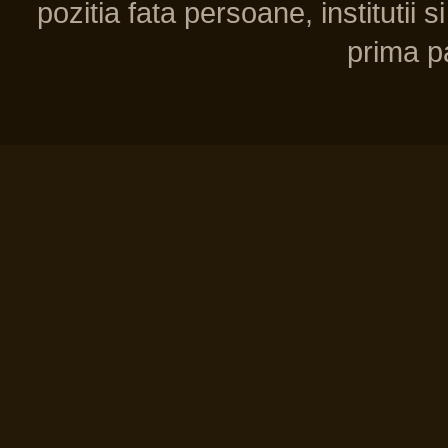
pozitia fata persoane, institutii s
prima pa