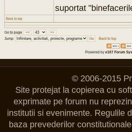
suportat "binefaceril
Back to top
Go to page
<<
>>
Jump:
Back to top
Powered by
e107 Forum Sy
© 2006-2015 P
Site protejat la copierea cu so
exprimate pe forum nu reprezint
institutii si evenimente. Regulile 
baza prevederilor constitutionale 