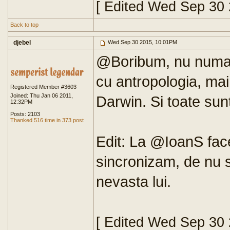
[ Edited Wed Sep 30
Back to top
djebel
Wed Sep 30 2015, 10:01PM
@Boribum, nu numai at
cu antropologia, ma
Registered Member #3603
Joined: Thu Jan 06 2011,
Darwin. Si toate sun
12:32PM
Posts: 2103
Thanked 516 time in 373 post
Edit: La @IoanS fac
sincronizam, de nu 
nevasta lui.
[ Edited Wed Sep 30