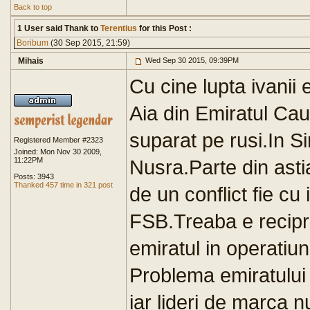
Back to top
1 User said Thank to
Terentius
for this Post :
Boribum
(30 Sep 2015, 21:59)
Mihais
Wed Sep 30 2015, 09:39PM
Cu cine lupta ivanii e
Aia din Emiratul Ca
suparat pe rusi.In Si
Registered Member #2323
Joined: Mon Nov 30 2009,
11:22PM
Nusra.Parte din astia
Posts: 3943
Thanked 457 time in 321 post
de un conflict fie cu
FSB.Treaba e reciproc
emiratul in operatiun
Problema emiratului e
iar lideri de marca n