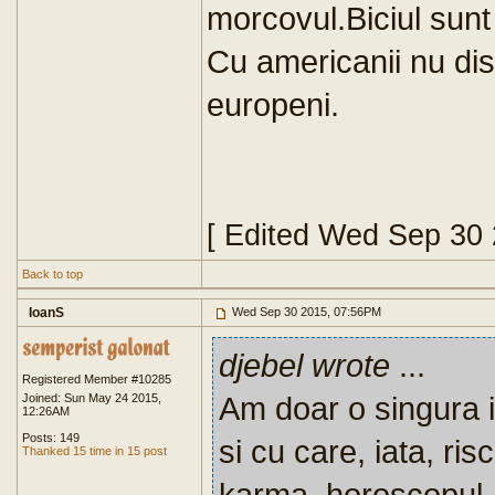
morcovul.Biciul sunt 
Cu americanii nu di
europeni.
[ Edited Wed Sep 30
Back to top
IoanS
Wed Sep 30 2015, 07:56PM
djebel wrote
...
Registered Member #10285
Am doar o singura 
Joined: Sun May 24 2015,
12:26AM
Posts: 149
si cu care, iata, ris
Thanked 15 time in 15 post
karma, horoscopul, 