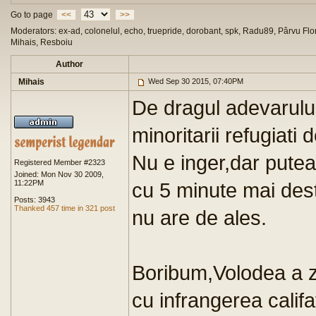
Go to page
<<
>>
Moderators: ex-ad, colonelul, echo, truepride, dorobant, spk, Radu89, Pârvu Flor
Mihais, Resboiu
Author
Mihais
Wed Sep 30 2015, 07:40PM
De dragul adevarului
minoritarii refugiati
Nu e inger,dar puteau
Registered Member #2323
Joined: Mon Nov 30 2009,
11:22PM
cu 5 minute mai dest
Posts: 3943
Thanked 457 time in 321 post
nu are de ales.
Boribum,Volodea a zi
cu infrangerea califa