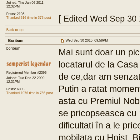
Joined: Thu Jan 06 2011,
12:32PM
Posts: 2103
[ Edited Wed Sep 30
Thanked 516 time in 373 post
Back to top
Boribum
Wed Sep 30 2015, 09:58PM
boribum
Mai sunt doar un pic
locatarul de la Casa
Registered Member #2395
de ce,dar am senzat
Joined: Tue Dec 22 2009,
12:31PM
Putin a ratat moment
Posts: 6905
Thanked 1076 time in 756 post
asta cu Premiul Nobe
se pricopseasca cu n
dificultati în a le pr
mobilata cu Hoist. B