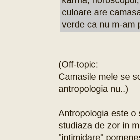
culoare are camas
verde ca nu m-am p
(Off-topic:
Camasile mele se s
antropologia nu..)
Antropologia este o 
studiaza de zor in m
"intimidare" pomene