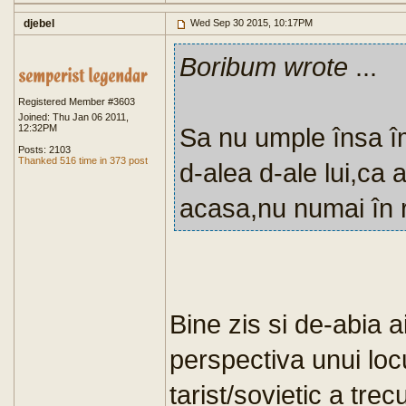
djebel
Wed Sep 30 2015, 10:17PM
Boribum wrote
...
Registered Member #3603
Joined: Thu Jan 06 2011,
12:32PM
Sa nu umple însa îm
Posts: 2103
Thanked 516 time in 373 post
d-alea d-ale lui,ca a
acasa,nu numai în r
Bine zis si de-abia a
perspectiva unui loc
tarist/sovietic a trec