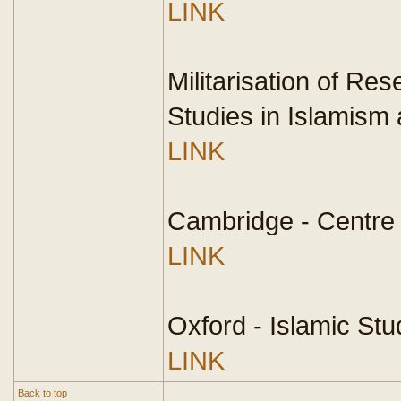
LINK
Militarisation of Re
Studies in Islamism 
LINK
Cambridge - Centre 
LINK
Oxford - Islamic Stu
LINK
Back to top