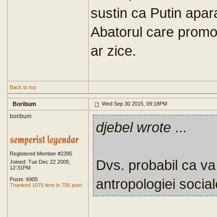
sustin ca Putin apar
Abatorul care prom
ar zice.
Back to top
Boribum
Wed Sep 30 2015, 09:18PM
boribum
djebel wrote
...
Registered Member #2395
Dvs. probabil ca va 
Joined: Tue Dec 22 2009,
12:31PM
antropologiei social
Posts: 6905
Thanked 1076 time in 756 post