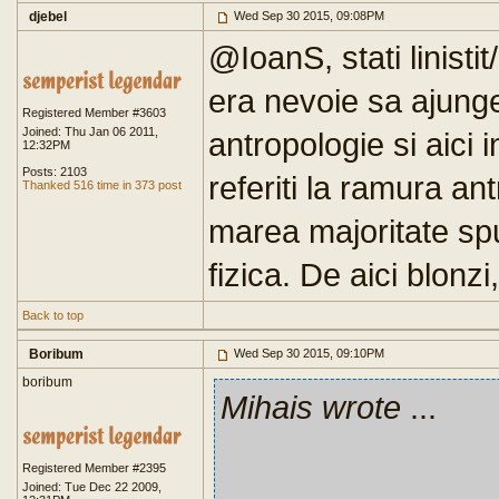
djebel
Wed Sep 30 2015, 09:08PM
@IoanS, stati linistit/
era nevoie sa ajung
Registered Member #3603
Joined: Thu Jan 06 2011,
antropologie si aici
12:32PM
Posts: 2103
referiti la ramura an
Thanked 516 time in 373 post
marea majoritate sp
fizica. De aici blonzi, 
Back to top
Boribum
Wed Sep 30 2015, 09:10PM
boribum
Mihais wrote
...
Registered Member #2395
Joined: Tue Dec 22 2009,