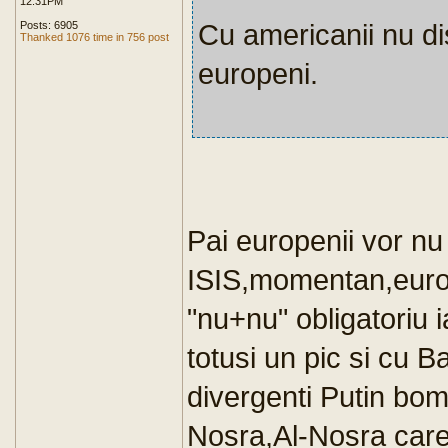
12:31PM
Cu americanii nu d
Posts: 6905
Thanked 1076 time in 756 post
europeni.
Pai europenii vor n
ISIS,momentan,europ
"nu+nu" obligatoriu 
totusi un pic si cu 
divergenti Putin bom
Nosra,Al-Nosra care