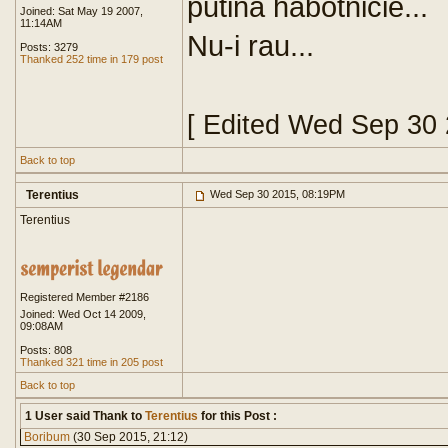
putina habotnicie...
Joined: Sat May 19 2007,
11:14AM
Nu-i rau...
Posts: 3279
Thanked 252 time in 179 post
[ Edited Wed Sep 30
Back to top
Terentius
Wed Sep 30 2015, 08:19PM
Terentius
Registered Member #2186
Joined: Wed Oct 14 2009,
09:08AM
Posts: 808
Thanked 321 time in 205 post
Back to top
1 User said Thank to
Terentius
for this Post :
Boribum
(30 Sep 2015, 21:12)