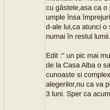
cu gâstele,asa ca o
umple însa împrejuri
d-ale lui,ca atunci o
numai în restul lumii
Edit :" un pic mai mu
de la Casa Alba o s
cunoaste si complexil
alegerilor,nu ca va 
3 luni. Sper ca acum