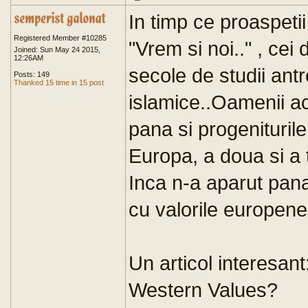
In timp ce proaspetii 
Registered Member #10285
"Vrem si noi.." , ce
Joined: Sun May 24 2015,
12:26AM
secole de studii antr
Posts: 149
Thanked 15 time in 15 post
islamice..Oamenii ac
pana si progeniturile
Europa, a doua si a 
Inca n-a aparut pana
cu valorile europene
Un articol interesant
Western Values?