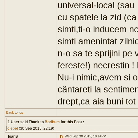
universal-local (sau 
cu spatele la zid (ca
simti,ti-o inducem no
simti amenintat zilni
n-o sa te sprijini p
fereste!) necrestin !
Nu-i nimic,avem si oa
cântareti la sentimen
drept,ca aia buni to
Back to top
1 User said Thank to
Boribum
for this Post :
djebel
(30 Sep 2015, 22:19)
IoanS
Wed Sep 30 2015, 10:14PM