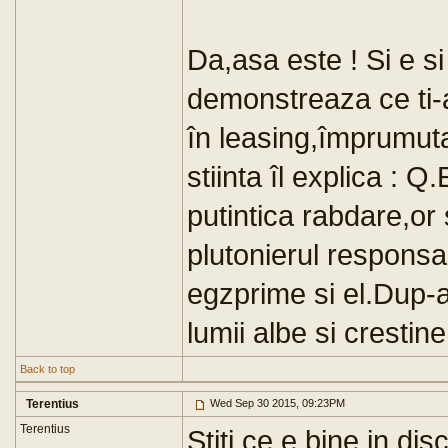
Da,asa este ! Si e si 
demonstreaza ce ti-
în leasing,împrumuta
stiinta îl explica :
putintica rabdare,or 
plutonierul responsabi
egzprime si el.Dup-a
lumii albe si crestine
Back to top
Terentius
Wed Sep 30 2015, 09:23PM
Terentius
Stiti ce e bine in dis