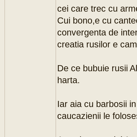
cei care trec cu arm
Cui bono,e cu cantec.
convergenta de inter
creatia rusilor e cam
De ce bubuie rusii A
harta.
Iar aia cu barbosii in
caucazienii le folose