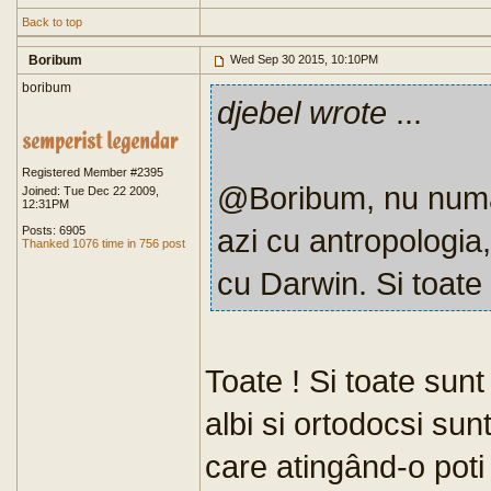
Back to top
Boribum
Wed Sep 30 2015, 10:10PM
boribum
djebel wrote
...
Registered Member #2395
@Boribum, nu numai a
Joined: Tue Dec 22 2009,
12:31PM
azi cu antropologia
Posts: 6905
Thanked 1076 time in 756 post
cu Darwin. Si toate
Toate ! Si toate sun
albi si ortodocsi su
care atingând-o poti