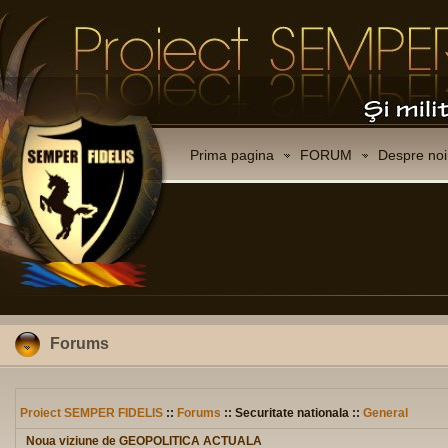
Prima pagina
FORUM
Despre noi
Forums
Proiect SEMPER FIDELIS
::
Forums
:: Securitate nationala ::
General
Noua viziune de GEOPOLITICA ACTUALA