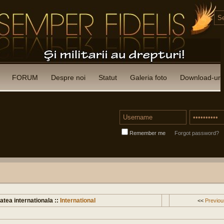
FORUM
Despre noi
Statut
Galeria foto
Download-uri
Remember me
Forgot password?
atea internationala ::
International
<<
Previou