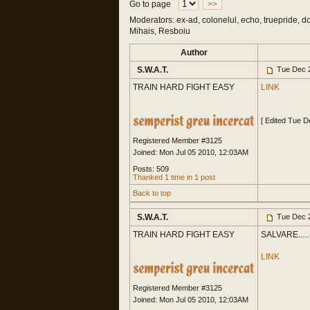
Go to page
>>
Moderators: ex-ad, colonelul, echo, truepride, d
Mihais, Resboiu
Author
S.W.A.T.
Tue Dec 2
TRAIN HARD FIGHT EASY
LINK
[ Edited Tue 
Registered Member #3125
Joined: Mon Jul 05 2010, 12:03AM
Posts: 509
Thanked 1 time in 1 post
Back to top
S.W.A.T.
Tue Dec 2
TRAIN HARD FIGHT EASY
SALVARE.....
LINK
Registered Member #3125
Joined: Mon Jul 05 2010, 12:03AM