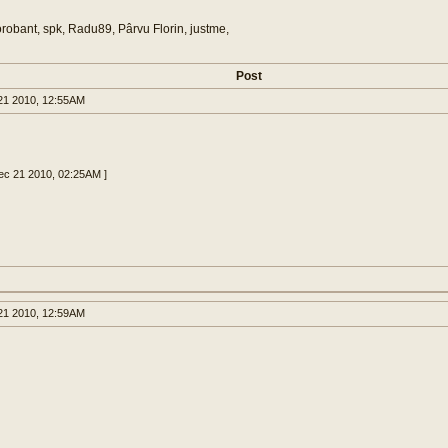
orobant, spk, Radu89, Pârvu Florin, justme,
Post
1 2010, 12:55AM
Dec 21 2010, 02:25AM ]
1 2010, 12:59AM