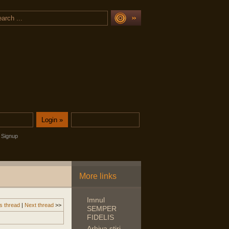
Signup
More links
Imnul
s thread
|
Next thread
>>
SEMPER
FIDELIS
Arhiva stiri