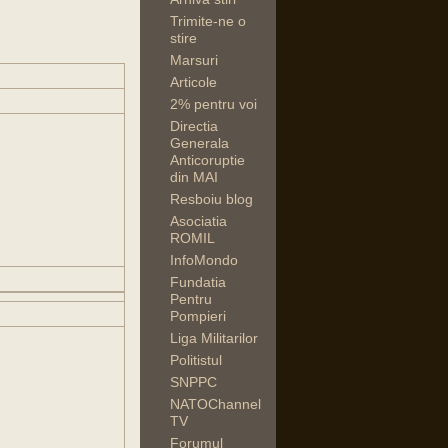
Trimite-ne o
stire
Marsuri
Articole
2% pentru voi
Directia
Generala
Anticoruptie
din MAI
Resboiu blog
Asociatia
ROMIL
InfoMondo
Fundatia
Pentru
Pompieri
Liga Militarilor
Politistul
SNPPC
NATOChannel
TV
Forumul