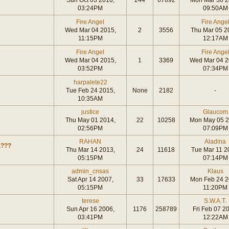
Sun Oct 03 2010,
244
67692
Mon Mar 30 2
03:24PM
09:50AM
Fire Angel
Fire Ange
Wed Mar 04 2015,
2
3556
Thu Mar 05 2
11:15PM
12:17AM
Fire Angel
Fire Ange
Wed Mar 04 2015,
1
3369
Wed Mar 04 2
03:52PM
07:34PM
harpalete22
Tue Feb 24 2015,
None
2182
-
10:35AM
justice
Glaucom
Thu May 01 2014,
22
10258
Mon May 05 2
02:56PM
07:09PM
RAHAN
Aladina
E???
Thu Mar 14 2013,
24
11618
Tue Mar 11 2
05:15PM
07:14PM
admin_cnsas
Klaus
Sat Apr 14 2007,
33
17633
Mon Feb 24 2
05:15PM
11:20PM
terese
S.W.A.T.
Sun Apr 16 2006,
1176
258789
Fri Feb 07 2
03:41PM
12:22AM