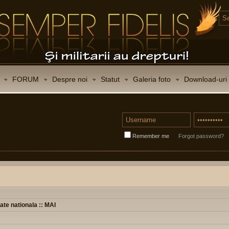
FORUM
Despre noi
Statut
Galeria foto
Download-uri
Remember me
Forgot password?
ate nationala :: MAI