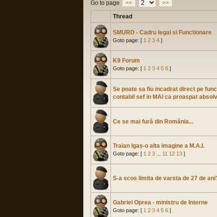
Go to page
<<
>>
Thread
SMURD - Cadru legal si Functionare
Goto page: [
1
2
3
4
]
K9 Forum
Goto page: [
1
2
3
4
5
6
]
Se poate sa fiu incadrat direct pe func
contabil sef in MAI ca proaspat absol
Ce se mai fură din România...
Traian Igaș-o alta imagine a M.A.I.
Goto page: [
1
2
3
...
11
12
13
]
S-a scos limita de varsta de 27 de ani
Gabriel Oprea - ministru de Interne
Goto page: [
1
2
3
4
5
6
]