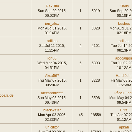
AlexDim
Klaus
Sun Sep 20 2015,
1
5019
Sun Sep 20 2
06:02PM
08:10PM
ion_alex
bushes
Mon Aug 31 2015,
1
3028
Mon Aug 31 2
01:14PM
02:18PM
adillas
adillas
Sat Jul 11 2015,
4
4101
Tue Jul 14 2
11:25PM
08:13PM
ion80
apocalips
Wed Mar 04 2015,
5
5393
Thu Jul 02 2
04:51PM
10:12AM
Akex567
Hard Joh
Thu May 07 2015,
1
3228
Fri May 08 2
09:20PM
11:25AM
alexandru555
Pârvu Flor
coala de
Sun May 03 2015,
1
3598
Mon May 04 2
06:43PM
09:54PM
blackwater
Ultra'
Mon Apr 03 2006,
45
18559
Tue Apr 07 2
02:33PM
01:12AM
un cititor
apkah