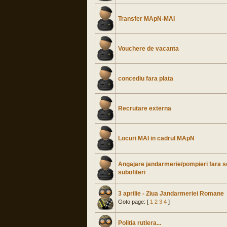
Transfer MApN-MAI
Vouchere de vacanta
concediu fara plata
Recrutare externa
Locuri MAI in cadrul MApN
Angajare jandarmerie/pompieri fara s
subofiteri
3 aprilie - Ziua Jandarmeriei Romane
Goto page: [
1
2
3
4
]
Politia rutiera...