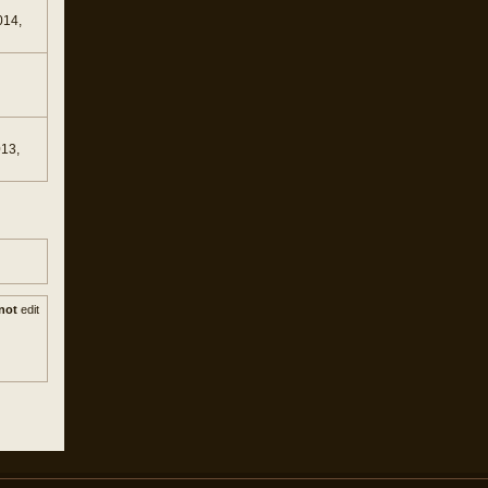
014,
013,
not
edit