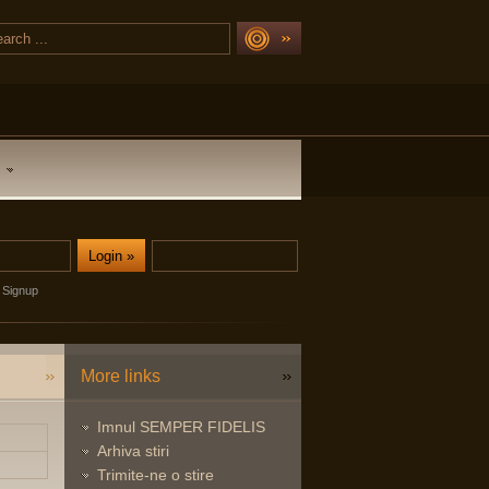
Signup
More links
Imnul SEMPER FIDELIS
Arhiva stiri
Trimite-ne o stire