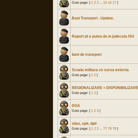
Goto page: [
1
2
3
...
15
16
17
]
Bani Transport . Update.
Raport pt a putea da in judecata ISU
bani de transport
Scoala militara vs sursa externa
Goto page: [
1
2
]
REGIONALIZARE = DISPONIBILIZAR
Goto page: [
1
2
]
DGA
Goto page: [
1
2
3
]
siias, spir, dpir
Goto page: [
1
2
3
...
77
78
79
]