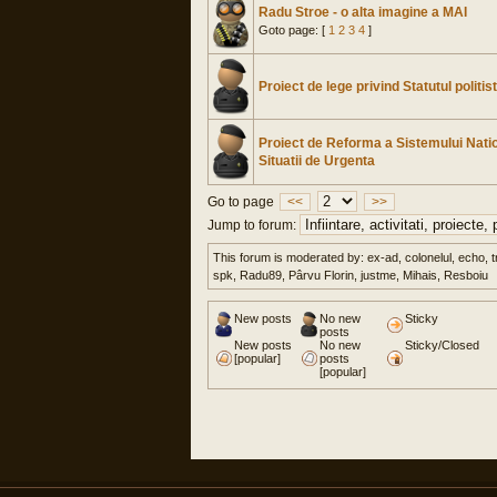
Radu Stroe - o alta imagine a MAI
Goto page: [
1
2
3
4
]
Proiect de lege privind Statutul politis
Proiect de Reforma a Sistemului Nati
Situatii de Urgenta
Go to page
<<
>>
Jump to forum:
This forum is moderated by: ex-ad, colonelul, echo, t
spk, Radu89, Pârvu Florin, justme, Mihais, Resboiu
New posts
No new
Sticky
posts
New posts
No new
Sticky/Closed
[popular]
posts
[popular]