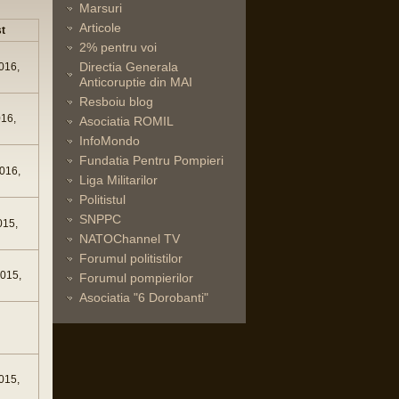
Marsuri
Articole
t
2% pentru voi
Directia Generala
016,
Anticoruptie din MAI
Resboiu blog
016,
Asociatia ROMIL
InfoMondo
Fundatia Pentru Pompieri
016,
Liga Militarilor
Politistul
SNPPC
015,
NATOChannel TV
Forumul politistilor
015,
Forumul pompierilor
Asociatia "6 Dorobanti"
015,