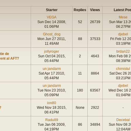
Starter
Replies
Views
Latest Pos
VEGA
Mese
Sun Dec 14 2008,
52
26739
Sun Mar 13 2
01:06PM
06:27PM
Ghost_dog
djebel
Mon Jun 27 2011,
88
37533
Fri Feb 12 2
11:49AM
03:19PM
jollyroger
brdan22
tie de
Sun Oct 04 2015,
2
4643
Mon Feb 08 2
vent al AFT?
05:44PM
08:39PM
un jandarm
chimistul
Sat Apr 17 2010,
11
8864
Sat Dec 26 2
05:44PM
03:21PM
un jandarm
djebel
Tue Nov 23 2010,
180
63567
Wed Dec 16 2
05:09PM
01:04PM
ion80
?
Wed Nov 18 2015,
None
2922
-
06:41PM
Radu89
Decebal
Tue Jan 06 2009,
86
34894
Sun Nov 08 2
04:19PM
12:04AM