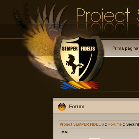
Prima pagina
Forum
Proiect SEMPER FIDELIS
::
Forums
:: Securit
MAI