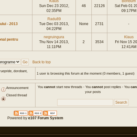
Klaus
Boribum
Sun Dec 23 2012,
46
22126
Sat Feb 01 2
02:35PM
09:17PM
Radu89
tului - 2013
Tue Dec 03 2013,
None
2731
-
04:22PM
negruingura
Klaus
onal pentru
Thu Nov 14 2013,
2
3534
Fri Nov 15 2
11:11PM
12:41AM
Back to top
ruepride, dorobant,
1 user is browsing this forum at the moment (0 members, 1 guest)
You
cannot
start new threads - You
cannot
post replies - You
can
Announcement
your posts
Closed thread
Powered by
e107 Forum System