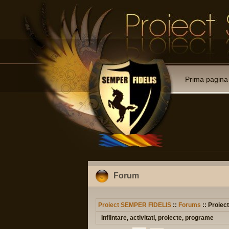
Prima pagina
Forum
Proiect SEMPER FIDELIS
::
Forums
:: Proiec
Infiintare, activitati, proiecte, programe