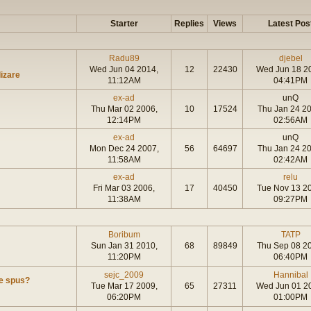
Starter
Replies
Views
Latest Pos
Radu89
djebel
Wed Jun 04 2014,
12
22430
Wed Jun 18 2
lizare
11:12AM
04:41PM
ex-ad
unQ
Thu Mar 02 2006,
10
17524
Thu Jan 24 2
12:14PM
02:56AM
ex-ad
unQ
Mon Dec 24 2007,
56
64697
Thu Jan 24 2
11:58AM
02:42AM
ex-ad
relu
Fri Mar 03 2006,
17
40450
Tue Nov 13 2
11:38AM
09:27PM
Boribum
TATP
Sun Jan 31 2010,
68
89849
Thu Sep 08 2
11:20PM
06:40PM
sejc_2009
Hannibal
de spus?
Tue Mar 17 2009,
65
27311
Wed Jun 01 2
06:20PM
01:00PM