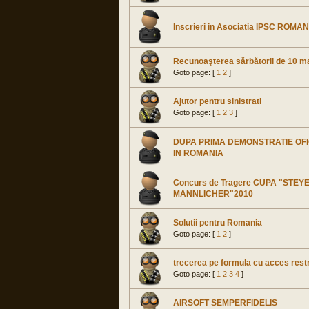
Inscrieri in Asociatia IPSC ROMANI
Recunoaşterea sărbătorii de 10 m
Goto page: [
1
2
]
Ajutor pentru sinistrati
Goto page: [
1
2
3
]
DUPA PRIMA DEMONSTRATIE OFI
IN ROMANIA
Concurs de Tragere CUPA "STEY
MANNLICHER"2010
Solutii pentru Romania
Goto page: [
1
2
]
trecerea pe formula cu acces restr
Goto page: [
1
2
3
4
]
AIRSOFT SEMPERFIDELIS