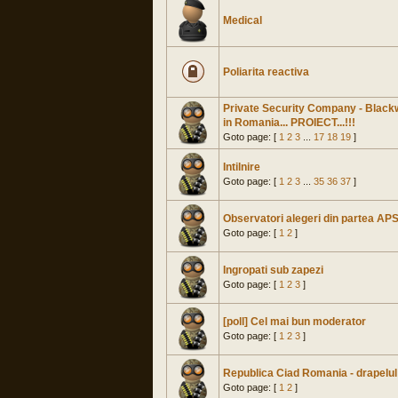
Medical
Poliarita reactiva
Private Security Company - Black
in Romania... PROIECT...!!!
Goto page: [
1
2
3
...
17
18
19
]
Intilnire
Goto page: [
1
2
3
...
35
36
37
]
Observatori alegeri din partea AP
Goto page: [
1
2
]
Ingropati sub zapezi
Goto page: [
1
2
3
]
[poll] Cel mai bun moderator
Goto page: [
1
2
3
]
Republica Ciad Romania - drapelul
Goto page: [
1
2
]