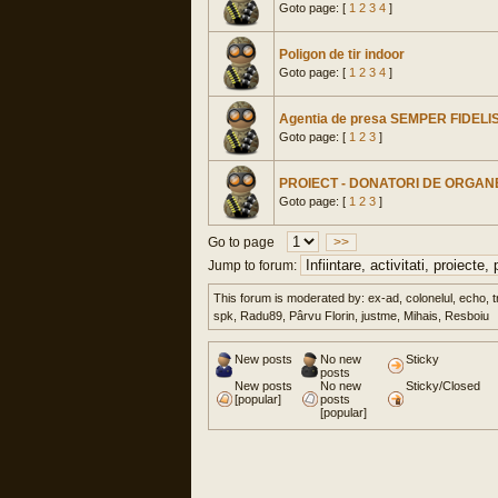
Goto page: [
1
2
3
4
]
Poligon de tir indoor
Goto page: [
1
2
3
4
]
Agentia de presa SEMPER FIDELI
Goto page: [
1
2
3
]
PROIECT - DONATORI DE ORGANE
Goto page: [
1
2
3
]
Go to page
>>
Jump to forum:
This forum is moderated by: ex-ad, colonelul, echo, t
spk, Radu89, Pârvu Florin, justme, Mihais, Resboiu
New posts
No new
Sticky
posts
New posts
No new
Sticky/Closed
[popular]
posts
[popular]