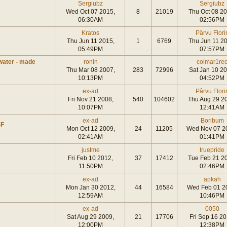
Sergiubz
Sergiubz
Wed Oct 07 2015,
8
21019
Thu Oct 08 20
06:30AM
02:56PM
Kratos
Pârvu Flori
Thu Jun 11 2015,
1
6769
Thu Jun 11 20
05:49PM
07:57PM
water - made
ronin
colmar1re
Thu Mar 08 2007,
283
72996
Sat Jan 10 20
10:13PM
04:52PM
ex-ad
Pârvu Flori
Fri Nov 21 2008,
540
104602
Thu Aug 29 2
10:07PM
12:41AM
ex-ad
Boribum
SF
Mon Oct 12 2009,
24
11205
Wed Nov 07 2
02:41AM
01:41PM
justme
truepride
Fri Feb 10 2012,
37
17412
Tue Feb 21 2
11:50PM
02:46PM
ex-ad
apkah
Mon Jan 30 2012,
44
16584
Wed Feb 01 2
12:59AM
10:46PM
ex-ad
0050
Sat Aug 29 2009,
21
17706
Fri Sep 16 20
12:00PM
12:38PM