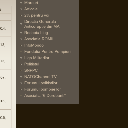
Marsuri
Articole
t
2% pentru voi
Directia Generala
Anticoruptie din MAI
014,
Resboiu blog
Asociatia ROMIL
013,
InfoMondo
Fundatia Pentru Pompieri
Liga Militarilor
013,
Politistul
SNPPC
NATOChannel TV
007,
Forumul politistilor
Forumul pompierilor
Asociatia "6 Dorobanti"
016,
016,