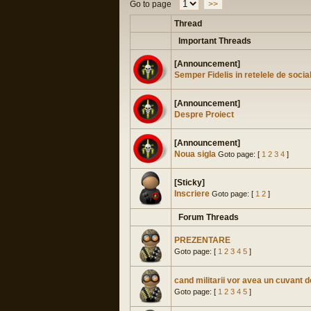
Go to page
>>
Thread
Important Threads
[Announcement]
Semper Fidelis in retelele de socia
[Announcement]
Despre Proiect
[Announcement]
Noua sigla
Goto page: [
1
2
3
4
]
[Sticky]
Inscriere
Goto page: [
1
2
]
Forum Threads
PREZENTARE
Goto page: [
1
2
3
4
5
]
cand militarii vor avea un cuvant 
Goto page: [
1
2
3
4
5
]