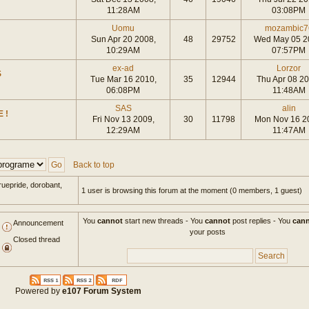
11:28AM
03:08PM
Uomu
mozambic7
Sun Apr 20 2008,
48
29752
Wed May 05 2
10:29AM
07:57PM
ex-ad
Lorzor
S
Tue Mar 16 2010,
35
12944
Thu Apr 08 20
06:08PM
11:48AM
SAS
alin
 !
Fri Nov 13 2009,
30
11798
Mon Nov 16 2
12:29AM
11:47AM
Back to top
ruepride, dorobant,
1 user is browsing this forum at the moment (0 members, 1 guest)
You
cannot
start new threads - You
cannot
post replies - You
can
Announcement
your posts
Closed thread
Powered by
e107 Forum System