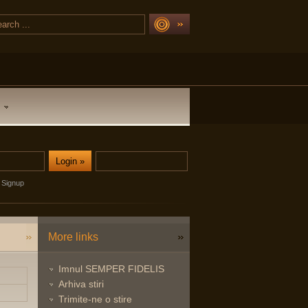
Signup
More links
Imnul SEMPER FIDELIS
Arhiva stiri
Trimite-ne o stire