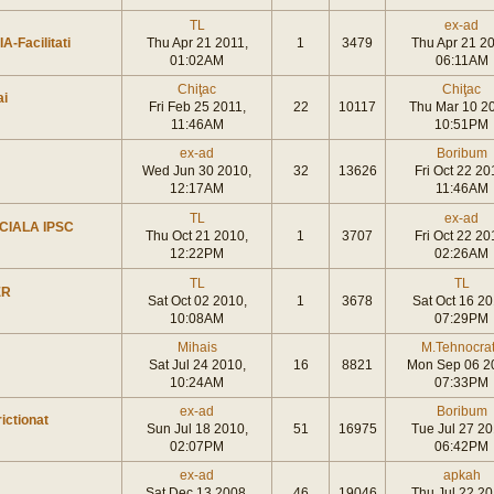
TL
ex-ad
A-Facilitati
Thu Apr 21 2011,
1
3479
Thu Apr 21 20
01:02AM
06:11AM
Chiţac
Chiţac
ai
Fri Feb 25 2011,
22
10117
Thu Mar 10 2
11:46AM
10:51PM
ex-ad
Boribum
Wed Jun 30 2010,
32
13626
Fri Oct 22 20
12:17AM
11:46AM
TL
ex-ad
CIALA IPSC
Thu Oct 21 2010,
1
3707
Fri Oct 22 20
12:22PM
02:26AM
TL
TL
ER
Sat Oct 02 2010,
1
3678
Sat Oct 16 20
10:08AM
07:29PM
Mihais
M.Tehnocra
Sat Jul 24 2010,
16
8821
Mon Sep 06 2
10:24AM
07:33PM
ex-ad
Boribum
ictionat
Sun Jul 18 2010,
51
16975
Tue Jul 27 20
02:07PM
06:42PM
ex-ad
apkah
Sat Dec 13 2008,
46
19046
Thu Jul 22 20