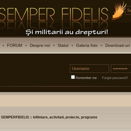
FORUM
Despre noi
Statut
Galeria foto
Download-uri
Remember me
Forgot password?
t SEMPERFIDELIS :: Infiintare, activitati, proiecte, programe