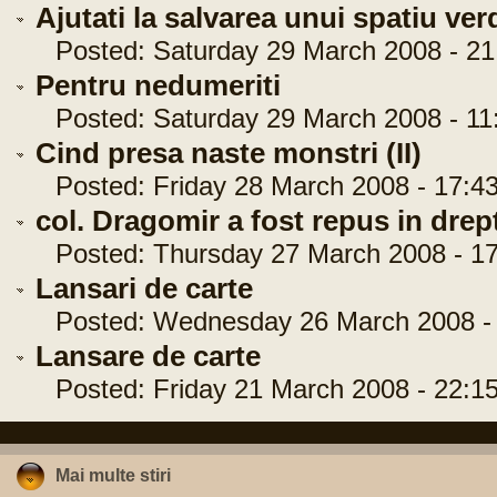
Ajutati la salvarea unui spatiu ver
Posted: Saturday 29 March 2008 - 21
Pentru nedumeriti
Posted: Saturday 29 March 2008 - 11
Cind presa naste monstri (II)
Posted: Friday 28 March 2008 - 17:43
col. Dragomir a fost repus in drep
Posted: Thursday 27 March 2008 - 17
Lansari de carte
Posted: Wednesday 26 March 2008 - 
Lansare de carte
Posted: Friday 21 March 2008 - 22:15
Mai multe stiri