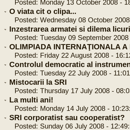
Posted: Monday 13 October 2008 - 18
O viata cit o clipa...
Posted: Wednesday 08 October 2008 
Inzestrarea armatei si dilema licuri
Posted: Tuesday 09 September 2008 -
OLIMPIADA INTERNAŢIONALA A
Posted: Friday 22 August 2008 - 16:1
Controlul democratic al instrumen
Posted: Tuesday 22 July 2008 - 11:01
Mistocarii la SRI
Posted: Thursday 17 July 2008 - 08:0
La multi ani!
Posted: Monday 14 July 2008 - 10:23
SRI corporatist sau cooperatist?
Posted: Sunday 06 July 2008 - 12:49