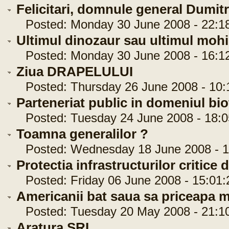
Felicitari, domnule general Dumit
Posted: Monday 30 June 2008 - 22:1
Ultimul dinozaur sau ultimul moh
Posted: Monday 30 June 2008 - 16:1
Ziua DRAPELULUI
Posted: Thursday 26 June 2008 - 10:
Parteneriat public in domeniul bi
Posted: Tuesday 24 June 2008 - 18:0
Toamna generalilor ?
Posted: Wednesday 18 June 2008 - 1
Protectia infrastructurilor critice
Posted: Friday 06 June 2008 - 15:01:
Americanii bat saua sa priceapa 
Posted: Tuesday 20 May 2008 - 21:1
Aratura SRI