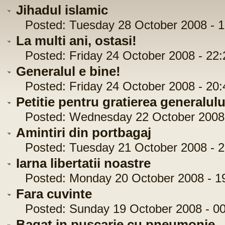
Jihadul islamic
Posted: Tuesday 28 October 2008 - 1
La multi ani, ostasi!
Posted: Friday 24 October 2008 - 22:
Generalul e bine!
Posted: Friday 24 October 2008 - 20:
Petitie pentru gratierea generalul
Posted: Wednesday 22 October 2008 
Amintiri din portbagaj
Posted: Tuesday 21 October 2008 - 2
Iarna libertatii noastre
Posted: Monday 20 October 2008 - 19
Fara cuvinte
Posted: Sunday 19 October 2008 - 00
Bagat in puscarie cu pneumonie