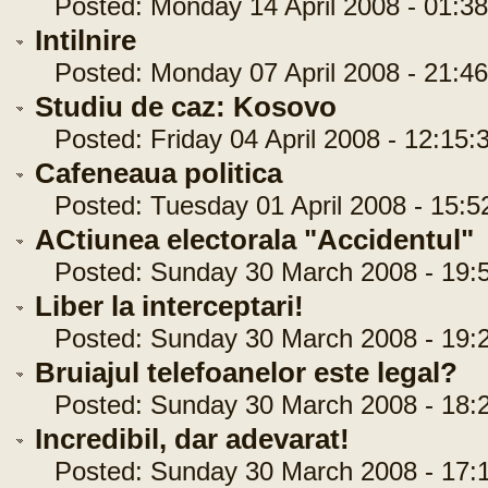
Posted: Monday 14 April 2008 - 01:38
Intilnire
Posted: Monday 07 April 2008 - 21:46
Studiu de caz: Kosovo
Posted: Friday 04 April 2008 - 12:15:
Cafeneaua politica
Posted: Tuesday 01 April 2008 - 15:5
ACtiunea electorala "Accidentul"
Posted: Sunday 30 March 2008 - 19:5
Liber la interceptari!
Posted: Sunday 30 March 2008 - 19:2
Bruiajul telefoanelor este legal?
Posted: Sunday 30 March 2008 - 18:2
Incredibil, dar adevarat!
Posted: Sunday 30 March 2008 - 17:1