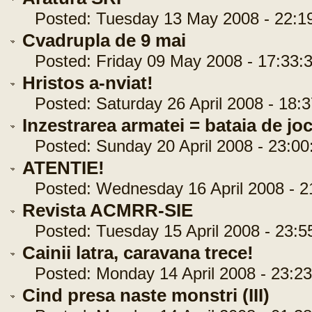
Posted: Tuesday 13 May 2008 - 22:1
Cvadrupla de 9 mai
Posted: Friday 09 May 2008 - 17:33:
Hristos a-nviat!
Posted: Saturday 26 April 2008 - 18:3
Inzestrarea armatei = bataia de joc 
Posted: Sunday 20 April 2008 - 23:00
ATENTIE!
Posted: Wednesday 16 April 2008 - 2
Revista ACMRR-SIE
Posted: Tuesday 15 April 2008 - 23:5
Cainii latra, caravana trece!
Posted: Monday 14 April 2008 - 23:23
Cind presa naste monstri (III)