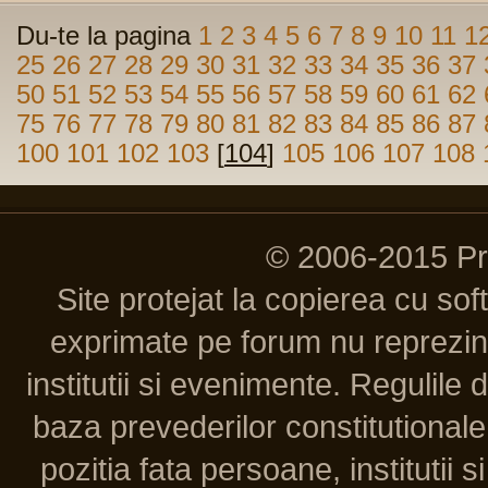
Du-te la pagina
1
2
3
4
5
6
7
8
9
10
11
1
25
26
27
28
29
30
31
32
33
34
35
36
37
50
51
52
53
54
55
56
57
58
59
60
61
62
75
76
77
78
79
80
81
82
83
84
85
86
87
100
101
102
103
[
104
]
105
106
107
108
© 2006-2015 P
Site protejat la copierea cu so
exprimate pe forum nu reprezint
institutii si evenimente. Regulile 
baza prevederilor constitutionale 
pozitia fata persoane, institutii s