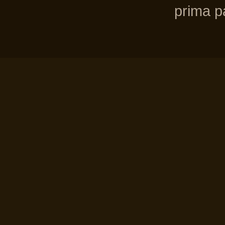
prima pa