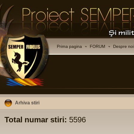
Prima pagina
FORUM
Despre noi
Arhiva stiri
Total numar stiri:
5596