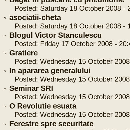
Posted: Saturday 18 October 2008 - 2
asociatii-cheta
Posted: Saturday 18 October 2008 - 1
Blogul Victor Stanculescu
Posted: Friday 17 October 2008 - 20:
Gratiere
Posted: Wednesday 15 October 2008 
In apararea generalului
Posted: Wednesday 15 October 2008 
Seminar SRI
Posted: Wednesday 15 October 2008 
O Revolutie esuata
Posted: Wednesday 15 October 2008 
Ferestre spre securitate