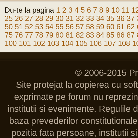
Du-te la pagina
1
2
3
4
5
6
7
8
9
10
11
1
25
26
27
28
29
30
31
32
33
34
35
36
37
50
51
52
53
54
55
56
57
58
59
60
61
62
75
76
77
78
79
80
81
82
83
84
85
86
87
100
101
102
103
104
105
106
107
108
1
© 2006-2015 P
Site protejat la copierea cu so
exprimate pe forum nu reprezint
institutii si evenimente. Regulile 
baza prevederilor constitutionale 
pozitia fata persoane, institutii s