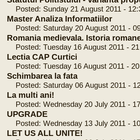
Posted: Sunday 21 August 2011 - 12:
Master Analiza Informatiilor
Posted: Saturday 20 August 2011 - 09
Romania medievala. Istoria romane
Posted: Tuesday 16 August 2011 - 21
Lectia CAP Curtici
Posted: Tuesday 16 August 2011 - 20
Schimbarea la fata
Posted: Saturday 06 August 2011 - 12
La multi ani!
Posted: Wednesday 20 July 2011 - 17
UPGRADE
Posted: Wednesday 13 July 2011 - 10
LET US ALL UNITE!