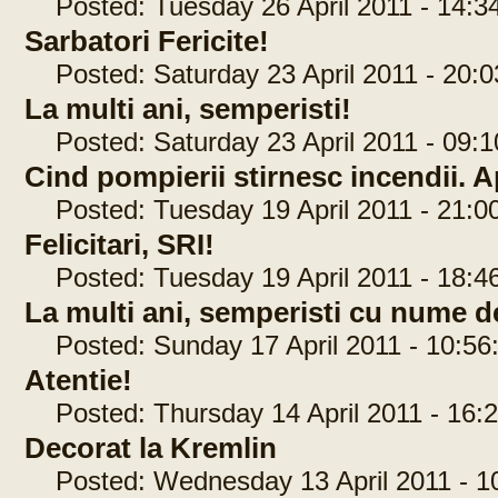
Posted: Tuesday 26 April 2011 - 14:3
Sarbatori Fericite!
Posted: Saturday 23 April 2011 - 20:0
La multi ani, semperisti!
Posted: Saturday 23 April 2011 - 09:1
Cind pompierii stirnesc incendii. A
Posted: Tuesday 19 April 2011 - 21:0
Felicitari, SRI!
Posted: Tuesday 19 April 2011 - 18:4
La multi ani, semperisti cu nume de
Posted: Sunday 17 April 2011 - 10:56
Atentie!
Posted: Thursday 14 April 2011 - 16:2
Decorat la Kremlin
Posted: Wednesday 13 April 2011 - 10