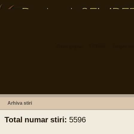
Prima pagina
FORUM
Despre noi
Arhiva stiri
Total numar stiri:
5596