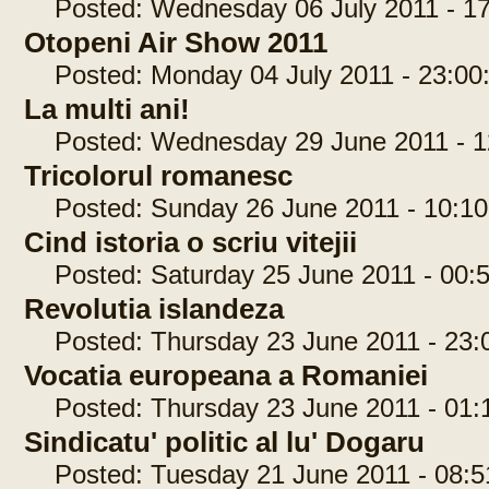
Posted: Wednesday 06 July 2011 - 17
Otopeni Air Show 2011
Posted: Monday 04 July 2011 - 23:00
La multi ani!
Posted: Wednesday 29 June 2011 - 1
Tricolorul romanesc
Posted: Sunday 26 June 2011 - 10:10
Cind istoria o scriu vitejii
Posted: Saturday 25 June 2011 - 00:5
Revolutia islandeza
Posted: Thursday 23 June 2011 - 23:
Vocatia europeana a Romaniei
Posted: Thursday 23 June 2011 - 01:
Sindicatu' politic al lu' Dogaru
Posted: Tuesday 21 June 2011 - 08:5