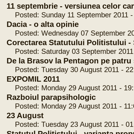
11 septembrie - versiunea celor car
Posted: Sunday 11 September 2011 - 
Dacia - o alta opinie
Posted: Wednesday 07 September 201
Corectarea Statutului Politistului
Posted: Saturday 03 September 2011 
De la Brasov la Pentagon pe patru 
Posted: Tuesday 30 August 2011 - 22
EXPOMIL 2011
Posted: Monday 29 August 2011 - 19:
Razboiul parapsihologic
Posted: Monday 29 August 2011 - 11:
23 August
Posted: Tuesday 23 August 2011 - 01
Statutul Politistului - varianta pr