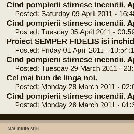
Cind pompierii stirnesc incendii. Ap
Posted: Saturday 09 April 2011 - 16:4
Cind pompierii stirnesc incendii. Ap
Posted: Tuesday 05 April 2011 - 00:5
Proiect SEMPER FIDELIS isi inchide
Posted: Friday 01 April 2011 - 10:54:
Cind pompierii stirnesc incendii. Ap
Posted: Tuesday 29 March 2011 - 23:
Cel mai bun de linga noi.
Posted: Monday 28 March 2011 - 02:
Cind pompierii stirnesc incendii. Ap
Posted: Monday 28 March 2011 - 01:
Mai multe stiri