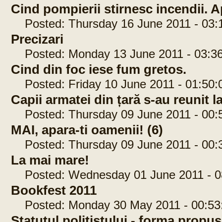
Cind pompierii stirnesc incendii. Ap
Posted: Thursday 16 June 2011 - 03:
Precizari
Posted: Monday 13 June 2011 - 03:36
Cind din foc iese fum gretos.
Posted: Friday 10 June 2011 - 01:50:
Capii armatei din țară s-au reunit 
Posted: Thursday 09 June 2011 - 00:
MAI, apara-ti oamenii! (6)
Posted: Thursday 09 June 2011 - 00:
La mai mare!
Posted: Wednesday 01 June 2011 - 0
Bookfest 2011
Posted: Monday 30 May 2011 - 00:53
Statutul politistului - forma propu