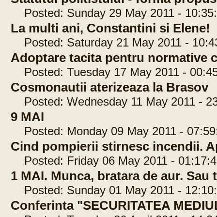
Posted: Sunday 29 May 2011 - 10:35
La multi ani, Constantini si Elene!
Posted: Saturday 21 May 2011 - 10:4
Adoptare tacita pentru normative 
Posted: Tuesday 17 May 2011 - 00:45
Cosmonautii aterizeaza la Brasov
Posted: Wednesday 11 May 2011 - 23
9 MAI
Posted: Monday 09 May 2011 - 07:59
Cind pompierii stirnesc incendii. Ap
Posted: Friday 06 May 2011 - 01:17:4
1 MAI. Munca, bratara de aur. Sau 
Posted: Sunday 01 May 2011 - 12:10
Conferinta "SECURITATEA MEDIU