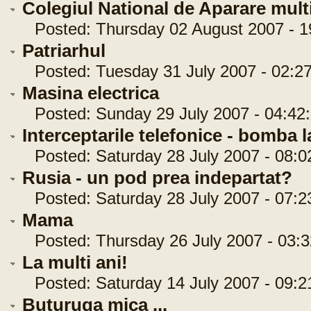
Colegiul National de Aparare multi
Posted: Thursday 02 August 2007 - 1
Patriarhul
Posted: Tuesday 31 July 2007 - 02:27
Masina electrica
Posted: Sunday 29 July 2007 - 04:42
Interceptarile telefonice - bomba 
Posted: Saturday 28 July 2007 - 08:0
Rusia - un pod prea indepartat?
Posted: Saturday 28 July 2007 - 07:2
Mama
Posted: Thursday 26 July 2007 - 03:3
La multi ani!
Posted: Saturday 14 July 2007 - 09:2
Buturuga mica ...