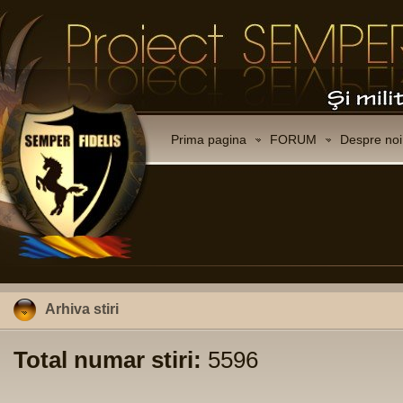
Prima pagina
FORUM
Despre noi
Arhiva stiri
Total numar stiri:
5596