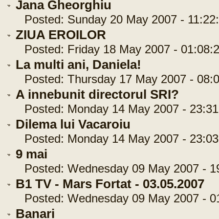
Jana Gheorghiu
Posted: Sunday 20 May 2007 - 11:22
ZIUA EROILOR
Posted: Friday 18 May 2007 - 01:08:
La multi ani, Daniela!
Posted: Thursday 17 May 2007 - 08:0
A innebunit directorul SRI?
Posted: Monday 14 May 2007 - 23:31
Dilema lui Vacaroiu
Posted: Monday 14 May 2007 - 23:03
9 mai
Posted: Wednesday 09 May 2007 - 19
B1 TV - Mars Fortat - 03.05.2007
Posted: Wednesday 09 May 2007 - 01
Banari