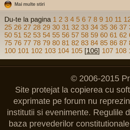
Mai multe stiri
Du-te la pagina
1
2
3
4
5
6
7
8
9
10
11
1
25
26
27
28
29
30
31
32
33
34
35
36
37
50
51
52
53
54
55
56
57
58
59
60
61
62
75
76
77
78
79
80
81
82
83
84
85
86
87
100
101
102
103
104
105
[
106
]
107
108
© 2006-2015 P
Site protejat la copierea cu so
exprimate pe forum nu reprezint
institutii si evenimente. Regulile 
baza prevederilor constitutionale 