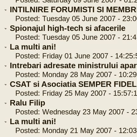
Posted: Saturday 09 June 2007 - 01:
INTILNIRE FORUMISTI SI MEMBR
Posted: Tuesday 05 June 2007 - 23:0
Spionajul high-tech si afacerile
Posted: Tuesday 05 June 2007 - 21:4
La multi ani!
Posted: Friday 01 June 2007 - 14:25:
Intrebari adresate ministrului apar
Posted: Monday 28 May 2007 - 10:29
CSAT si Asociatia SEMPER FIDEL
Posted: Friday 25 May 2007 - 15:57:
Ralu Filip
Posted: Wednesday 23 May 2007 - 23
La multi ani!
Posted: Monday 21 May 2007 - 12:03