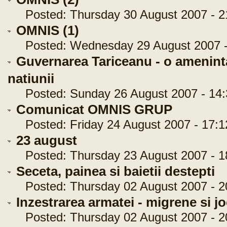
Posted: Thursday 30 August 2007 - 2
OMNIS (1)
Posted: Wednesday 29 August 2007 -
Guvernarea Tariceanu - o ameninta
natiunii
Posted: Sunday 26 August 2007 - 14:
Comunicat OMNIS GRUP
Posted: Friday 24 August 2007 - 17:1
23 august
Posted: Thursday 23 August 2007 - 1
Seceta, painea si baietii destepti
Posted: Thursday 02 August 2007 - 2
Inzestrarea armatei - migrene si j
Posted: Thursday 02 August 2007 - 2