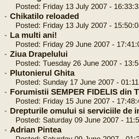
Posted: Friday 13 July 2007 - 16:33:3
Chikatilo reloaded
Posted: Friday 13 July 2007 - 15:50:0
La multi ani!
Posted: Friday 29 June 2007 - 17:41:
Ziua Drapelului
Posted: Tuesday 26 June 2007 - 13:5
Plutonierul Ghita
Posted: Sunday 17 June 2007 - 01:11
Forumistii SEMPER FIDELIS din Ti
Posted: Friday 15 June 2007 - 17:48:
Drepturile omului si serviciile de i
Posted: Saturday 09 June 2007 - 11:5
Adrian Pintea