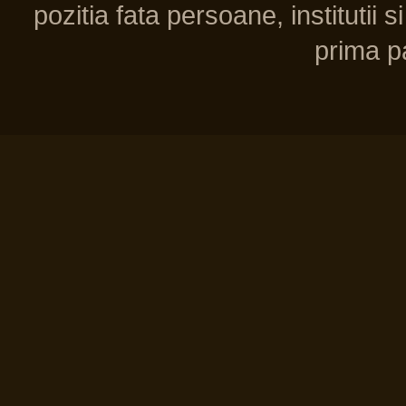
pozitia fata persoane, institutii s
prima pa