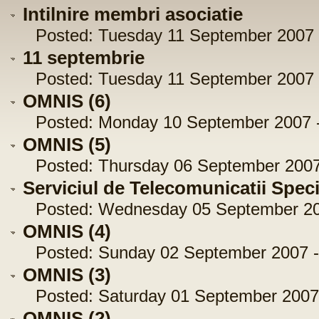
Intilnire membri asociatie
Posted: Tuesday 11 September 2007 -
11 septembrie
Posted: Tuesday 11 September 2007 -
OMNIS (6)
Posted: Monday 10 September 2007 -
OMNIS (5)
Posted: Thursday 06 September 2007 
Serviciul de Telecomunicatii Spec
Posted: Wednesday 05 September 200
OMNIS (4)
Posted: Sunday 02 September 2007 -
OMNIS (3)
Posted: Saturday 01 September 2007 
OMNIS (2)