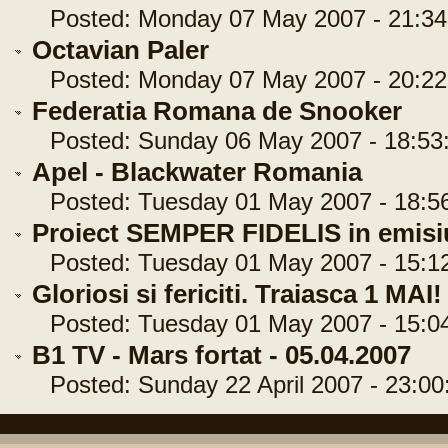
Posted: Monday 07 May 2007 - 21:34
Octavian Paler
Posted: Monday 07 May 2007 - 20:22
Federatia Romana de Snooker
Posted: Sunday 06 May 2007 - 18:53
Apel - Blackwater Romania
Posted: Tuesday 01 May 2007 - 18:5
Proiect SEMPER FIDELIS in emisiu
Posted: Tuesday 01 May 2007 - 15:1
Gloriosi si fericiti. Traiasca 1 MAI!
Posted: Tuesday 01 May 2007 - 15:0
B1 TV - Mars fortat - 05.04.2007
Posted: Sunday 22 April 2007 - 23:00