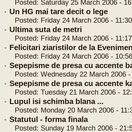
Posted: Saturday 25 March 2006 - 16
Un HG mai tare decit o lege
Posted: Friday 24 March 2006 - 11:30
Ultima suta de metri
Posted: Friday 24 March 2006 - 11:17
Felicitari ziaristilor de la Evenimen
Posted: Friday 24 March 2006 - 10:56
Sepepisme de presa cu accente b
Posted: Wednesday 22 March 2006 - 
Sepepisme de presa cu accente k
Posted: Tuesday 21 March 2006 - 12:
Lupul isi schimba blana ...
Posted: Monday 20 March 2006 - 11:
Statutul - forma finala
Posted: Sunday 19 March 2006 - 21:5