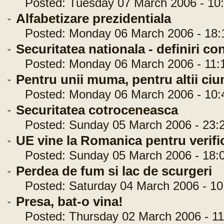
Posted: Tuesday 07 March 2006 - 10:
Alfabetizare prezidentiala
Posted: Monday 06 March 2006 - 18:
Securitatea nationala - definiri c
Posted: Monday 06 March 2006 - 11:
Pentru unii muma, pentru altii ciu
Posted: Monday 06 March 2006 - 10:
Securitatea cotroceneasca
Posted: Sunday 05 March 2006 - 23:2
UE vine la Romanica pentru verifi
Posted: Sunday 05 March 2006 - 18:0
Perdea de fum si lac de scurgeri
Posted: Saturday 04 March 2006 - 10
Presa, bat-o vina!
Posted: Thursday 02 March 2006 - 11