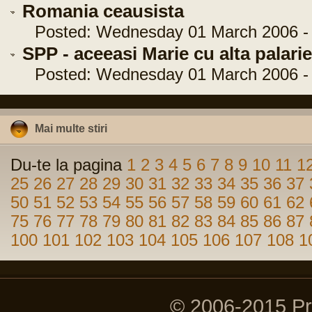
Romania ceausista
Posted: Wednesday 01 March 2006 - 
SPP - aceeasi Marie cu alta palarie
Posted: Wednesday 01 March 2006 - 
Mai multe stiri
Du-te la pagina
1
2
3
4
5
6
7
8
9
10
11
1
25
26
27
28
29
30
31
32
33
34
35
36
37
50
51
52
53
54
55
56
57
58
59
60
61
62
75
76
77
78
79
80
81
82
83
84
85
86
87
100
101
102
103
104
105
106
107
108
1
© 2006-2015 P