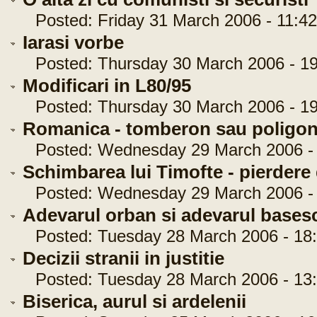
Posted: Friday 31 March 2006 - 11:42
Iarasi vorbe
Posted: Thursday 30 March 2006 - 19
Modificari in L80/95
Posted: Thursday 30 March 2006 - 19
Romanica - tomberon sau poligo
Posted: Wednesday 29 March 2006 - 
Schimbarea lui Timofte - pierdere
Posted: Wednesday 29 March 2006 - 
Adevarul orban si adevarul bases
Posted: Tuesday 28 March 2006 - 18:
Decizii stranii in justitie
Posted: Tuesday 28 March 2006 - 13:
Biserica, aurul si ardelenii