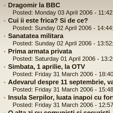
Dragomir la BBC
Posted: Monday 03 April 2006 - 11:42
Cui ii este frica? Si de ce?
Posted: Sunday 02 April 2006 - 14:44
Sanatatea militara
Posted: Sunday 02 April 2006 - 13:52
Prima armata privata
Posted: Saturday 01 April 2006 - 13:2
Simbata, 1 aprilie, la OTV
Posted: Friday 31 March 2006 - 18:40
Adevarul despre 11 septembrie, var
Posted: Friday 31 March 2006 - 15:48
Insula Serpilor, luata inapoi cu for
Posted: Friday 31 March 2006 - 12:57
O alta zi cu comunisti si securisti