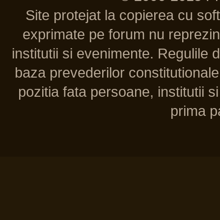
Site protejat la copierea cu so
exprimate pe forum nu reprezint
institutii si evenimente. Regulile 
baza prevederilor constitutionale 
pozitia fata persoane, institutii s
prima pa