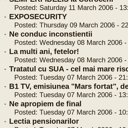
Posted: Saturday 11 March 2006 - 13
EXPOSECURITY
Posted: Thursday 09 March 2006 - 22
Ne conduc inconstientii
Posted: Wednesday 08 March 2006 - 
La multi ani, fetelor!
Posted: Wednesday 08 March 2006 - 
Tratatul cu SUA - cel mai mare risc
Posted: Tuesday 07 March 2006 - 21:
B1 TV, emisiunea "Mars fortat", de
Posted: Tuesday 07 March 2006 - 13:
Ne apropiem de final
Posted: Tuesday 07 March 2006 - 10:
Lectia pensionarilor