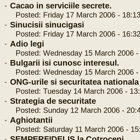
Cacao in serviciile secrete.
Posted: Friday 17 March 2006 - 18:13
Sinucisii sinucigasi
Posted: Friday 17 March 2006 - 16:32
Adio legi
Posted: Wednesday 15 March 2006 - 
Bulgarii isi cunosc interesul.
Posted: Wednesday 15 March 2006 - 
ONG-urile si securitatea nationala
Posted: Tuesday 14 March 2006 - 13:
Strategia de securitate
Posted: Sunday 12 March 2006 - 20:4
Aghiotantii
Posted: Saturday 11 March 2006 - 15:
SEMPERFIDELIS la Cotroceni