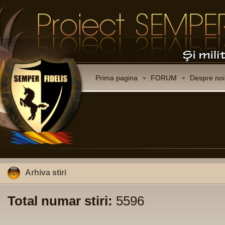
Prima pagina
FORUM
Despre noi
Arhiva stiri
Total numar stiri:
5596