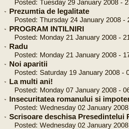
Posted: Tuesday 29 January 2008 - 2
Prezumtia de legalitate
Posted: Thursday 24 January 2008 - 
PROGRAM INTILNIRI
Posted: Monday 21 January 2008 - 21
Radu
Posted: Monday 21 January 2008 - 17
Noi aparitii
Posted: Saturday 19 January 2008 - 0
La multi ani!
Posted: Monday 07 January 2008 - 06
Insecuritatea romanului si impoten
Posted: Wednesday 02 January 2008 
Scrisoare deschisa Presedintelui
Posted: Wednesday 02 January 2008 