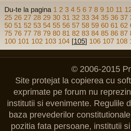
Du-te la pagina
1
2
3
4
5
6
7
8
9
10
11
1
25
26
27
28
29
30
31
32
33
34
35
36
37
50
51
52
53
54
55
56
57
58
59
60
61
62
75
76
77
78
79
80
81
82
83
84
85
86
87
100
101
102
103
104
[
105
]
106
107
108
© 2006-2015 P
Site protejat la copierea cu so
exprimate pe forum nu reprezint
institutii si evenimente. Regulile 
baza prevederilor constitutionale 
pozitia fata persoane, institutii s