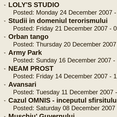
LOLY'S STUDIO
Posted: Monday 24 December 2007 - 
Studii in domeniul terorismului
Posted: Friday 21 December 2007 - 0
Orban tango
Posted: Thursday 20 December 2007 -
Army Park
Posted: Sunday 16 December 2007 - 
NEAM PROST
Posted: Friday 14 December 2007 - 1
Avansari
Posted: Tuesday 11 December 2007 - 
Cazul OMNIS - inceputul sfirsitulu
Posted: Saturday 08 December 2007 -
Muschiu' Guvernului