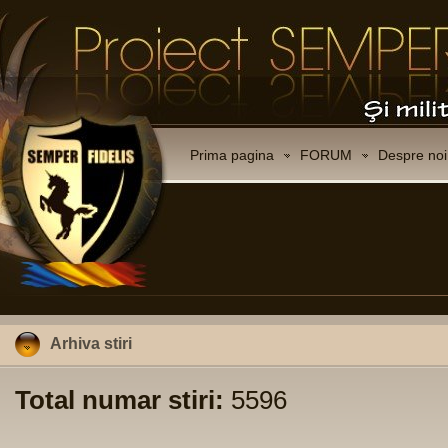
Prima pagina
FORUM
Despre noi
Arhiva stiri
Total numar stiri:
5596