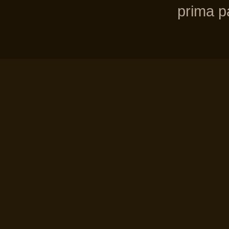
prima pa