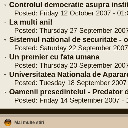
Controlul democratic asupra institu
Posted: Friday 12 October 2007 - 01:
La multi ani!
Posted: Thursday 27 September 2007 
Sistemul national de securitate - o
Posted: Saturday 22 September 2007 
Un premier cu fata umana
Posted: Thursday 20 September 2007 
Universitatea Nationala de Aparar
Posted: Tuesday 18 September 2007 -
Oamenii presedintelui - Predator 
Posted: Friday 14 September 2007 - 
Mai multe stiri