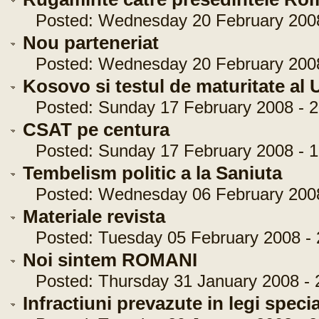
Posted: Wednesday 20 February 2008 
Nou parteneriat
Posted: Wednesday 20 February 2008 
Kosovo si testul de maturitate al 
Posted: Sunday 17 February 2008 - 2
CSAT pe centura
Posted: Sunday 17 February 2008 - 1
Tembelism politic a la Saniuta
Posted: Wednesday 06 February 2008 
Materiale revista
Posted: Tuesday 05 February 2008 - 
Noi sintem ROMANI
Posted: Thursday 31 January 2008 - 
Infractiuni prevazute in legi speci