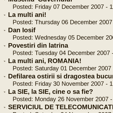
Posted: Friday 07 December 2007 - 1
La multi ani!
Posted: Thursday 06 December 2007 -
Dan Iosif
Posted: Wednesday 05 December 2007
Povestiri din latrina
Posted: Tuesday 04 December 2007 -
La multi ani, ROMANIA!
Posted: Saturday 01 December 2007 -
Defilarea ostirii si dragostea bucu
Posted: Friday 30 November 2007 - 1
La SIE, la SIE, cine o sa fie?
Posted: Monday 26 November 2007 - 
SERVICIUL DE TELECOMUNICAT