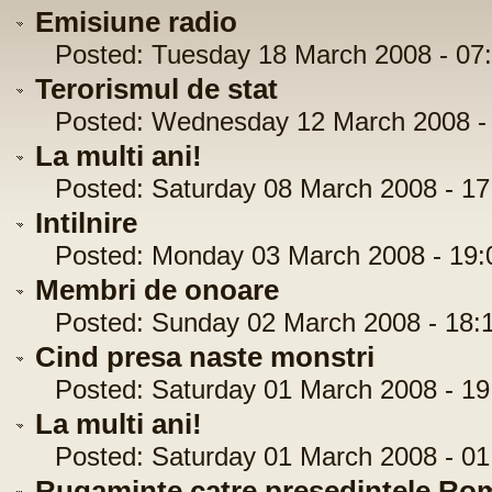
Emisiune radio
Posted: Tuesday 18 March 2008 - 07:
Terorismul de stat
Posted: Wednesday 12 March 2008 - 
La multi ani!
Posted: Saturday 08 March 2008 - 17
Intilnire
Posted: Monday 03 March 2008 - 19:
Membri de onoare
Posted: Sunday 02 March 2008 - 18:1
Cind presa naste monstri
Posted: Saturday 01 March 2008 - 19
La multi ani!
Posted: Saturday 01 March 2008 - 01
Rugaminte catre presedintele Ro