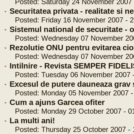
Posted: Saturday 24 November 2007 -
Securitatea privata - realitate si n
Posted: Friday 16 November 2007 - 2
Sistemul national de securitate - o
Posted: Wednesday 07 November 2007
Rezolutie ONU pentru evitarea cioc
Posted: Wednesday 07 November 2007
Intilnire - Revista SEMPER FIDEL
Posted: Tuesday 06 November 2007 -
Excesul de putere dauneaza grav s
Posted: Monday 05 November 2007 - 
Cum a ajuns Garcea ofiter
Posted: Monday 29 October 2007 - 01
La multi ani!
Posted: Thursday 25 October 2007 - 