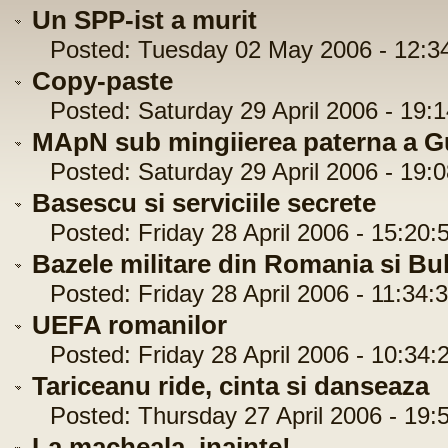
Un SPP-ist a murit
Posted: Tuesday 02 May 2006 - 12:3
Copy-paste
Posted: Saturday 29 April 2006 - 19:1
MApN sub mingiierea paterna a Gu
Posted: Saturday 29 April 2006 - 19:0
Basescu si serviciile secrete
Posted: Friday 28 April 2006 - 15:20:
Bazele militare din Romania si Bu
Posted: Friday 28 April 2006 - 11:34:
UEFA romanilor
Posted: Friday 28 April 2006 - 10:34:
Tariceanu ride, cinta si danseaza
Posted: Thursday 27 April 2006 - 19:
La macheala, inainte!