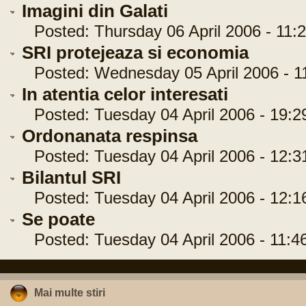
Imagini din Galati
Posted: Thursday 06 April 2006 - 11:2
SRI protejeaza si economia
Posted: Wednesday 05 April 2006 - 11
In atentia celor interesati
Posted: Tuesday 04 April 2006 - 19:2
Ordonanata respinsa
Posted: Tuesday 04 April 2006 - 12:3
Bilantul SRI
Posted: Tuesday 04 April 2006 - 12:1
Se poate
Posted: Tuesday 04 April 2006 - 11:4
Mai multe stiri