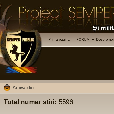
Prima pagina
FORUM
Despre noi
Arhiva stiri
Total numar stiri:
5596