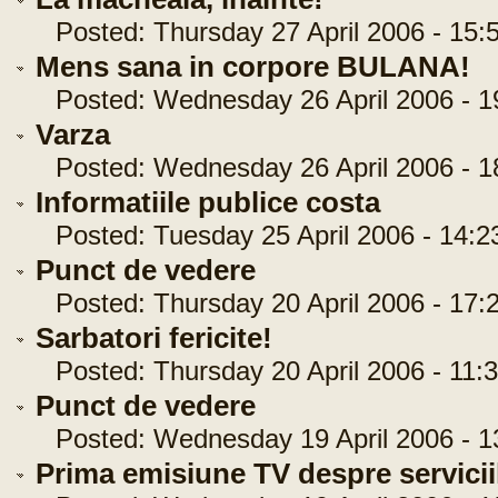
Posted: Thursday 27 April 2006 - 15:
Mens sana in corpore BULANA!
Posted: Wednesday 26 April 2006 - 1
Varza
Posted: Wednesday 26 April 2006 - 1
Informatiile publice costa
Posted: Tuesday 25 April 2006 - 14:2
Punct de vedere
Posted: Thursday 20 April 2006 - 17:
Sarbatori fericite!
Posted: Thursday 20 April 2006 - 11:3
Punct de vedere
Posted: Wednesday 19 April 2006 - 1
Prima emisiune TV despre serviciil