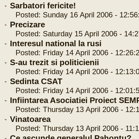
Sarbatori fericite!
Posted: Sunday 16 April 2006 - 12:56
Precizare
Posted: Saturday 15 April 2006 - 14:2
Interesul national la rusi
Posted: Friday 14 April 2006 - 12:26:
S-au trezit si politicienii
Posted: Friday 14 April 2006 - 12:13:
Sedinta CSAT
Posted: Friday 14 April 2006 - 12:01:
Infiintarea Asociatiei Proiect SE
Posted: Thursday 13 April 2006 - 12:1
Vinatoarea
Posted: Thursday 13 April 2006 - 11:1
Ce ascunde generalul Pahontu?