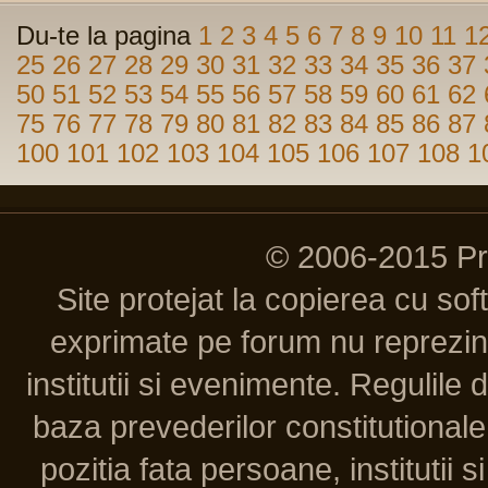
Du-te la pagina
1
2
3
4
5
6
7
8
9
10
11
1
25
26
27
28
29
30
31
32
33
34
35
36
37
50
51
52
53
54
55
56
57
58
59
60
61
62
75
76
77
78
79
80
81
82
83
84
85
86
87
100
101
102
103
104
105
106
107
108
1
© 2006-2015 P
Site protejat la copierea cu so
exprimate pe forum nu reprezint
institutii si evenimente. Regulile 
baza prevederilor constitutionale 
pozitia fata persoane, institutii s