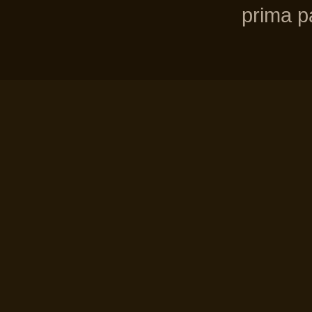
prima pa