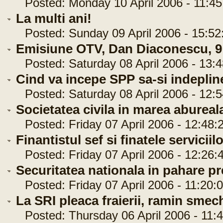
Posted: Monday 10 April 2006 - 11:45
La multi ani!
Posted: Sunday 09 April 2006 - 15:52
Emisiune OTV, Dan Diaconescu, 9 
Posted: Saturday 08 April 2006 - 13:4
Cind va incepe SPP sa-si indepline
Posted: Saturday 08 April 2006 - 12:5
Societatea civila in marea abureal
Posted: Friday 07 April 2006 - 12:48:
Finantistul sef si finatele serviciil
Posted: Friday 07 April 2006 - 12:26:
Securitatea nationala in pahare pr
Posted: Friday 07 April 2006 - 11:20:
La SRI pleaca fraierii, ramin smech
Posted: Thursday 06 April 2006 - 11:4