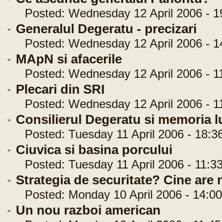
Posted: Wednesday 12 April 2006 - 1
Generalul Degeratu - precizari
Posted: Wednesday 12 April 2006 - 1
MApN si afacerile
Posted: Wednesday 12 April 2006 - 11
Plecari din SRI
Posted: Wednesday 12 April 2006 - 11
Consilierul Degeratu si memoria l
Posted: Tuesday 11 April 2006 - 18:3
Ciuvica si basina porcului
Posted: Tuesday 11 April 2006 - 11:33
Strategia de securitate? Cine are n
Posted: Monday 10 April 2006 - 14:00
Un nou razboi american