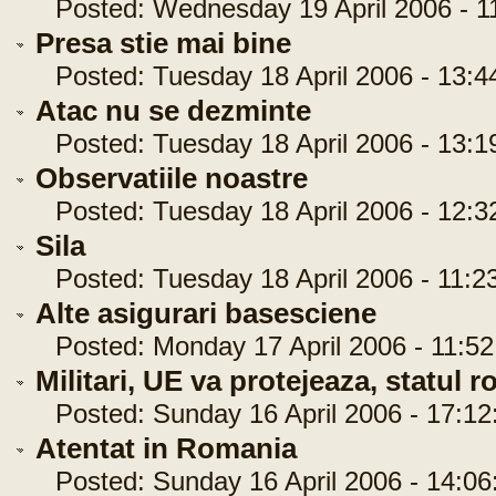
Posted: Wednesday 19 April 2006 - 11
Presa stie mai bine
Posted: Tuesday 18 April 2006 - 13:4
Atac nu se dezminte
Posted: Tuesday 18 April 2006 - 13:1
Observatiile noastre
Posted: Tuesday 18 April 2006 - 12:3
Sila
Posted: Tuesday 18 April 2006 - 11:2
Alte asigurari basesciene
Posted: Monday 17 April 2006 - 11:52
Militari, UE va protejeaza, statul 
Posted: Sunday 16 April 2006 - 17:12
Atentat in Romania
Posted: Sunday 16 April 2006 - 14:06